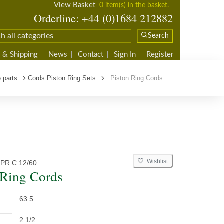
View Basket
0 item(s) in the basket.
Orderline: +44 (0)1684 212882
Search
 & Shipping
News
Contact
Sign In
Register
 parts
Cords Piston Ring Sets
Piston Ring Cords
Wishlist
PR C 12/60
 Ring Cords
63.5
2 1/2