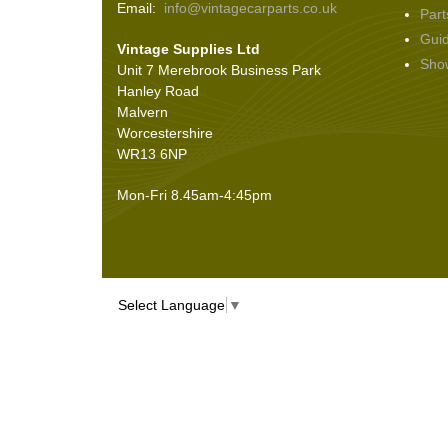
Email:
info@vintagecarparts.co.uk
Part
Screws and Washers
(36)
Gui
Vintage Supplies Ltd
Seals
(61)
Sho
Unit 7 Merebrook Business Park
Sheet Materials
(9)
Hanley Road
Adhesives
(5)
Malvern
Worcestershire
WR13 6NP
Mon-Fri 8.45am-4:45pm
Select Language
▼