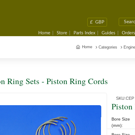
£
GBP
Home
Store
Parts Index
Guides
Orders
Home
Categories
Engine
on Ring Sets - Piston Ring Cords
SKU:
CEP 
Piston
Bore Size
(mm):
Bore Size