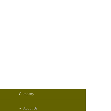
Company
About Us