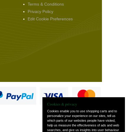
Terms & Conditions
Privacy Policy
Edit Cookie Preferences
Cookies & privacy
Cookies enable you to use shopping carts and to
personalize your experience on our sites, tell us
which parts of our websites people have visited,
s
help us measure the effectiveness of ads and web
searches, and give us insights into user behaviour