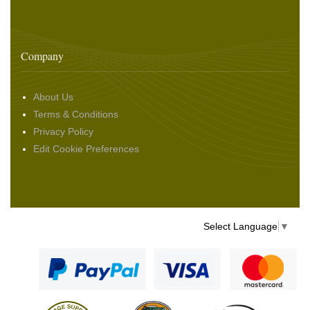
Company
About Us
Terms & Conditions
Privacy Policy
Edit Cookie Preferences
Select Language
▼