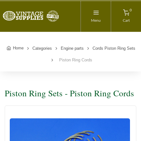
0
Menu
Cart
Home
Categories
Engine parts
Cords Piston Ring Sets
Piston Ring Cords
Piston Ring Sets - Piston Ring Cords