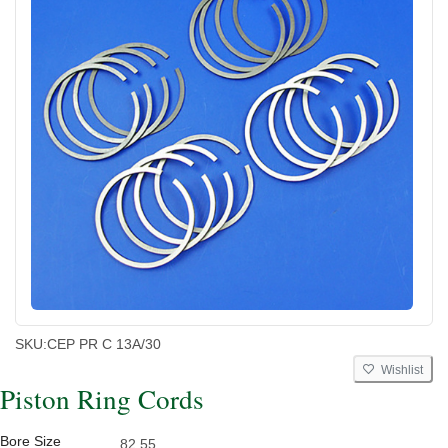
SKU:
CEP PR C 13A/30
Wishlist
Piston Ring Cords
Bore Size
82.55