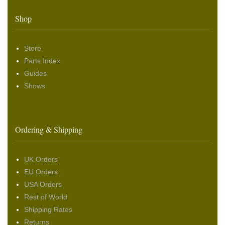
Shop
Store
Parts Index
Guides
Shows
Ordering & Shipping
UK Orders
EU Orders
USA Orders
Rest of World
Shipping Rates
Returns