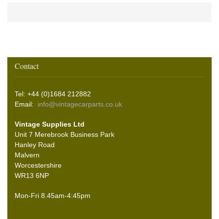
Contact
Tel: +44 (0)1684 212882
Email:
info@vintagecarparts.co.uk
Vintage Supplies Ltd
Unit 7 Merebrook Business Park
Hanley Road
Malvern
Worcestershire
WR13 6NP
Mon-Fri 8.45am-4:45pm