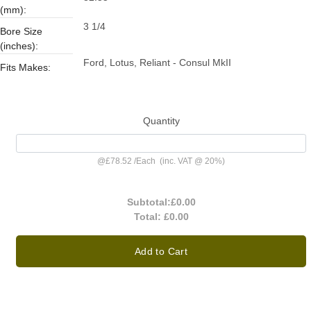
(mm):
3 1/4
Bore Size
(inches):
Ford, Lotus, Reliant - Consul MkII
Fits Makes:
Quantity
@
£78.52
/
Each
(inc. VAT @ 20%)
Subtotal:
£0.00
Total:
£0.00
Add to Cart