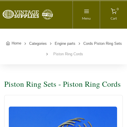
0
Menu
Cart
Home
Categories
Engine parts
Cords Piston Ring Sets
Piston Ring Cords
Piston Ring Sets - Piston Ring Cords