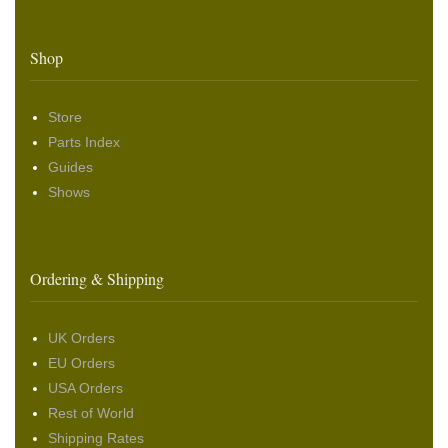
Shop
Store
Parts Index
Guides
Shows
Ordering & Shipping
UK Orders
EU Orders
USA Orders
Rest of World
Shipping Rates