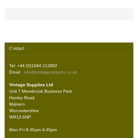
Contact
Tel: +44 (0)1684 212882
Email:
info@vintagecarparts.co.uk
Vintage Supplies Ltd
Unit 7 Merebrook Business Park
Hanley Road
Malvern
Worcestershire
WR13 6NP
Mon-Fri 8.45am-4:45pm