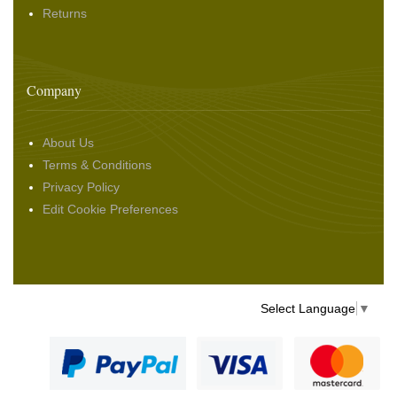
Returns
Company
About Us
Terms & Conditions
Privacy Policy
Edit Cookie Preferences
Select Language
▼