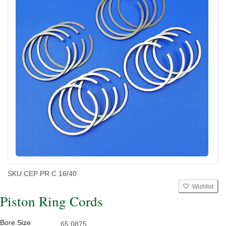
SKU:
CEP PR C 16/40
Wishlist
Piston Ring Cords
Bore Size
65.0875