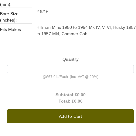
(mm):
2 9/16
Bore Size
(inches):
Hillman Minx 1950 to 1954 Mk IV, V, VI, Husky 1957
Fits Makes:
to 1957 MkI, Commer Cob
Quantity
@
£67.94
/
Each
(inc. VAT @ 20%)
Subtotal:
£0.00
Total:
£0.00
Add to Cart