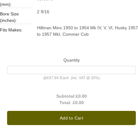
(mm):
2 9/16
Bore Size
(inches):
Hillman Minx 1950 to 1954 Mk IV, V, VI, Husky 1957
Fits Makes:
to 1957 MkI, Commer Cob
Quantity
@
£67.94
/
Each
(inc. VAT @ 20%)
Subtotal:
£0.00
Total:
£0.00
Add to Cart