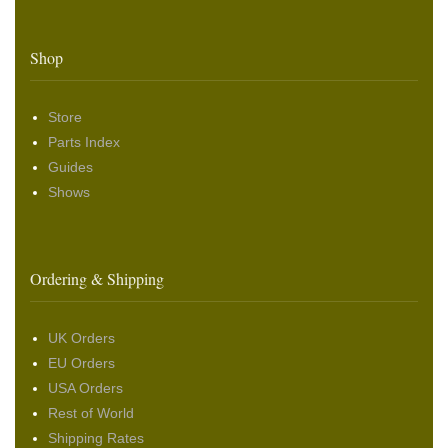
Shop
Store
Parts Index
Guides
Shows
Ordering & Shipping
UK Orders
EU Orders
USA Orders
Rest of World
Shipping Rates