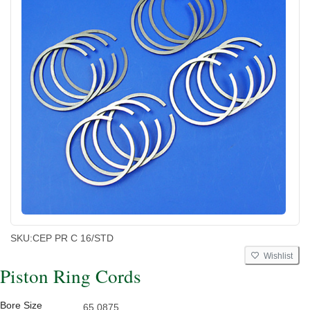
SKU:
CEP PR C 16/STD
Wishlist
Piston Ring Cords
Bore Size
65.0875