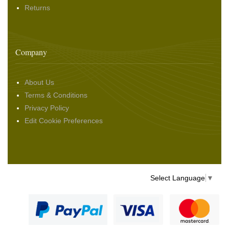
Returns
Company
About Us
Terms & Conditions
Privacy Policy
Edit Cookie Preferences
Select Language
▼