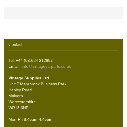
Contact
Tel: +44 (0)1684 212882
Email:
info@vintagecarparts.co.uk
Vintage Supplies Ltd
Unit 7 Merebrook Business Park
Hanley Road
Malvern
Worcestershire
WR13 6NP
Mon-Fri 8.45am-4:45pm