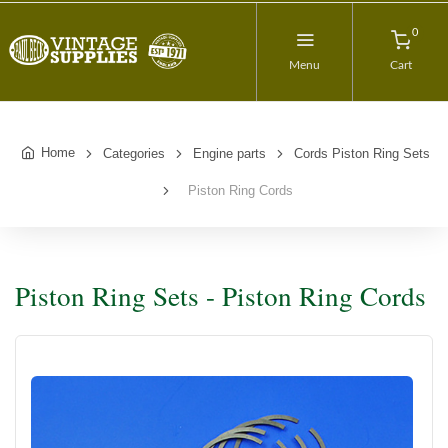
0
Menu
Cart
Home
Categories
Engine parts
Cords Piston Ring Sets
Piston Ring Cords
Piston Ring Sets - Piston Ring Cords