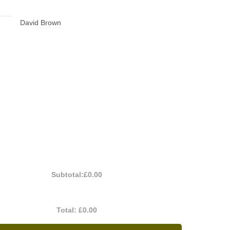
David Brown
Subtotal:
£0.00
Total:
£0.00