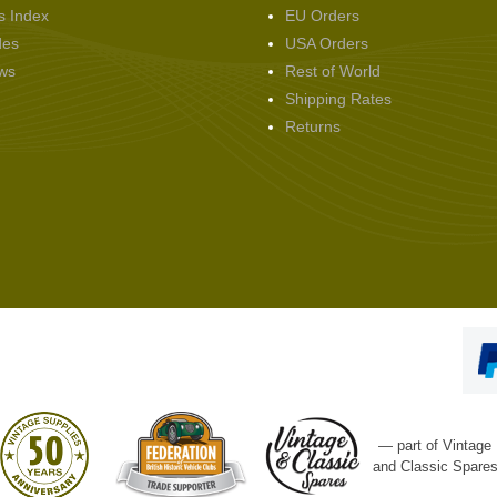
s Index
EU Orders
des
USA Orders
ws
Rest of World
Shipping Rates
Returns
— part of Vintage
and Classic Spare