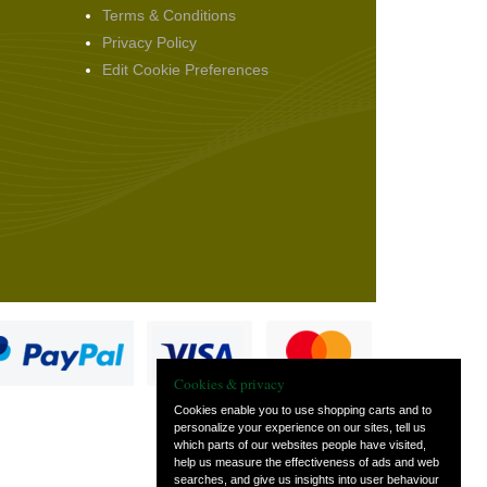
Terms & Conditions
Privacy Policy
Edit Cookie Preferences
Cookies & privacy
Cookies enable you to use shopping carts and to
personalize your experience on our sites, tell us
which parts of our websites people have visited,
s
help us measure the effectiveness of ads and web
searches, and give us insights into user behaviour