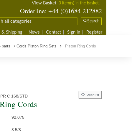
View Basket
0 item(s) in the basket.
Orderline: +44 (0)1684 212882
Search
 & Shipping
News
Contact
Sign In
Register
 parts
Cords Piston Ring Sets
Piston Ring Cords
Wishlist
 PR C 168/STD
 Ring Cords
92.075
3 5/8