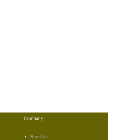
Company
About Us