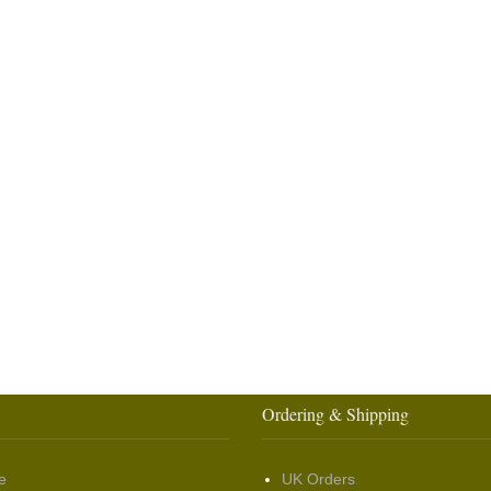
Ordering & Shipping
e
UK Orders