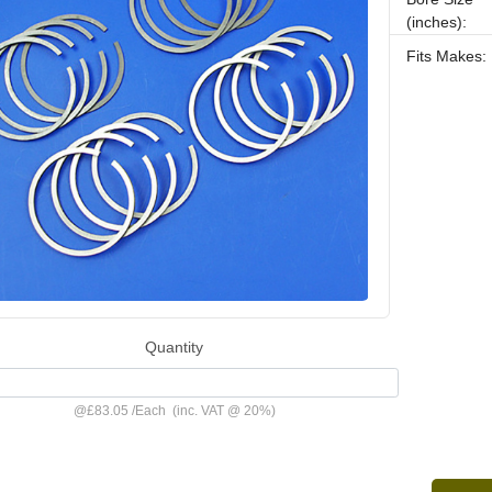
(inches):
Fits Makes:
Quantity
@
£83.05
/
Each
(inc. VAT @ 20%)