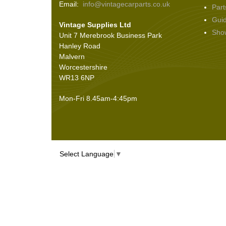
Email:
info@vintagecarparts.co.uk
Part
Screws and Washers
(36)
Gui
Vintage Supplies Ltd
Seals
(61)
Sho
Unit 7 Merebrook Business Park
Sheet Materials
(9)
Hanley Road
Adhesives
(5)
Malvern
Worcestershire
WR13 6NP
Mon-Fri 8.45am-4:45pm
Select Language
▼