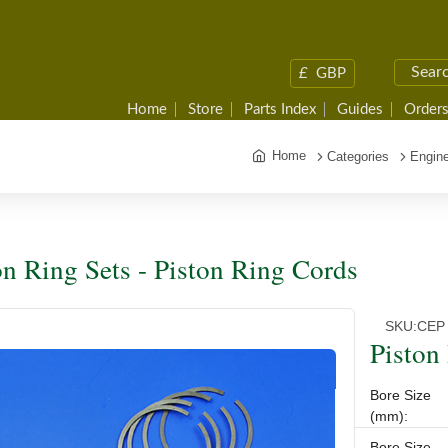
£
GBP
Home
Store
Parts Index
Guides
Orders
Home
Categories
Engine
on Ring Sets - Piston Ring Cords
SKU:
CEP
Piston
Bore Size
(mm):
Bore Size