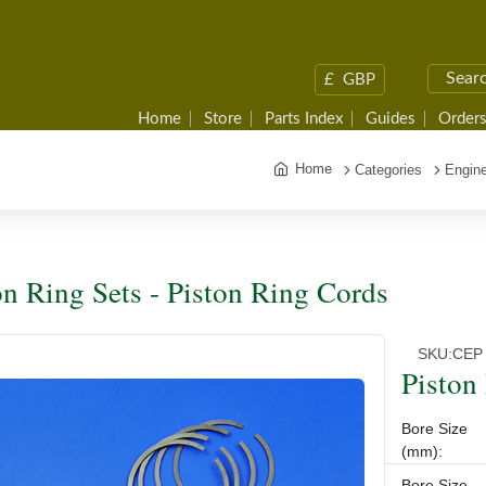
£
GBP
Home
Store
Parts Index
Guides
Orders
Home
Categories
Engine
on Ring Sets - Piston Ring Cords
SKU:
CEP
Piston
Bore Size
(mm):
Bore Size