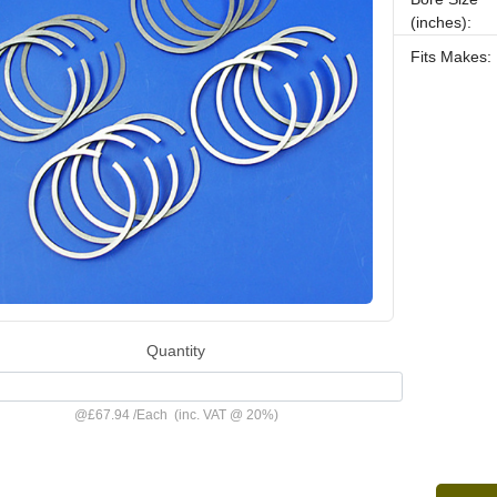
(inches):
Fits Makes:
Quantity
@
£67.94
/
Each
(inc. VAT @ 20%)