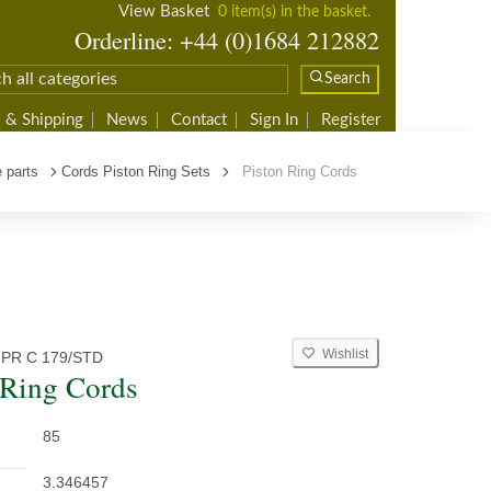
View Basket
0 item(s) in the basket.
Orderline: +44 (0)1684 212882
Search
 & Shipping
News
Contact
Sign In
Register
 parts
Cords Piston Ring Sets
Piston Ring Cords
Wishlist
 PR C 179/STD
 Ring Cords
85
3.346457