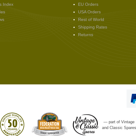
s Index
EU Orders
des
USA Orders
ws
Rest of World
Shipping Rates
Returns
— part of Vintage
and Classic Spare