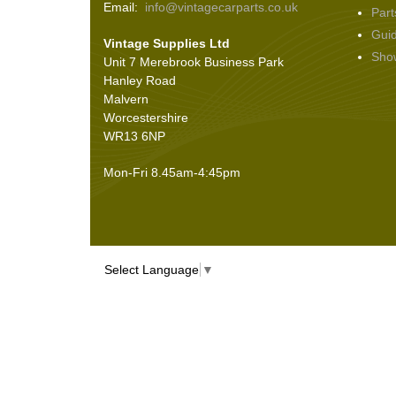
Email:
info@vintagecarparts.co.uk
Part
Screws and Washers
(36)
Gui
Vintage Supplies Ltd
Seals
(61)
Sho
Unit 7 Merebrook Business Park
Sheet Materials
(9)
Hanley Road
Adhesives
(5)
Malvern
Worcestershire
WR13 6NP
Mon-Fri 8.45am-4:45pm
Select Language
▼