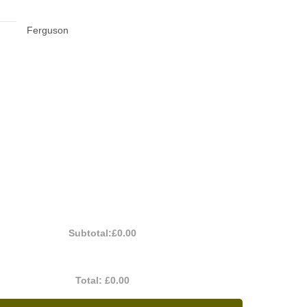
Ferguson
Subtotal:
£0.00
Total:
£0.00