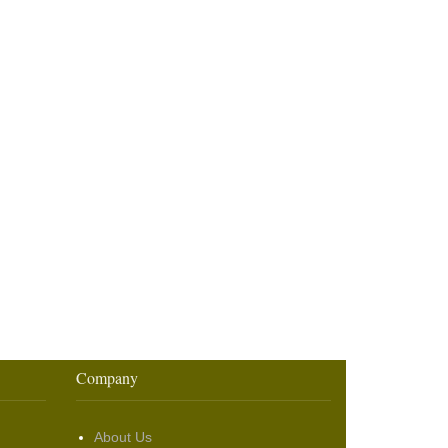
Company
About Us