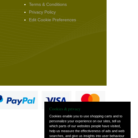
Terms & Conditions
Privacy Policy
Edit Cookie Preferences
Cookies & privacy
Cookies enable you to use shopping carts and to
personalize your experience on our sites, tell us
which parts of our websites people have visited,
s
help us measure the effectiveness of ads and web
searches, and give us insights into user behaviour