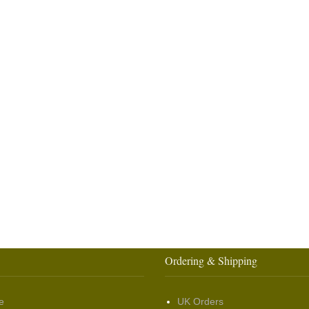
Ordering & Shipping
e
UK Orders