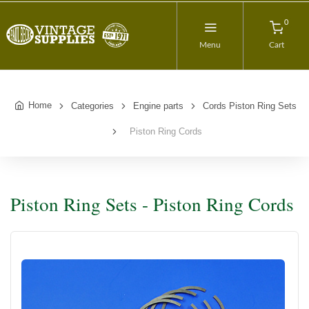
0
Menu
Cart
Home
Categories
Engine parts
Cords Piston Ring Sets
Piston Ring Cords
Piston Ring Sets - Piston Ring Cords