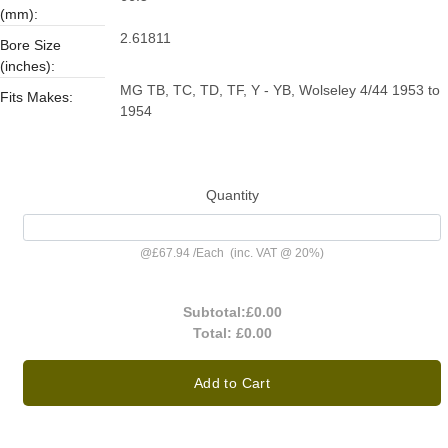
(mm):
2.61811
Bore Size
(inches):
MG TB, TC, TD, TF, Y - YB, Wolseley 4/44 1953 to
Fits Makes:
1954
Quantity
@
£67.94
/
Each
(inc. VAT @ 20%)
Subtotal:
£0.00
Total:
£0.00
Add to Cart