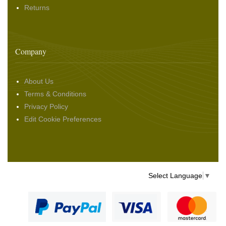
Returns
Company
About Us
Terms & Conditions
Privacy Policy
Edit Cookie Preferences
Select Language
▼