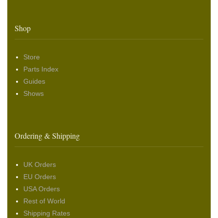
Shop
Store
Parts Index
Guides
Shows
Ordering & Shipping
UK Orders
EU Orders
USA Orders
Rest of World
Shipping Rates