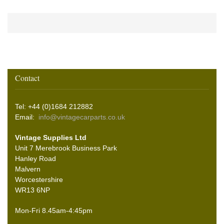
Contact
Tel: +44 (0)1684 212882
Email:
info@vintagecarparts.co.uk
Vintage Supplies Ltd
Unit 7 Merebrook Business Park
Hanley Road
Malvern
Worcestershire
WR13 6NP
Mon-Fri 8.45am-4:45pm