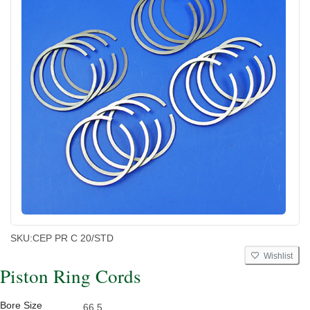
SKU:
CEP PR C 20/STD
Wishlist
Piston Ring Cords
Bore Size
66.5