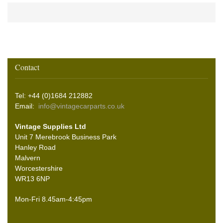
Contact
Tel: +44 (0)1684 212882
Email:
info@vintagecarparts.co.uk
Vintage Supplies Ltd
Unit 7 Merebrook Business Park
Hanley Road
Malvern
Worcestershire
WR13 6NP
Mon-Fri 8.45am-4:45pm