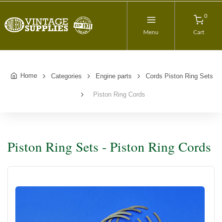
0
Menu
Cart
Home
Categories
Engine parts
Cords Piston Ring Sets
Piston Ring Cords
Piston Ring Sets - Piston Ring Cords