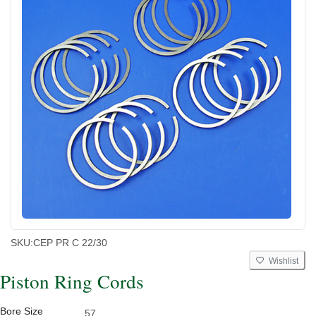
SKU:
CEP PR C 22/30
Wishlist
Piston Ring Cords
Bore Size
57