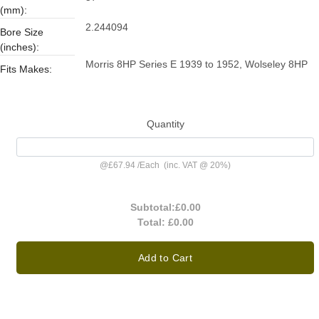
(mm):
2.244094
Bore Size
(inches):
Morris 8HP Series E 1939 to 1952, Wolseley 8HP
Fits Makes:
Quantity
@
£67.94
/
Each
(inc. VAT @ 20%)
Subtotal:
£0.00
Total:
£0.00
Add to Cart