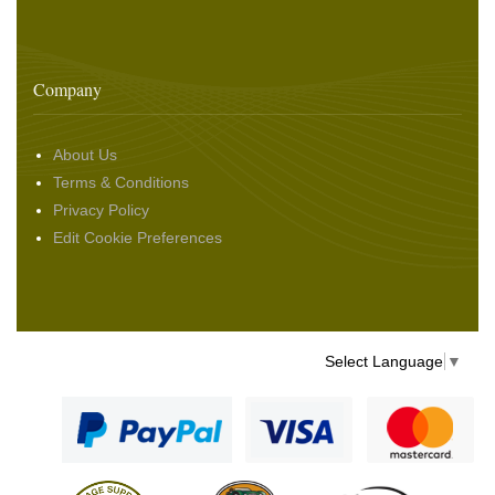
Company
About Us
Terms & Conditions
Privacy Policy
Edit Cookie Preferences
Select Language
▼