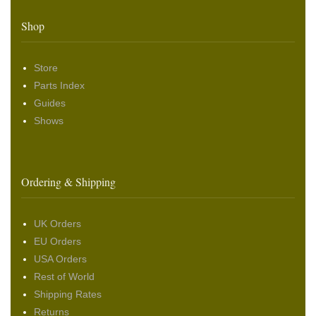
Shop
Store
Parts Index
Guides
Shows
Ordering & Shipping
UK Orders
EU Orders
USA Orders
Rest of World
Shipping Rates
Returns