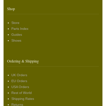
Shop
Store
Parts Index
Guides
Shows
Ordering & Shipping
UK Orders
EU Orders
USA Orders
Rest of World
Shipping Rates
Returns