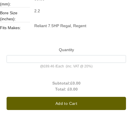
(mm):
2.2
Bore Size
(inches):
Reliant 7.5HP Regal, Regent
Fits Makes:
Quantity
@
£89.46
/
Each
(inc. VAT @ 20%)
Subtotal:
£0.00
Total:
£0.00
Add to Cart