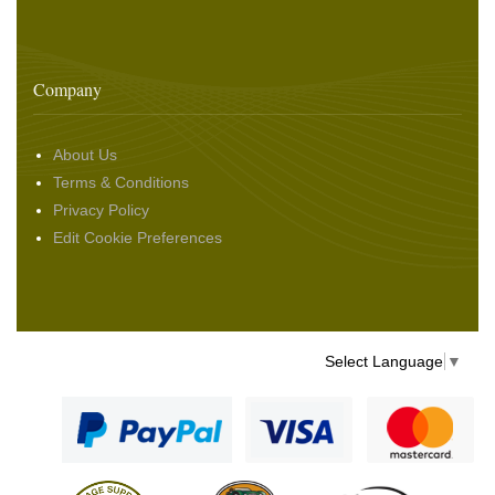
Company
About Us
Terms & Conditions
Privacy Policy
Edit Cookie Preferences
Select Language
▼