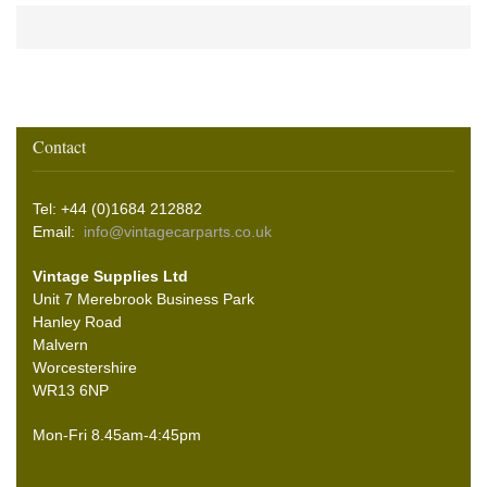
Contact
Tel: +44 (0)1684 212882
Email:
info@vintagecarparts.co.uk
Vintage Supplies Ltd
Unit 7 Merebrook Business Park
Hanley Road
Malvern
Worcestershire
WR13 6NP
Mon-Fri 8.45am-4:45pm