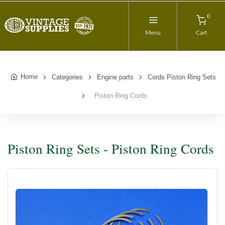
0
Menu
Cart
Home
Categories
Engine parts
Cords Piston Ring Sets
Piston Ring Cords
Piston Ring Sets - Piston Ring Cords