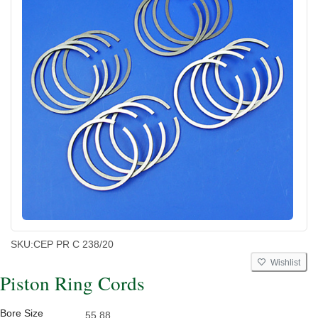
SKU:
CEP PR C 238/20
Wishlist
Piston Ring Cords
Bore Size
55.88