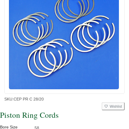
SKU:
CEP PR C 28/20
Wishlist
Piston Ring Cords
Bore Size
58