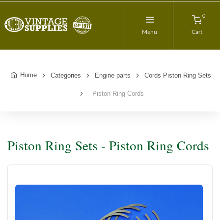
0
Menu
Cart
Home
Categories
Engine parts
Cords Piston Ring Sets
Piston Ring Cords
Piston Ring Sets - Piston Ring Cords