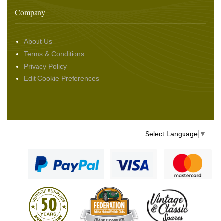
Company
About Us
Terms & Conditions
Privacy Policy
Edit Cookie Preferences
Select Language
▼