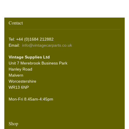
Contact
Tel: +44 (0)1684 212882
Email:
info@vintagecarparts.co.uk
Vintage Supplies Ltd
Unit 7 Merebrook Business Park
Hanley Road
Malvern
Worcestershire
WR13 6NP
Mon-Fri 8.45am-4:45pm
Shop