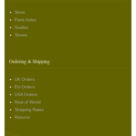
Store
Parts Index
Guides
Shows
Ordering & Shipping
UK Orders
EU Orders
USA Orders
Rest of World
Shipping Rates
Returns