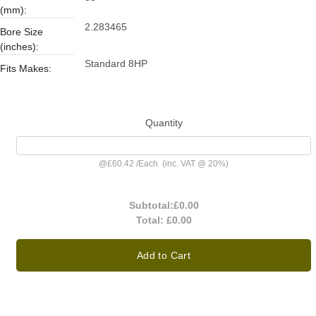
(mm):
2.283465
Bore Size
(inches):
Standard 8HP
Fits Makes:
Quantity
@
£60.42
/
Each
(inc. VAT @ 20%)
Subtotal:
£0.00
Total:
£0.00
Add to Cart