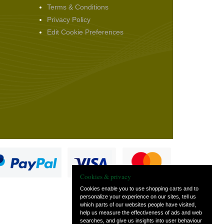
Terms & Conditions
Privacy Policy
Edit Cookie Preferences
Cookies & privacy
Cookies enable you to use shopping carts and to
personalize your experience on our sites, tell us
which parts of our websites people have visited,
s
help us measure the effectiveness of ads and web
searches, and give us insights into user behaviour