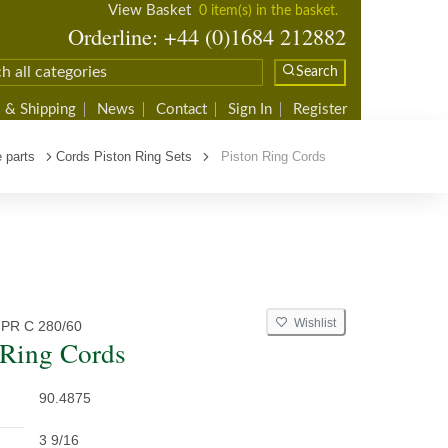
View Basket
0 item(s) in the basket.
Orderline: +44 (0)1684 212882
Search
 & Shipping
News
Contact
Sign In
Register
 parts
Cords Piston Ring Sets
Piston Ring Cords
Wishlist
PR C 280/60
 Ring Cords
90.4875
3 9/16