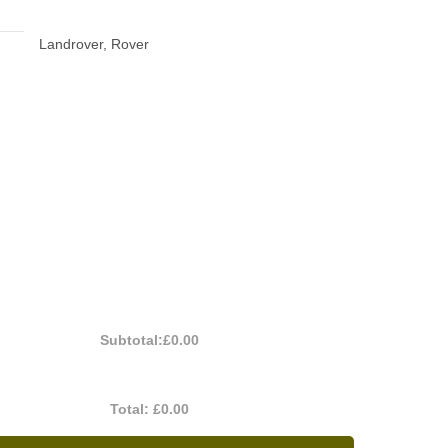
Landrover, Rover
Subtotal:
£0.00
Total:
£0.00