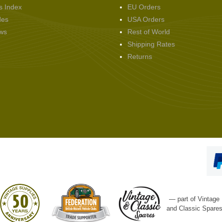
s Index
EU Orders
des
USA Orders
ws
Rest of World
Shipping Rates
Returns
— part of Vintage
and Classic Spare