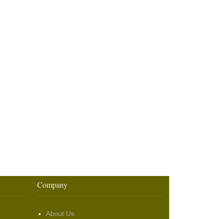
Company
About Us