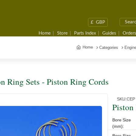
£
GBP
Home
Store
Parts Index
Guides
Orders
Home
Categories
Engine
on Ring Sets - Piston Ring Cords
SKU:
CEP 
Piston
Bore Size
(mm):
Bore Size