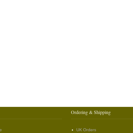
Ordering & Shipping
e
UK Orders