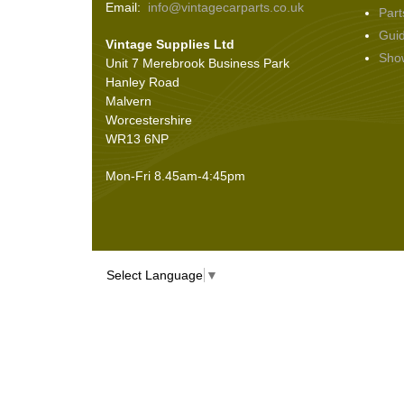
Email:
info@vintagecarparts.co.uk
Part
Screws and Washers
(36)
Gui
Vintage Supplies Ltd
Seals
(61)
Sho
Unit 7 Merebrook Business Park
Sheet Materials
(9)
Hanley Road
Adhesives
(5)
Malvern
Worcestershire
WR13 6NP
Mon-Fri 8.45am-4:45pm
Select Language
▼