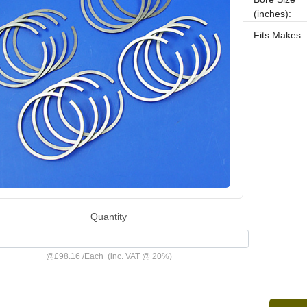
(inches):
Fits Makes:
Quantity
@
£98.16
/
Each
(inc. VAT @ 20%)