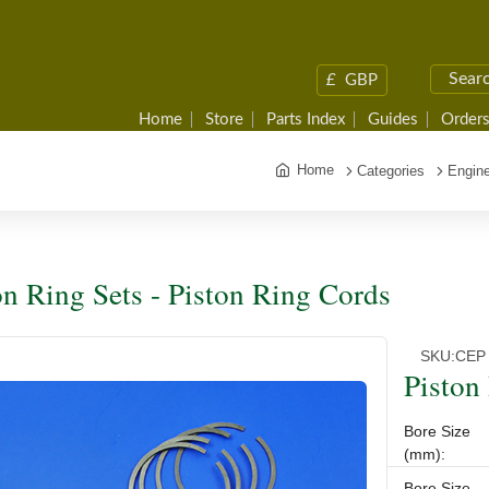
£
GBP
Home
Store
Parts Index
Guides
Orders
Home
Categories
Engine
on Ring Sets - Piston Ring Cords
SKU:
CEP
Piston
Bore Size
(mm):
Bore Size