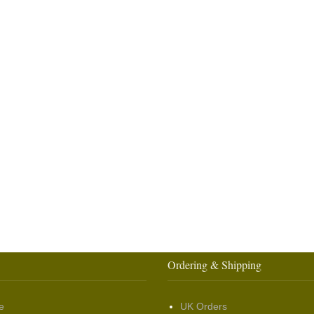
Ordering & Shipping
e
UK Orders