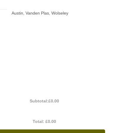
Austin, Vanden Plas, Wolseley
Subtotal:
£0.00
Total:
£0.00