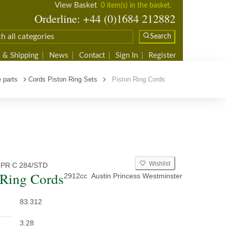
View Basket
0 item(s) in the basket.
Orderline: +44 (0)1684 212882
Search
 & Shipping
News
Contact
Sign In
Register
 parts
Cords Piston Ring Sets
Piston Ring Cords
Wishlist
 PR C 284/STD
 Ring Cords
2912cc
Austin Princess Westminster
83.312
3.28