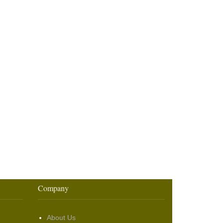
Company
About Us