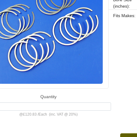
(inches):
Fits Makes:
Quantity
@
£120.83
/
Each
(inc. VAT @ 20%)