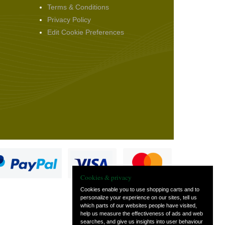
Terms & Conditions
Privacy Policy
Edit Cookie Preferences
Cookies & privacy
Cookies enable you to use shopping carts and to
personalize your experience on our sites, tell us
which parts of our websites people have visited,
s
help us measure the effectiveness of ads and web
searches, and give us insights into user behaviour