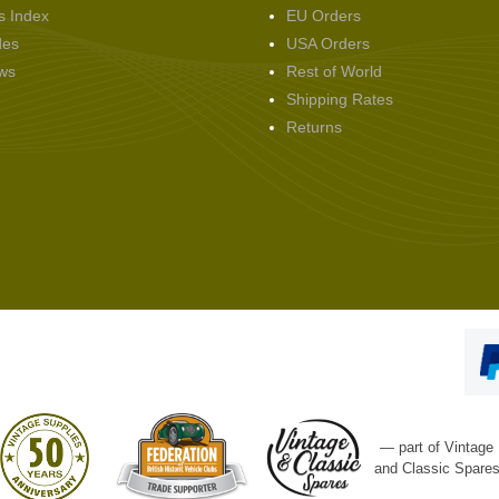
s Index
EU Orders
des
USA Orders
ws
Rest of World
Shipping Rates
Returns
— part of Vintage
and Classic Spare