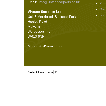
Email:
info@vintagecarparts.co.uk
Part
Screws and Washers
(36)
Gui
Vintage Supplies Ltd
Seals
(61)
Sho
Unit 7 Merebrook Business Park
Sheet Materials
(9)
Hanley Road
Adhesives
(5)
Malvern
Worcestershire
WR13 6NP
Mon-Fri 8.45am-4:45pm
Select Language
▼