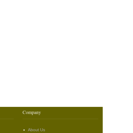
Company
About Us