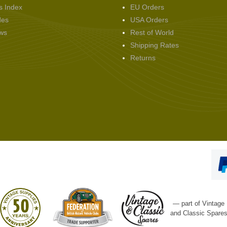
s Index
EU Orders
des
USA Orders
ws
Rest of World
Shipping Rates
Returns
— part of Vintage
and Classic Spare