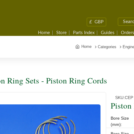
£
GBP
Home
Store
Parts Index
Guides
Orders
Home
Categories
Engine
on Ring Sets - Piston Ring Cords
SKU:
CEP 
Piston
Bore Size
(mm):
Bore Size