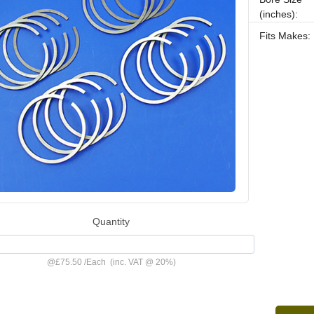
(inches):
Fits Makes:
Quantity
@
£75.50
/
Each
(inc. VAT @ 20%)