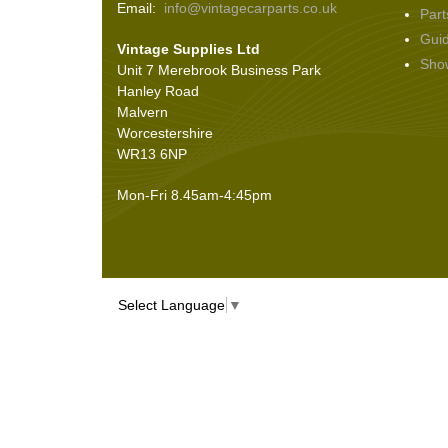
Email:
info@vintagecarparts.co.uk
Part
Screws and Washers
(36)
Gui
Vintage Supplies Ltd
Seals
(61)
Sho
Unit 7 Merebrook Business Park
Sheet Materials
(9)
Hanley Road
Adhesives
(5)
Malvern
Worcestershire
WR13 6NP
Mon-Fri 8.45am-4:45pm
Select Language
▼