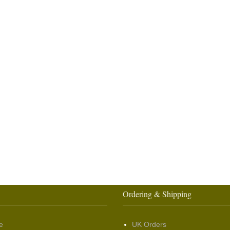
Ordering & Shipping
e
UK Orders