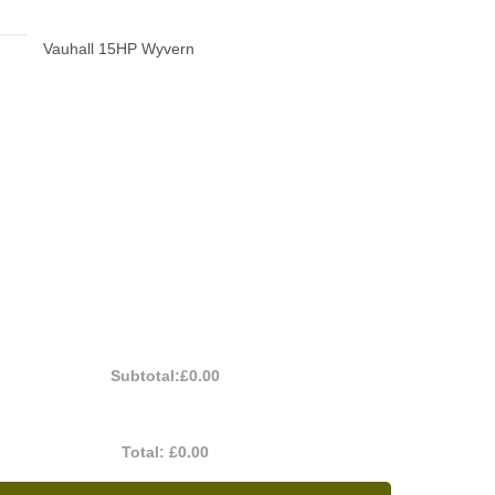
Vauhall 15HP Wyvern
Subtotal:
£0.00
Total:
£0.00