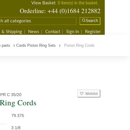
View Basket
0 item(s) in the basket.
Orderline: +44 (0)1684 212882
Search
 & Shipping
News
Contact
Sign In
Register
 parts
Cords Piston Ring Sets
Piston Ring Cords
Wishlist
PR C 35/20
 Ring Cords
79.375
3 1/8