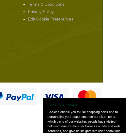
Terms & Conditions
Privacy Policy
Edit Cookie Preferences
Cookies & privacy
Cookies enable you to use shopping carts and to
personalize your experience on our sites, tell us
which parts of our websites people have visited,
s
help us measure the effectiveness of ads and web
searches, and give us insights into user behaviour