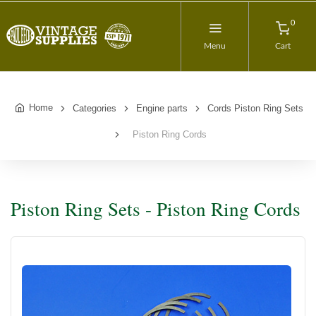
0
Menu
Cart
Home
Categories
Engine parts
Cords Piston Ring Sets
Piston Ring Cords
Piston Ring Sets - Piston Ring Cords