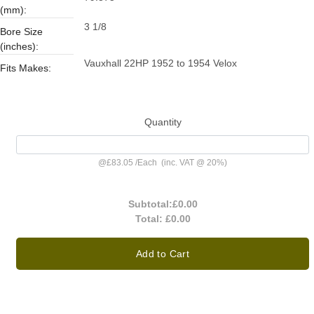
(mm):
3 1/8
Bore Size
(inches):
Vauxhall 22HP 1952 to 1954 Velox
Fits Makes:
Quantity
@
£83.05
/
Each
(inc. VAT @ 20%)
Subtotal:
£0.00
Total:
£0.00
Add to Cart