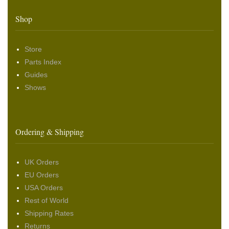
Shop
Store
Parts Index
Guides
Shows
Ordering & Shipping
UK Orders
EU Orders
USA Orders
Rest of World
Shipping Rates
Returns