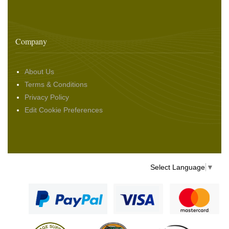
Company
About Us
Terms & Conditions
Privacy Policy
Edit Cookie Preferences
Select Language
▼