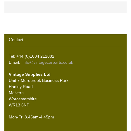
Contact
Tel: +44 (0)1684 212882
Email:
info@vintagecarparts.co.uk
Vintage Supplies Ltd
Unit 7 Merebrook Business Park
Hanley Road
Malvern
Worcestershire
WR13 6NP
Mon-Fri 8.45am-4:45pm