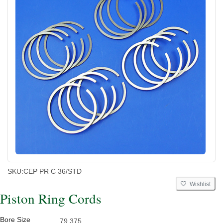
SKU:
CEP PR C 36/STD
Wishlist
Piston Ring Cords
Bore Size
79.375