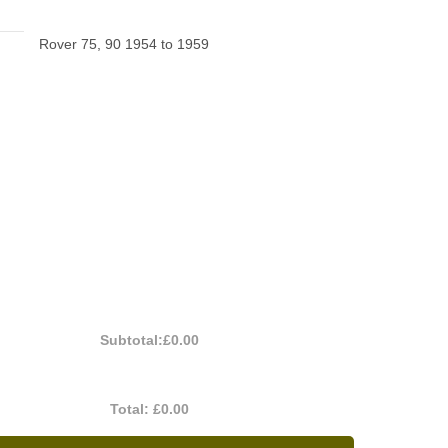
Rover 75, 90 1954 to 1959
Subtotal:
£0.00
Total:
£0.00