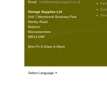
Email:
info@vintagecarparts.co.uk
Part
Screws and Washers
(36)
Gui
Vintage Supplies Ltd
Seals
(61)
Sho
Unit 7 Merebrook Business Park
Sheet Materials
(9)
Hanley Road
Adhesives
(5)
Malvern
Worcestershire
WR13 6NP
Mon-Fri 8.45am-4:45pm
Select Language
▼