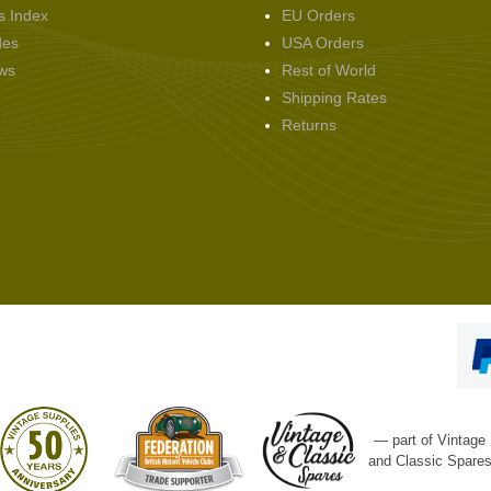
s Index
EU Orders
des
USA Orders
ws
Rest of World
Shipping Rates
Returns
— part of Vintage
and Classic Spare