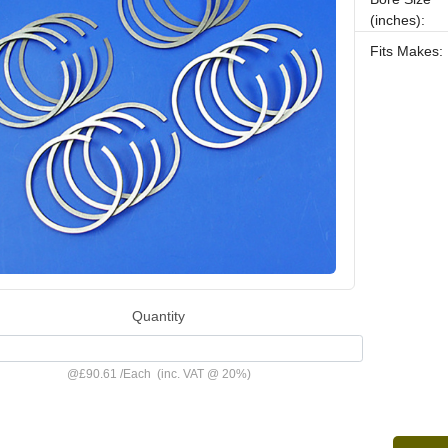
(inches):
Fits Makes:
Quantity
@
£90.61
/
Each
(inc. VAT @ 20%)