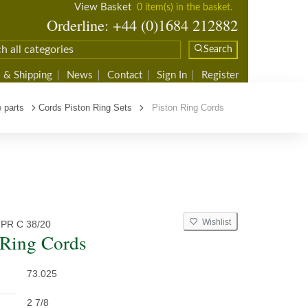
View Basket
0 item(s) in the basket.
Orderline: +44 (0)1684 212882
Search
 & Shipping
News
Contact
Sign In
Register
 parts
Cords Piston Ring Sets
Piston Ring Cords
Wishlist
PR C 38/20
 Ring Cords
73.025
2 7/8