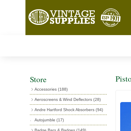
Pist
Store
Accessories
(188)
Catalogues
(3)
Aeroscreens & Wind Deflectors
(28)
Exhaust Fish Tails
(4)
Aeroscreen Spares & Accessories
(10)
Andre Hartford Shock Absorbers
(94)
Boyce Motometers
(13)
Wind Deflectors
(4)
Chassis Mounting Bolts, Centre bolts &
Autojumble
(17)
Motometer Wings
(12)
Bushes
(23)
Aeroscreens
(14)
Badge Bars & Badges
(149)