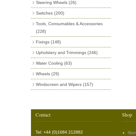
Steering Wheels
(26)
Fuel Filler Grommets
(20)
Ball Joints
(13)
Bluemels Steering Wheels
(12)
Switches
(200)
Gear Stick Gaiters
(8)
Bluemels Bosses & Accessories
(14)
Brake
(6)
Grommets & Blanking Plugs
(16)
Tools, Consumables & Accessories
Dip Switches
(9)
(228)
Holdtite Pedal Rubbers
(42)
Ignition Switches
Tools
(79)
(11)
Horn Bulbs
(4)
Fixings
(148)
Indicator Switches
Consumables
(49)
(28)
Radiator Hose
Nuts & Bolts
(8)
(46)
Upholstery and Trimmings
(246)
Knobs
Jointing & Sealing Materials
(47)
(41)
Rubber Extrusions
Machine Screws & Nuts
(82)
Banding & Webbing
(32)
Water Cooling
(63)
Push Switches
Tape
(16)
(14)
Rubber Tubing
Self Tapping Screws
(10)
(28)
Build cloth & Moquette
(6)
Cooling Fans
(23)
Wheels
(29)
Pull Switches
Exhaust Wrap & Repair
(8)
(29)
Rubber Sheet Matting
Wood Screws
(22)
(16)
Clips
(22)
Fan Mounting
(20)
Tyres
(8)
Windscreen and Wipers
(157)
Rotary Switches
General Accessories
(10)
(6)
Sponge Extrusions
Other Fixings
(5)
(75)
Cloth Fasteners
(40)
Cooling Accessories
(20)
Rim Tape, Inner Tubes & Valve Caps
Wiper Arms
(53)
Starter
Tool Rolls & Bags
(10)
(8)
Wiper Spindle Grommets
Springs
(18)
Felt
(7)
(13)
Wiper Blades
(60)
Toggle Switches
(38)
Washers
(78)
Headlining
(3)
Rim Trim Rings
(5)
Washer & Wiper System Sundries
(22)
Other Switches & Accessories
(10)
Wing & Rabbit Eared Nuts
(7)
Contact
Shop
Hooding and Topping Cloths
(2)
Wire Wheel Balancing Cones
(3)
Wiper Motors
(22)
Battery Isolation
(9)
Pin Bead Strip
(9)
Tel: +44 (0)1684 212882
Stor
Rope Pulls
(14)