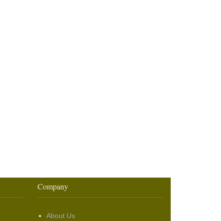
Company
About Us