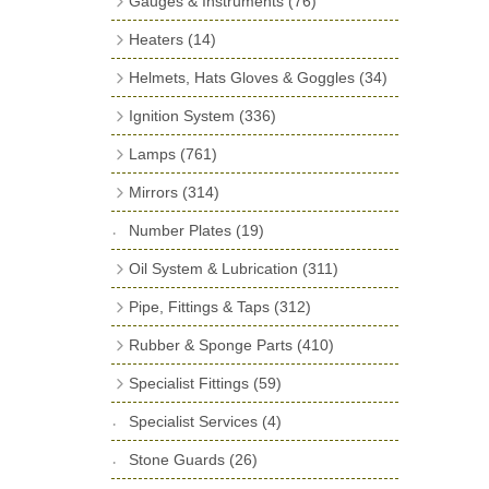
Gauges & Instruments
(76)
Door Locks & Striker Plates
(38)
Neck Hose
(4)
Fuel Hose & End Caps
(17)
Vintage Gauges
(24)
General Accessories
(64)
Heaters
(14)
Filler Grommets
(19)
Miscellaneous Parts
(2)
Smiths Classic Gauges
(11)
Heater Units & Systems
(4)
Hinges
(26)
Helmets, Hats Gloves & Goggles
(34)
Banjo Fittings for Fuel
(23)
Gauge Rims, Seals & Lenses
(23)
Heater Accessories
(10)
Window Channel
(14)
Gloves
Ignition System
(336)
Fuel Pumps
(17)
Pressure Switches, Gauge Cocks &
Wing Piping
(27)
Helmets
(24)
Distributor Caps
(49)
Adaptors
(15)
Lamps
(761)
Ki-Gass Pumps & Repair Kits
(7)
Hats
(3)
Rotor Arms
(34)
Spot, Fog & Driving Lights
(23)
Sender Units
(2)
Repair Components for AC Mechanical
Mirrors
(314)
Goggles & Spares
(7)
Contact Sets
(29)
Fuel Pumps
(81)
Front Side Lights
(47)
Fuel Slide Gauge
(1)
Classic Exterior Mirrors
(82)
Number Plates
(19)
Condensers
(24)
Air Pressure Pump
(1)
Rear Lights
(141)
Interior Mirrors
(62)
Oil System & Lubrication
(311)
Coils
(8)
Choke Cables
(3)
Indicators
(69)
Mirror Arms & Accessories
(32)
Oil Filters
(74)
Pipe, Fittings & Taps
(312)
Spark Plugs & Accessories
(173)
Fuel Filtration
(36)
Dashboard & Interior Lights
(29)
Vintage Exterior Mirrors
(138)
Oil and Grease Application
(96)
Fittings
(256)
Other Ignition Parts
(19)
Fuel Pressure Regulators
(7)
Rubber & Sponge Parts
(410)
Warning Lights
(33)
Oils and Lubricants
(37)
Taps & Valves
(46)
Bonnet Corners
(7)
Repair Kits for AC Mechanical Fuel
Lucas Type Warning Lights
(30)
Specialist Fittings
(59)
Oil Filter Adaptor Kits
(104)
Pumps
(11)
Copper and Stainless Steel Pipe
(10)
Buffers & Stops
(38)
Reflectors
Vernier Couplings
(30)
(13)
Specialist Services
(4)
Bumper Iron Covers
(22)
Lamp Accessories
Yoke Ends & Clevis Pins
(278)
(27)
Stone Guards
(26)
Ball Joint Covers
(6)
Headlamps
Silentbloc Bushes
(75)
(6)