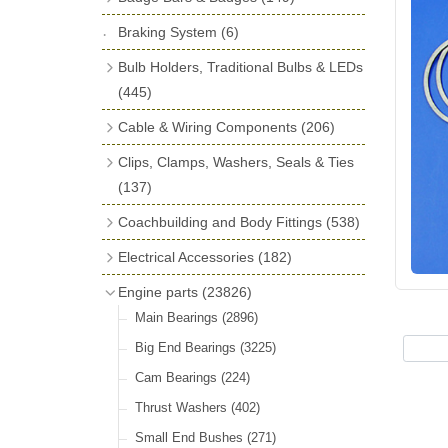
License Holders
(6)
Shock Absorbers
(18)
Self Adhesive Badges
(16)
Braking System
Rolls Royce & Bentley Radiator Caps
(6)
Dials
(14)
Badge Bar Clips & Brackets
(11)
(28)
Friction Discs
(16)
Bulb Holders, Traditional Bulbs & LEDs
Badge Bars
(9)
Vintage Horns, Horn Tube, Bulbs &
(445)
Springs, Indicators, Washers & Tags
Reeds
(22)
GB, UK, Letters Other Rear Plaques
(13)
Stop & Tail
(12)
Cable & Wiring Components
(206)
(71)
Vintage Motoring Prints
(30)
Reservoirs, Gauges, Bladders & Dash
Indicator
(14)
Cotton Braided Cable
(18)
Clips, Clamps, Washers, Seals & Ties
Other Badges & Accessories
(42)
Leather Straps
(14)
Units
(10)
Warning
(20)
PVC & Thin Wall Cable
(18)
(137)
Running Board Equipment
(14)
LED Panels & Kits (211/Duolamp,
Battery Cable, Terminals, Leads &
Plastic & Brass 'P' Clips
(15)
Coachbuilding and Body Fittings
(538)
Radiator Caps
(14)
1130, ST38/'Pork Pie' and ST51/'D'
Earth Straps
(13)
Chassis & Saddle Clips
(16)
Aluminium Sheet
(2)
Lamp)
(18)
Electrical Accessories
Signs and Transfers
(9)
(182)
Terminal & Connector Blocks
(21)
Rubber Lined Steel 'P' Clips
(11)
Aluminium Strip Profiles
(16)
Wiring Harnesses
Regulator & Cut-out
(10)
(7)
Premium Leather Straps and
Engine parts
(23826)
Conduit & End Fittings
(22)
Double Eared 'O' Clips
(14)
Bonnet Hinge & Accessories
(41)
Accessories
(19)
Bulb Holders
Fuse Boxes & Fuses
(65)
(33)
Main Bearings
(2896)
Armoured Cable
(17)
Gemelli Wire Clips
(16)
Bonnet Rest Tape & Rivets
(12)
Head, Spot & Fog
Regulator & Fuse Box Lids
(66)
(3)
Big End Bearings
(3225)
Dashboard Sockets & Plugs
(3)
Worm Drive Clips
(19)
Brass & Nickel Strip
(2)
Festoon
Junction Boxes
(11)
(5)
Cam Bearings
(224)
Waterproof Superseal Connectors
(11)
Nut & Bolt Clips
(14)
Brass & Steel Sections
Side, Instrument & Panel
Relays, Solenoids & Flasher Units
(18)
(39)
Thrust Washers
(402)
Wiring Tools & Accessories
(10)
Enots and Nesthill Clips
(2)
Brass Windscreen Channel
(6)
Other Bulbs
Battery Cut Off
(10)
(9)
Small End Bushes
(271)
Terminals
(52)