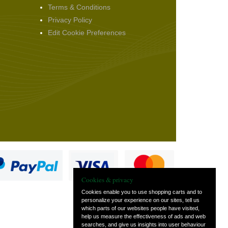
Terms & Conditions
Privacy Policy
Edit Cookie Preferences
Cookies & privacy
Cookies enable you to use shopping carts and to
personalize your experience on our sites, tell us
which parts of our websites people have visited,
s
help us measure the effectiveness of ads and web
searches, and give us insights into user behaviour