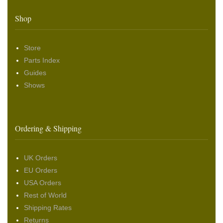
Shop
Store
Parts Index
Guides
Shows
Ordering & Shipping
UK Orders
EU Orders
USA Orders
Rest of World
Shipping Rates
Returns