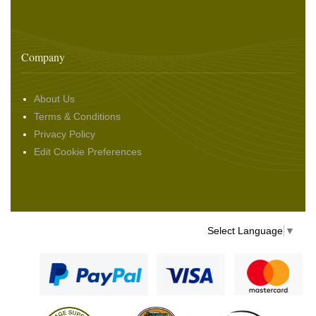
Company
About Us
Terms & Conditions
Privacy Policy
Edit Cookie Preferences
Select Language
▼