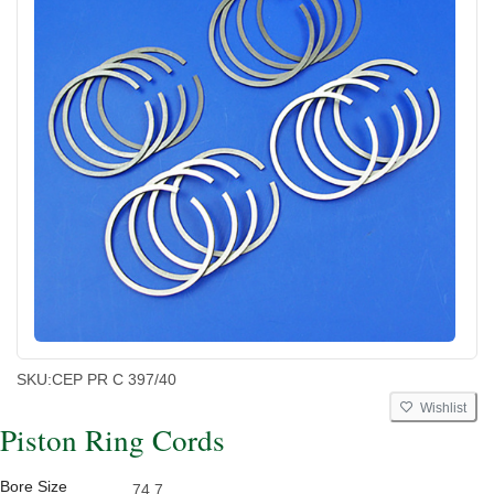
SKU:
CEP PR C 397/40
Wishlist
Piston Ring Cords
Bore Size
74.7