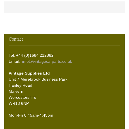
Contact
Tel: +44 (0)1684 212882
Email:
info@vintagecarparts.co.uk
Vintage Supplies Ltd
Unit 7 Merebrook Business Park
Hanley Road
Malvern
Worcestershire
WR13 6NP
Mon-Fri 8.45am-4:45pm