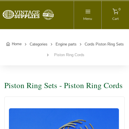
0
Menu
Cart
Home
Categories
Engine parts
Cords Piston Ring Sets
Piston Ring Cords
Piston Ring Sets - Piston Ring Cords