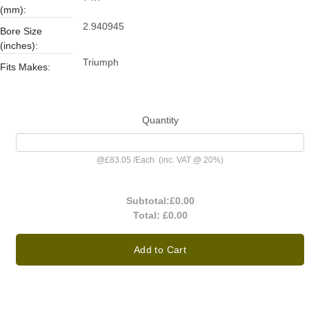
(mm):
2.940945
Bore Size
(inches):
Triumph
Fits Makes:
Quantity
@
£83.05
/
Each
(inc. VAT @ 20%)
Subtotal:
£0.00
Total:
£0.00
Add to Cart