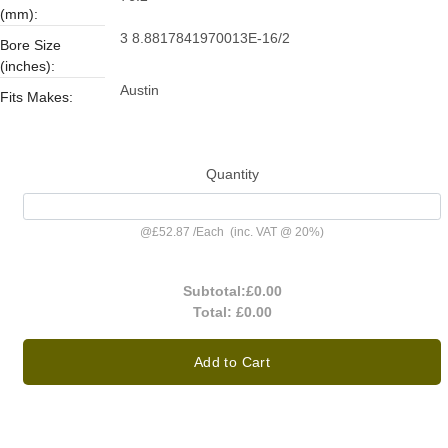
(mm):
3 8.8817841970013E-16/2
Bore Size
(inches):
Austin
Fits Makes:
Quantity
@
£52.87
/
Each
(inc. VAT @ 20%)
Subtotal:
£0.00
Total:
£0.00
Add to Cart