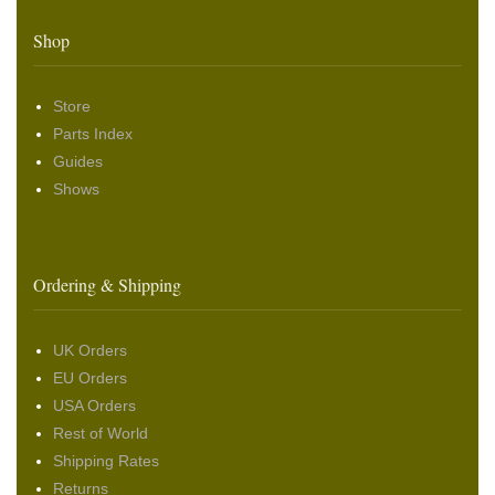
Shop
Store
Parts Index
Guides
Shows
Ordering & Shipping
UK Orders
EU Orders
USA Orders
Rest of World
Shipping Rates
Returns