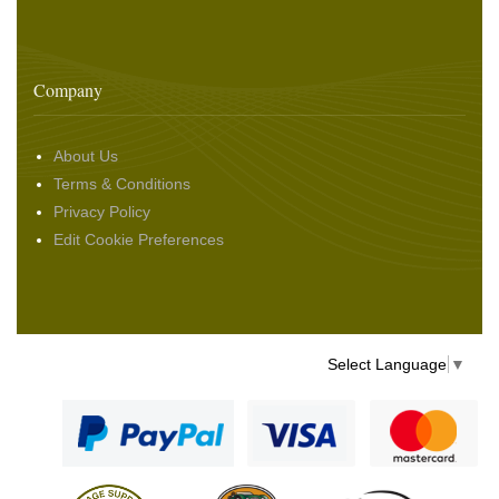
Company
About Us
Terms & Conditions
Privacy Policy
Edit Cookie Preferences
Select Language
▼