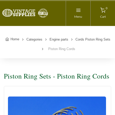
0
Menu
Cart
Home
Categories
Engine parts
Cords Piston Ring Sets
Piston Ring Cords
Piston Ring Sets - Piston Ring Cords