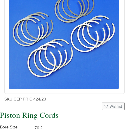
SKU:
CEP PR C 424/20
Wishlist
Piston Ring Cords
Bore Size
76.2