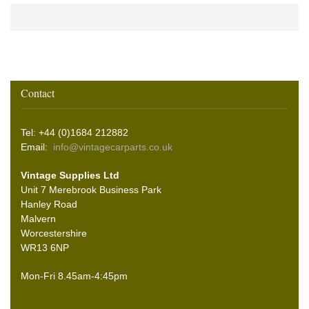
Contact
Tel: +44 (0)1684 212882
Email:
info@vintagecarparts.co.uk
Vintage Supplies Ltd
Unit 7 Merebrook Business Park
Hanley Road
Malvern
Worcestershire
WR13 6NP
Mon-Fri 8.45am-4:45pm