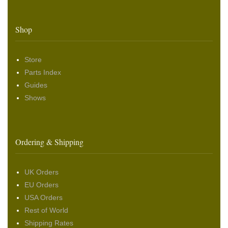
Shop
Store
Parts Index
Guides
Shows
Ordering & Shipping
UK Orders
EU Orders
USA Orders
Rest of World
Shipping Rates