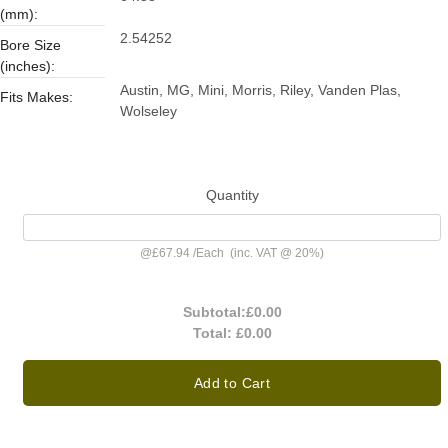
(mm):
2.54252
Bore Size
(inches):
Austin, MG, Mini, Morris, Riley, Vanden Plas,
Fits Makes:
Wolseley
Quantity
@
£67.94
/
Each
(inc. VAT @ 20%)
Subtotal:
£0.00
Total:
£0.00
Add to Cart