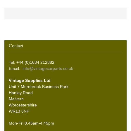
Contact
Tel: +44 (0)1684 212882
Email:
info@vintagecarparts.co.uk
Vintage Supplies Ltd
Unit 7 Merebrook Business Park
Hanley Road
Malvern
Worcestershire
WR13 6NP
Mon-Fri 8.45am-4:45pm