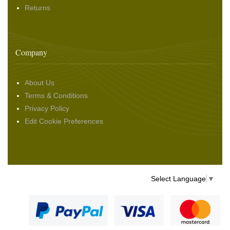
Returns
Company
About Us
Terms & Conditions
Privacy Policy
Edit Cookie Preferences
Select Language
▼