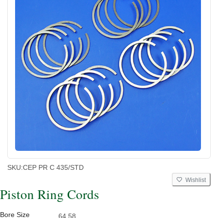
SKU:
CEP PR C 435/STD
Wishlist
Piston Ring Cords
Bore Size
64.58