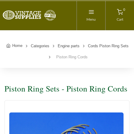
0
Menu
Cart
Home
Categories
Engine parts
Cords Piston Ring Sets
Piston Ring Cords
Piston Ring Sets - Piston Ring Cords