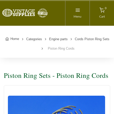
0
Menu
Cart
Home
Categories
Engine parts
Cords Piston Ring Sets
Piston Ring Cords
Piston Ring Sets - Piston Ring Cords