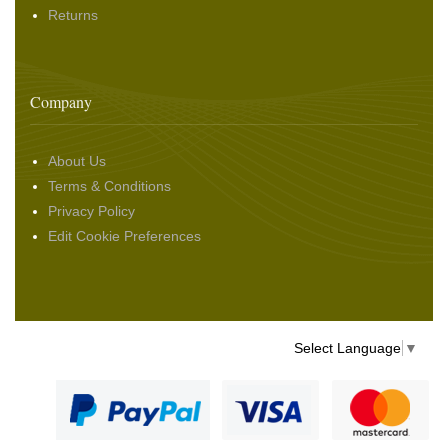
Returns
Company
About Us
Terms & Conditions
Privacy Policy
Edit Cookie Preferences
Select Language
▼