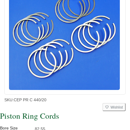
SKU:
CEP PR C 440/20
Wishlist
Piston Ring Cords
Bore Size
82.55