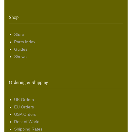
Shop
Store
Parts Index
Guides
Shows
Ordering & Shipping
UK Orders
EU Orders
USA Orders
Rest of World
Shipping Rates