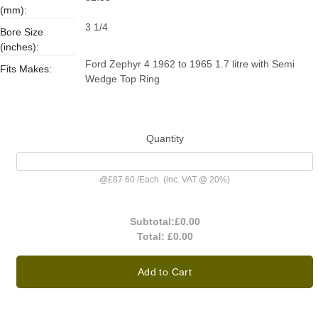
(mm):
3 1/4
Bore Size
(inches):
Ford Zephyr 4 1962 to 1965 1.7 litre with Semi
Fits Makes:
Wedge Top Ring
Quantity
@
£87.60
/
Each
(inc. VAT @ 20%)
Subtotal:
£0.00
Total:
£0.00
Add to Cart