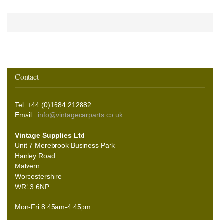
Contact
Tel: +44 (0)1684 212882
Email:
info@vintagecarparts.co.uk
Vintage Supplies Ltd
Unit 7 Merebrook Business Park
Hanley Road
Malvern
Worcestershire
WR13 6NP
Mon-Fri 8.45am-4:45pm