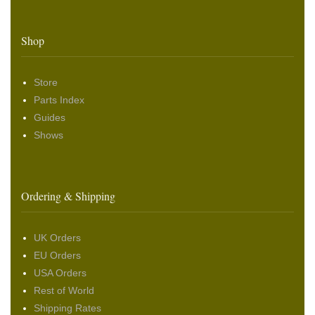
Shop
Store
Parts Index
Guides
Shows
Ordering & Shipping
UK Orders
EU Orders
USA Orders
Rest of World
Shipping Rates