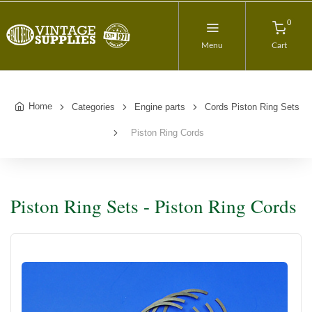
0
Menu
Cart
Home
Categories
Engine parts
Cords Piston Ring Sets
Piston Ring Cords
Piston Ring Sets - Piston Ring Cords