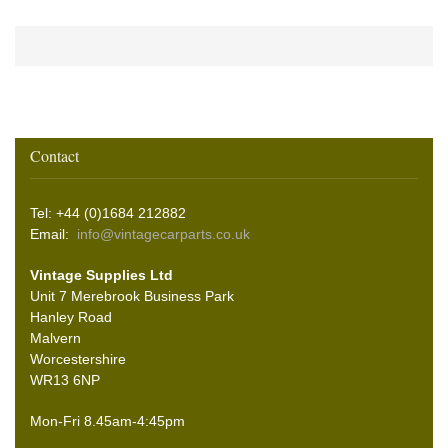
Contact
Tel: +44 (0)1684 212882
Email:
info@vintagecarparts.co.uk
Vintage Supplies Ltd
Unit 7 Merebrook Business Park
Hanley Road
Malvern
Worcestershire
WR13 6NP
Mon-Fri 8.45am-4:45pm