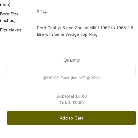
(mm):
3 1/4
Bore Size
(inches):
Ford Zephyr 6 and Zodiac MkIII 1962 to 1965 2.6
Fits Makes:
litre with Semi Wedge Top Ring
Quantity
@
£83.05
/
Each
(inc. VAT @ 20%)
Subtotal:
£0.00
Total:
£0.00
Add to Cart