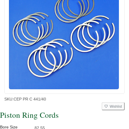
SKU:
CEP PR C 441/40
Wishlist
Piston Ring Cords
Bore Size
82.55