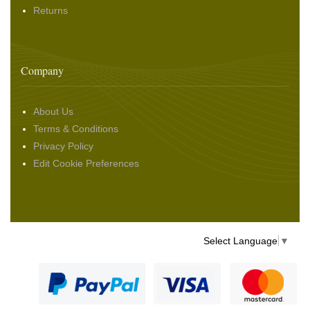
Returns
Company
About Us
Terms & Conditions
Privacy Policy
Edit Cookie Preferences
Select Language
▼