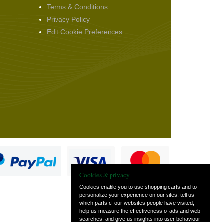
Terms & Conditions
Privacy Policy
Edit Cookie Preferences
Cookies & privacy
Cookies enable you to use shopping carts and to
personalize your experience on our sites, tell us
which parts of our websites people have visited,
s
help us measure the effectiveness of ads and web
searches, and give us insights into user behaviour