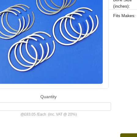
(inches):
Fits Makes:
Quantity
@
£83.05
/
Each
(inc. VAT @ 20%)