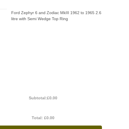
Ford Zephyr 6 and Zodiac MkIII 1962 to 1965 2.6
litre with Semi Wedge Top Ring
Subtotal:
£0.00
Total:
£0.00