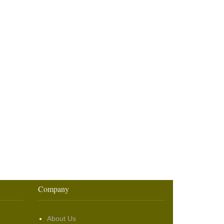
Company
About Us