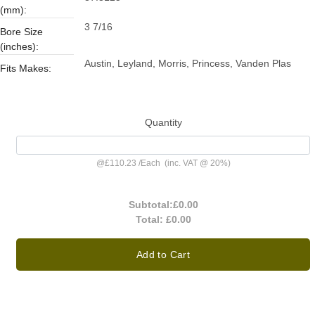
(mm):
3 7/16
Bore Size
(inches):
Austin, Leyland, Morris, Princess, Vanden Plas
Fits Makes:
Quantity
@
£110.23
/
Each
(inc. VAT @ 20%)
Subtotal:
£0.00
Total:
£0.00
Add to Cart