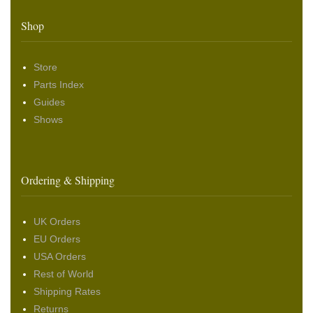
Shop
Store
Parts Index
Guides
Shows
Ordering & Shipping
UK Orders
EU Orders
USA Orders
Rest of World
Shipping Rates
Returns