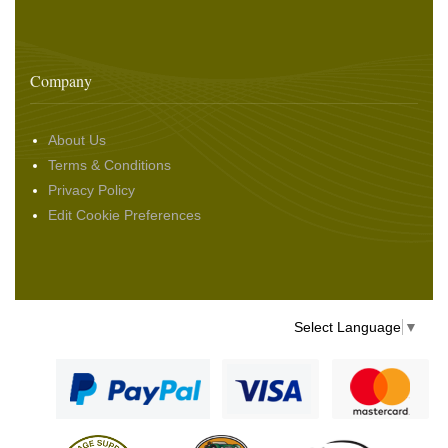
Company
About Us
Terms & Conditions
Privacy Policy
Edit Cookie Preferences
Select Language
▼