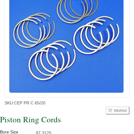
SKU:
CEP PR C 65/20
Wishlist
Piston Ring Cords
Bore Size
87.3125