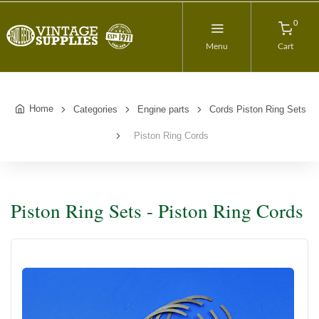
0
Menu
Cart
Home
Categories
Engine parts
Cords Piston Ring Sets
Piston Ring Cords
Piston Ring Sets - Piston Ring Cords