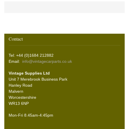
Contact
Tel: +44 (0)1684 212882
Email:
info@vintagecarparts.co.uk
Vintage Supplies Ltd
Unit 7 Merebrook Business Park
Hanley Road
Malvern
Worcestershire
WR13 6NP
Mon-Fri 8.45am-4:45pm