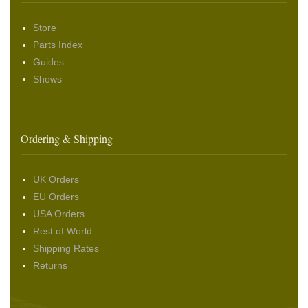
Store
Parts Index
Guides
Shows
Ordering & Shipping
UK Orders
EU Orders
USA Orders
Rest of World
Shipping Rates
Returns