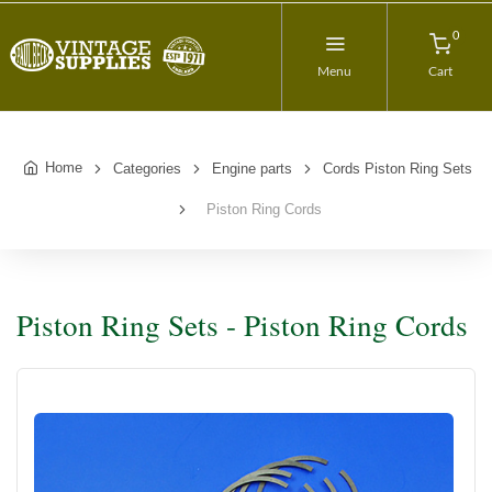
0
Menu
Cart
Home
Categories
Engine parts
Cords Piston Ring Sets
Piston Ring Cords
Piston Ring Sets - Piston Ring Cords