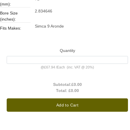
(mm):
2.834646
Bore Size
(inches):
Simca 9 Aronde
Fits Makes:
Quantity
@
£67.94
/
Each
(inc. VAT @ 20%)
Subtotal:
£0.00
Total:
£0.00
Add to Cart