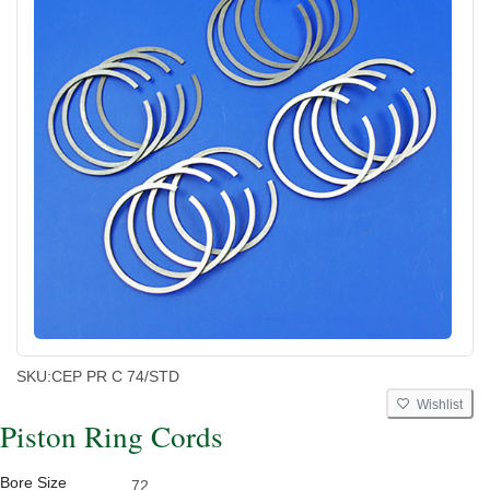
SKU:
CEP PR C 74/STD
Wishlist
Piston Ring Cords
Bore Size
72