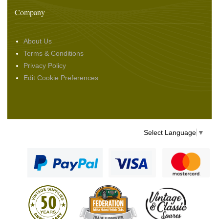
Company
About Us
Terms & Conditions
Privacy Policy
Edit Cookie Preferences
Select Language
▼