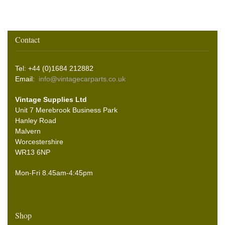
Contact
Tel: +44 (0)1684 212882
Email:
info@vintagecarparts.co.uk
Vintage Supplies Ltd
Unit 7 Merebrook Business Park
Hanley Road
Malvern
Worcestershire
WR13 6NP
Mon-Fri 8.45am-4:45pm
Shop