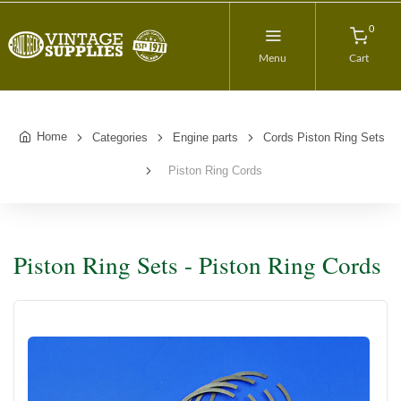
0
Menu
Cart
Home
Categories
Engine parts
Cords Piston Ring Sets
Piston Ring Cords
Piston Ring Sets - Piston Ring Cords