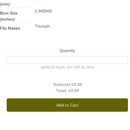
(mm):
2.940945
Bore Size
(inches):
Triumph
Fits Makes:
Quantity
@
£60.42
/
Each
(inc. VAT @ 20%)
Subtotal:
£0.00
Total:
£0.00
Add to Cart