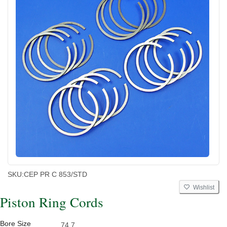
SKU:
CEP PR C 853/STD
Wishlist
Piston Ring Cords
Bore Size
74.7