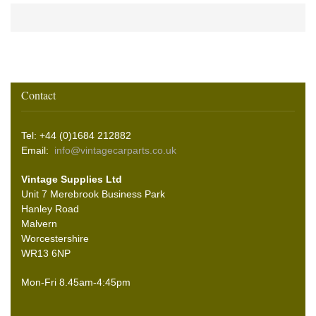
Contact
Tel: +44 (0)1684 212882
Email:
info@vintagecarparts.co.uk
Vintage Supplies Ltd
Unit 7 Merebrook Business Park
Hanley Road
Malvern
Worcestershire
WR13 6NP
Mon-Fri 8.45am-4:45pm