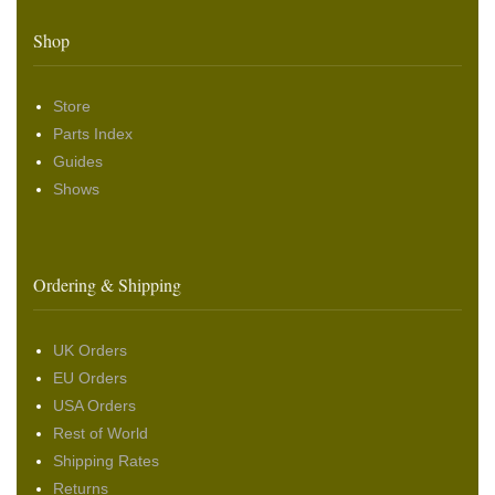
Shop
Store
Parts Index
Guides
Shows
Ordering & Shipping
UK Orders
EU Orders
USA Orders
Rest of World
Shipping Rates
Returns