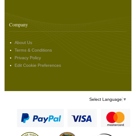
Company
About Us
Terms & Conditions
Privacy Policy
Edit Cookie Preferences
Select Language
▼