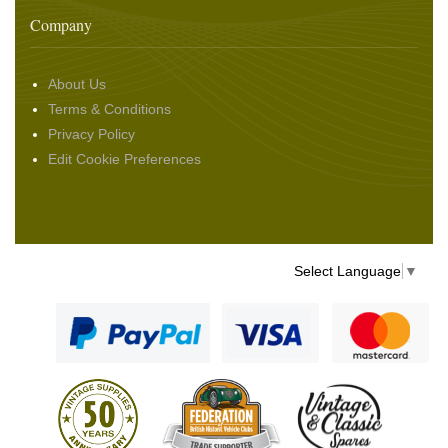
Company
About Us
Terms & Conditions
Privacy Policy
Edit Cookie Preferences
Select Language
▼