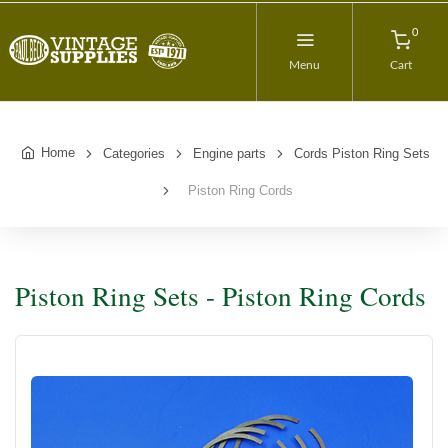
0
Menu
Cart
Home
Categories
Engine parts
Cords Piston Ring Sets
Piston Ring Cords
Piston Ring Sets - Piston Ring Cords