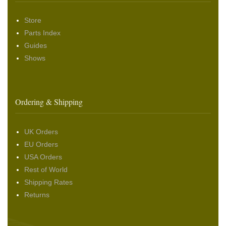
Store
Parts Index
Guides
Shows
Ordering & Shipping
UK Orders
EU Orders
USA Orders
Rest of World
Shipping Rates
Returns