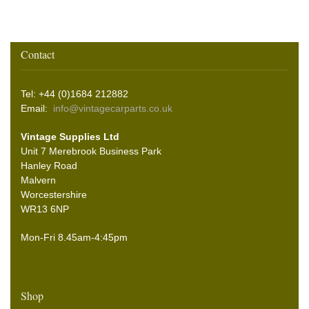
Contact
Tel: +44 (0)1684 212882
Email:
info@vintagecarparts.co.uk
Vintage Supplies Ltd
Unit 7 Merebrook Business Park
Hanley Road
Malvern
Worcestershire
WR13 6NP
Mon-Fri 8.45am-4:45pm
Shop