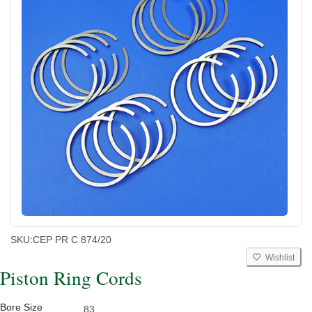
SKU:
CEP PR C 874/20
Wishlist
Piston Ring Cords
Bore Size
83