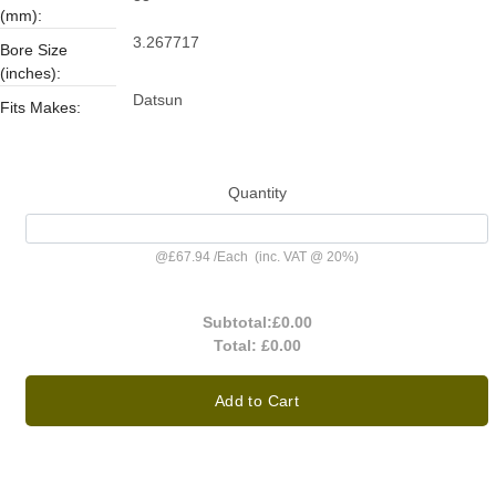
(mm):
3.267717
Bore Size
(inches):
Datsun
Fits Makes:
Quantity
@
£67.94
/
Each
(inc. VAT @ 20%)
Subtotal:
£0.00
Total:
£0.00
Add to Cart