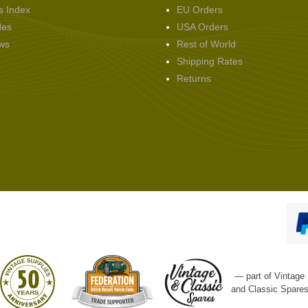
s Index
EU Orders
des
USA Orders
ws
Rest of World
Shipping Rates
Returns
— part of Vintage
and Classic Spare