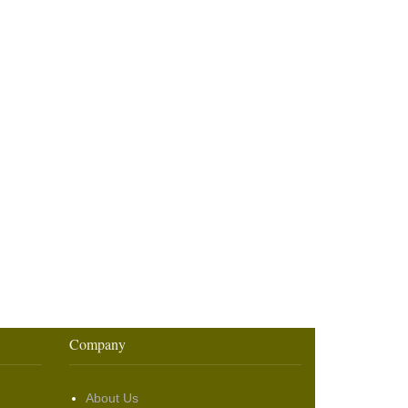
Company
About Us