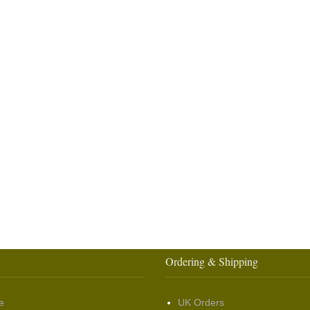
Ordering & Shipping
e
UK Orders