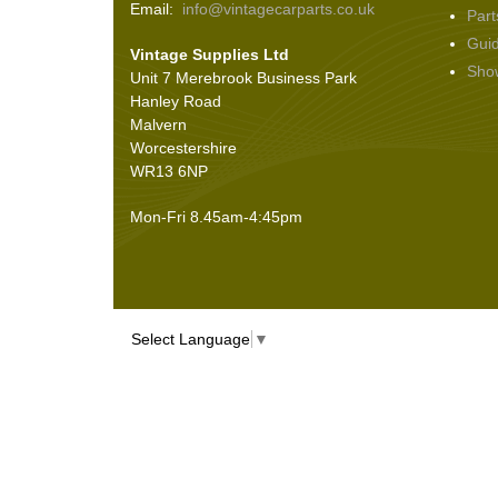
Email:
info@vintagecarparts.co.uk
Part
Screws and Washers
(36)
Gui
Vintage Supplies Ltd
Seals
(61)
Sho
Unit 7 Merebrook Business Park
Sheet Materials
(9)
Hanley Road
Adhesives
(5)
Malvern
Worcestershire
WR13 6NP
Mon-Fri 8.45am-4:45pm
Select Language
▼