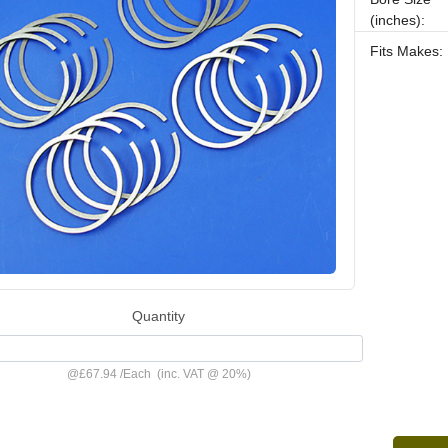
(inches):
Fits Makes:
Quantity
@
£67.94
/
Each
(inc. VAT @ 20%)