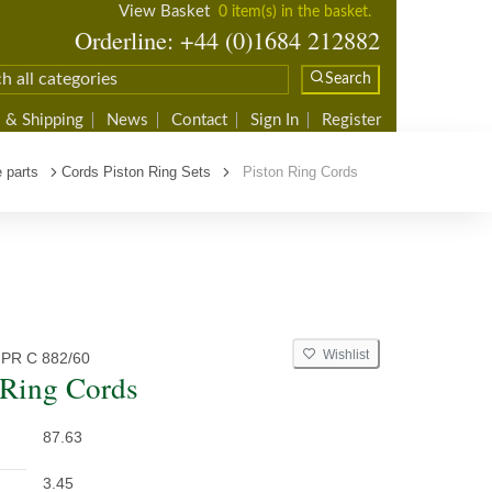
View Basket
0 item(s) in the basket.
Orderline: +44 (0)1684 212882
Search
 & Shipping
News
Contact
Sign In
Register
 parts
Cords Piston Ring Sets
Piston Ring Cords
Wishlist
PR C 882/60
 Ring Cords
87.63
3.45