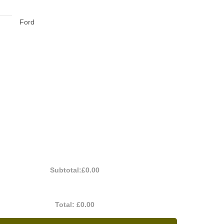
Ford
Subtotal:
£0.00
Total:
£0.00