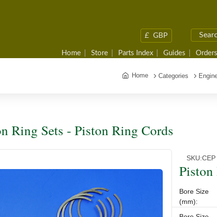
£
GBP
Home
Store
Parts Index
Guides
Orders
Home
Categories
Engine
on Ring Sets - Piston Ring Cords
SKU:
CEP 
Piston
Bore Size
(mm):
Bore Size