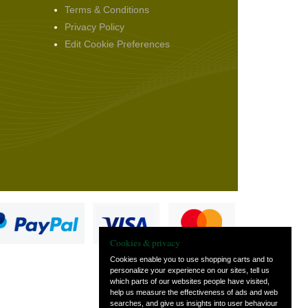
Terms & Conditions
Privacy Policy
Edit Cookie Preferences
Cookies & privacy
Cookies enable you to use shopping carts and to
personalize your experience on our sites, tell us
which parts of our websites people have visited,
s
help us measure the effectiveness of ads and web
searches, and give us insights into user behaviour