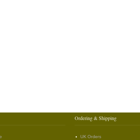
Ordering & Shipping
e
UK Orders