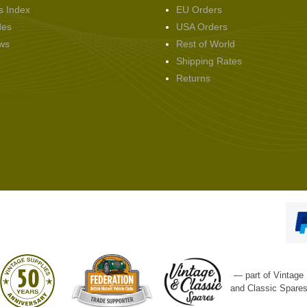
s Index
EU Orders
des
USA Orders
ws
Rest of World
Shipping Rates
Returns
— part of Vintage
and Classic Spare