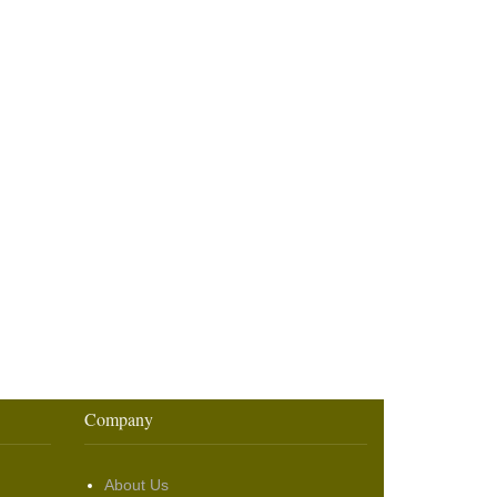
Company
About Us