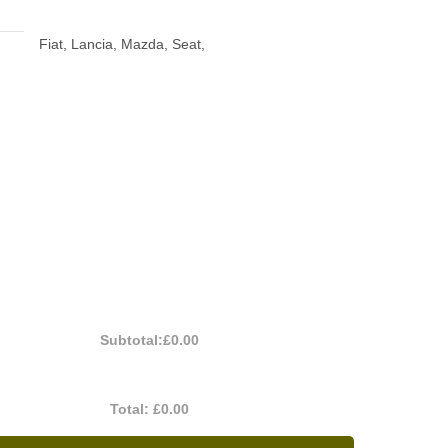
Fiat, Lancia, Mazda, Seat,
Subtotal:
£0.00
Total:
£0.00