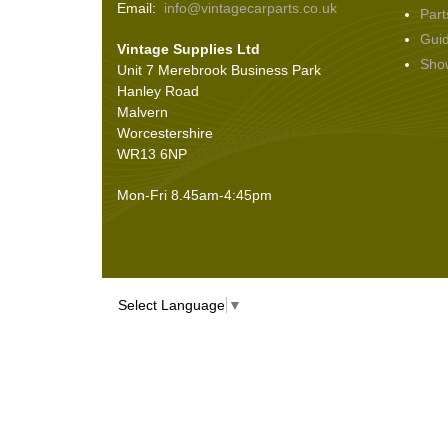
Email:
info@vintagecarparts.co.uk
Part
Screws and Washers
(36)
Gui
Vintage Supplies Ltd
Seals
(61)
Sho
Unit 7 Merebrook Business Park
Sheet Materials
(9)
Hanley Road
Adhesives
(5)
Malvern
Worcestershire
WR13 6NP
Mon-Fri 8.45am-4:45pm
Select Language
▼