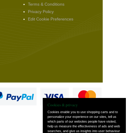
Terms & Conditions
Privacy Policy
Edit Cookie Preferences
Cookies & privacy
Cookies enable you to use shopping carts and to
personalize your experience on our sites, tell us
which parts of our websites people have visited,
s
help us measure the effectiveness of ads and web
searches, and give us insights into user behaviour