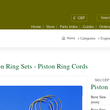
£
GBP
Home
Store
Parts Index
Guides
Orders
Home
Categories
Engine
on Ring Sets - Piston Ring Cords
SKU:
CEP
Piston
Bore Size
(mm):
Bore Size