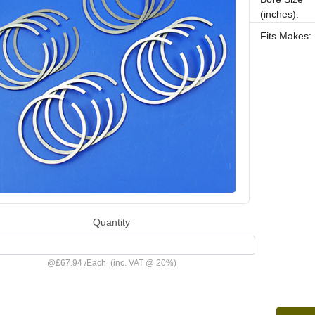
(inches):
Fits Makes:
Quantity
@
£67.94
/
Each
(inc. VAT @ 20%)