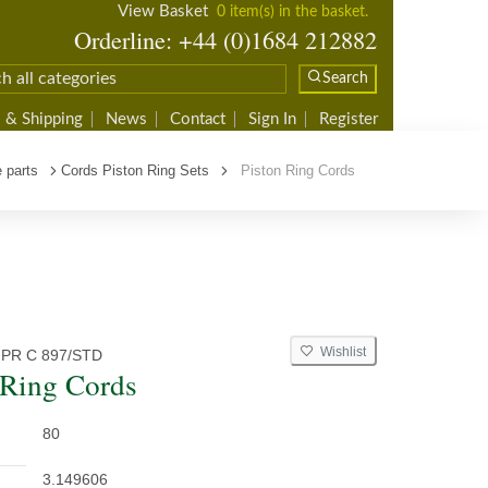
View Basket
0 item(s) in the basket.
Orderline: +44 (0)1684 212882
Search
 & Shipping
News
Contact
Sign In
Register
 parts
Cords Piston Ring Sets
Piston Ring Cords
Wishlist
 PR C 897/STD
 Ring Cords
80
3.149606