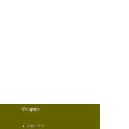
Company
About Us