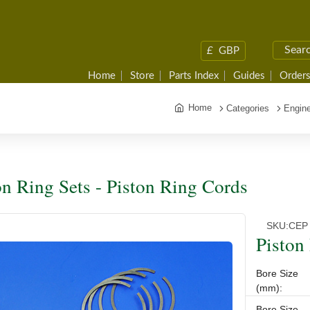
£
GBP
Home
Store
Parts Index
Guides
Orders
Home
Categories
Engine
on Ring Sets - Piston Ring Cords
SKU:
CEP
Piston
Bore Size
(mm):
Bore Size