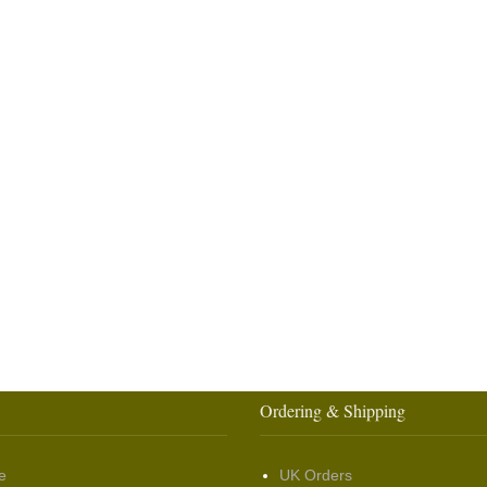
Ordering & Shipping
e
UK Orders