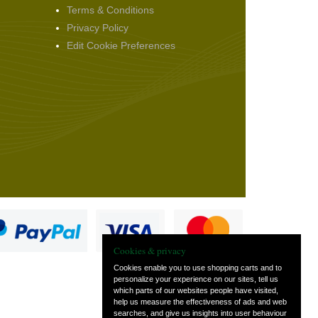
Terms & Conditions
Privacy Policy
Edit Cookie Preferences
Cookies & privacy
Cookies enable you to use shopping carts and to
personalize your experience on our sites, tell us
which parts of our websites people have visited,
s
help us measure the effectiveness of ads and web
searches, and give us insights into user behaviour