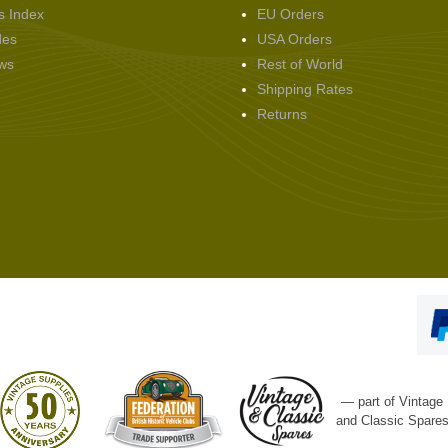
s Index
EU Orders
des
USA Orders
ws
Rest of World
Shipping Rates
Returns
— part of Vintage
and Classic Spare