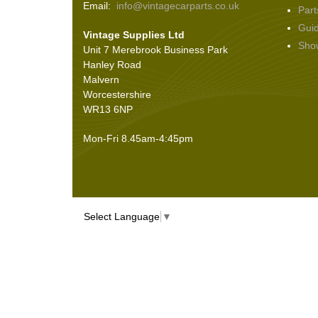
Email:
info@vintagecarparts.co.uk
Part
Screws and Washers
(36)
Gui
Vintage Supplies Ltd
Seals
(61)
Sho
Unit 7 Merebrook Business Park
Sheet Materials
(9)
Hanley Road
Adhesives
(5)
Malvern
Worcestershire
WR13 6NP
Mon-Fri 8.45am-4:45pm
Select Language
▼