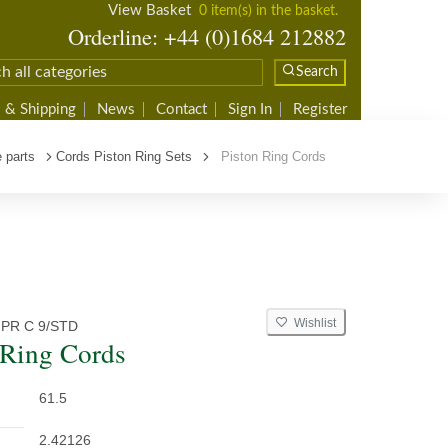
View Basket
0 item(s) in the basket.
Orderline: +44 (0)1684 212882
Search
 & Shipping
News
Contact
Sign In
Register
 parts
Cords Piston Ring Sets
Piston Ring Cords
Wishlist
 PR C 9/STD
 Ring Cords
61.5
2.42126