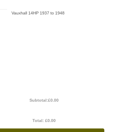
Vauxhall 14HP 1937 to 1948
Subtotal:
£0.00
Total:
£0.00