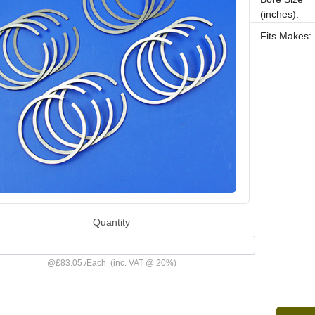
(inches):
Fits Makes:
Quantity
@
£83.05
/
Each
(inc. VAT @ 20%)