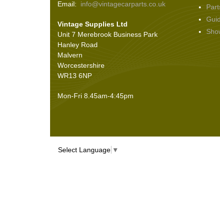
Email:
info@vintagecarparts.co.uk
Part
Screws and Washers
(36)
Gui
Vintage Supplies Ltd
Seals
(61)
Sho
Unit 7 Merebrook Business Park
Sheet Materials
(9)
Hanley Road
Adhesives
(5)
Malvern
Worcestershire
WR13 6NP
Mon-Fri 8.45am-4:45pm
Select Language
▼