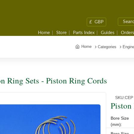
£
GBP
Home
Store
Parts Index
Guides
Orders
Home
Categories
Engine
on Ring Sets - Piston Ring Cords
SKU:
CEP
Piston
Bore Size
(mm):
Bore Size