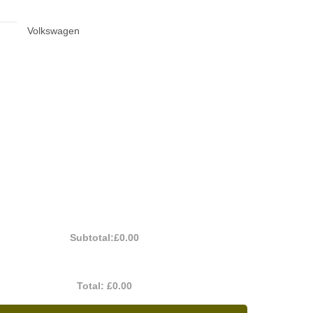
Volkswagen
Subtotal:
£0.00
Total:
£0.00