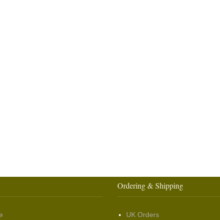
Ordering & Shipping
e
UK Orders