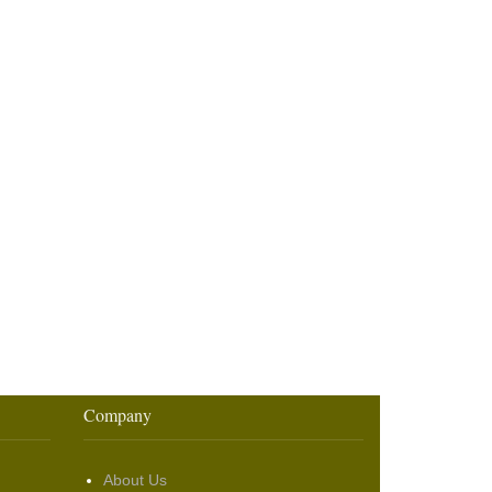
Company
About Us