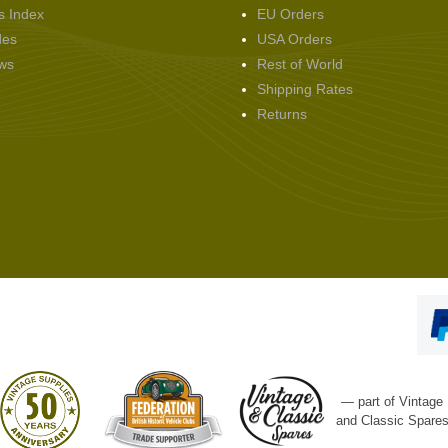
s Index
EU Orders
des
USA Orders
ws
Rest of World
Shipping Rates
Returns
— part of Vintage
and Classic Spare