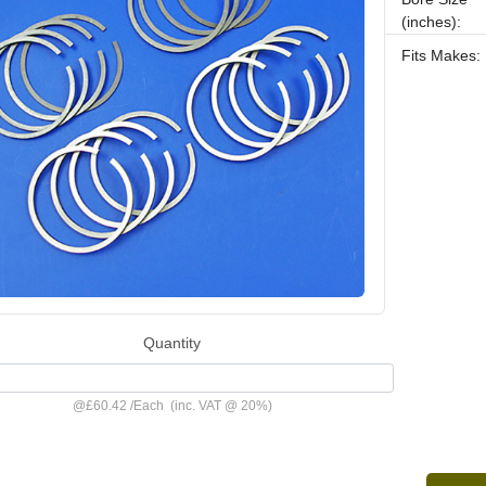
(inches):
Fits Makes:
Quantity
@
£60.42
/
Each
(inc. VAT @ 20%)