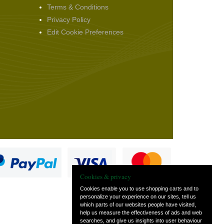
Terms & Conditions
Privacy Policy
Edit Cookie Preferences
Cookies & privacy
Cookies enable you to use shopping carts and to
personalize your experience on our sites, tell us
which parts of our websites people have visited,
s
help us measure the effectiveness of ads and web
searches, and give us insights into user behaviour