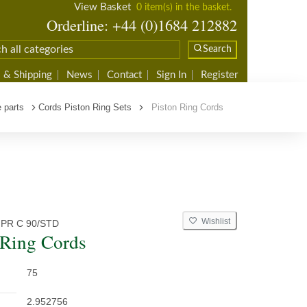
View Basket
0 item(s) in the basket.
Orderline: +44 (0)1684 212882
Search
 & Shipping
News
Contact
Sign In
Register
 parts
Cords Piston Ring Sets
Piston Ring Cords
Wishlist
 PR C 90/STD
 Ring Cords
75
2.952756