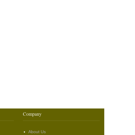
Company
About Us