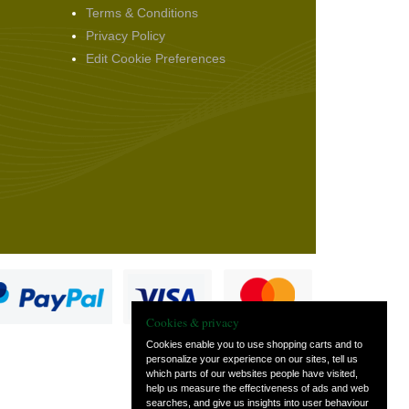
Terms & Conditions
Privacy Policy
Edit Cookie Preferences
Cookies & privacy
Cookies enable you to use shopping carts and to
personalize your experience on our sites, tell us
which parts of our websites people have visited,
s
help us measure the effectiveness of ads and web
searches, and give us insights into user behaviour