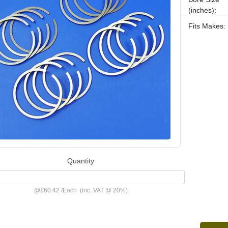
(inches):
Fits Makes:
Quantity
@
£60.42
/
Each
(inc. VAT @ 20%)