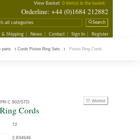
View Basket
0 item(s) in the basket.
Orderline: +44 (0)1684 212882
Search
 & Shipping
News
Contact
Sign In
Register
 parts
Cords Piston Ring Sets
Piston Ring Cords
Wishlist
 PR C 902/STD
 Ring Cords
72
2.834646