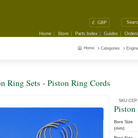
£
GBP
Home
Store
Parts Index
Guides
Orders
Home
Categories
Engine
on Ring Sets - Piston Ring Cords
SKU:
CEP
Piston
Bore Size
(mm):
Bore Size