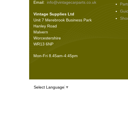
Email:
info@vintagecarparts.co.uk
Part
Screws and Washers
(36)
Gui
Vintage Supplies Ltd
Seals
(61)
Sho
Unit 7 Merebrook Business Park
Sheet Materials
(9)
Hanley Road
Adhesives
(5)
Malvern
Worcestershire
WR13 6NP
Mon-Fri 8.45am-4:45pm
Select Language
▼