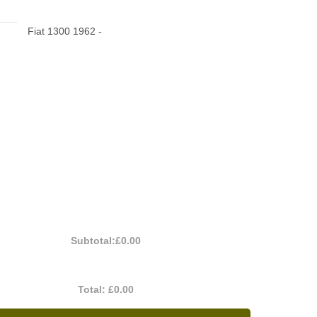
Fiat 1300 1962 -
Subtotal:
£0.00
Total:
£0.00