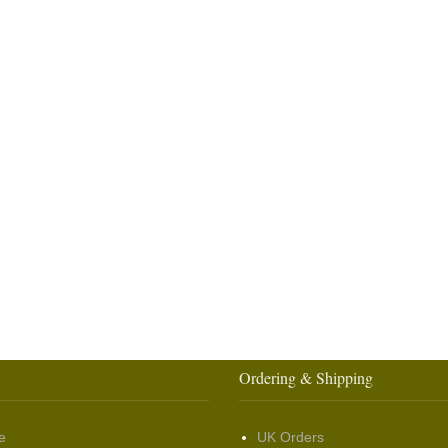
Ordering & Shipping
e
UK Orders