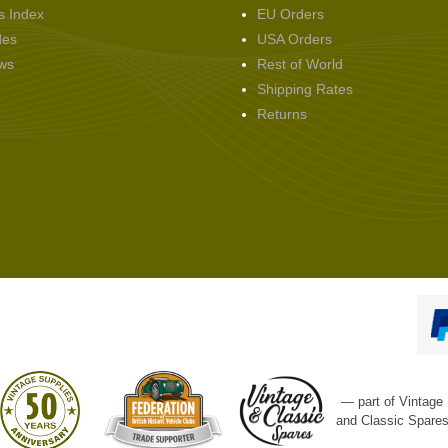
s Index
EU Orders
des
USA Orders
ws
Rest of World
Shipping Rates
Returns
— part of Vintage
and Classic Spare