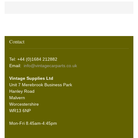
Contact
Tel: +44 (0)1684 212882
Email:
info@vintagecarparts.co.uk
Vintage Supplies Ltd
Unit 7 Merebrook Business Park
Hanley Road
Malvern
Worcestershire
WR13 6NP
Mon-Fri 8.45am-4:45pm