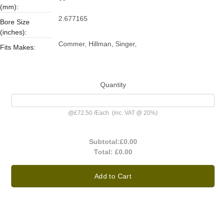
(mm):
2.677165
Bore Size
(inches):
Commer, Hillman, Singer,
Fits Makes:
Quantity
@
£72.50
/
Each
(inc. VAT @ 20%)
Subtotal:
£0.00
Total:
£0.00
Add to Cart