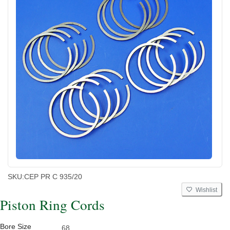
SKU:
CEP PR C 935/20
Wishlist
Piston Ring Cords
Bore Size
68