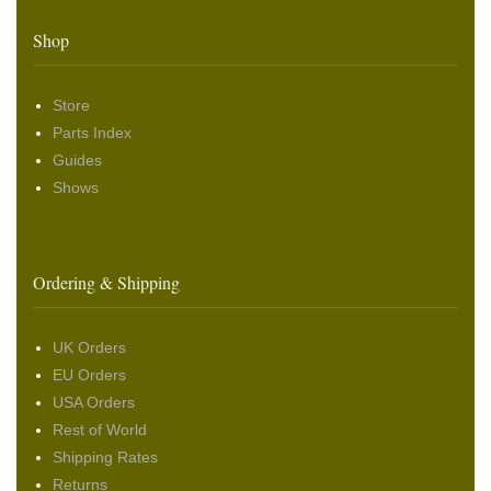
Shop
Store
Parts Index
Guides
Shows
Ordering & Shipping
UK Orders
EU Orders
USA Orders
Rest of World
Shipping Rates
Returns