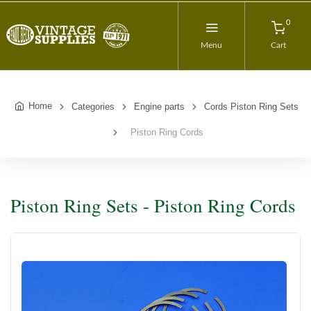
0
Menu
Cart
Home
Categories
Engine parts
Cords Piston Ring Sets
Piston Ring Cords
Piston Ring Sets - Piston Ring Cords