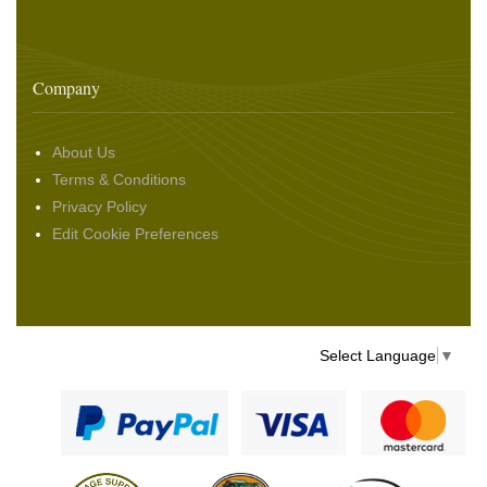
Company
About Us
Terms & Conditions
Privacy Policy
Edit Cookie Preferences
Select Language
▼