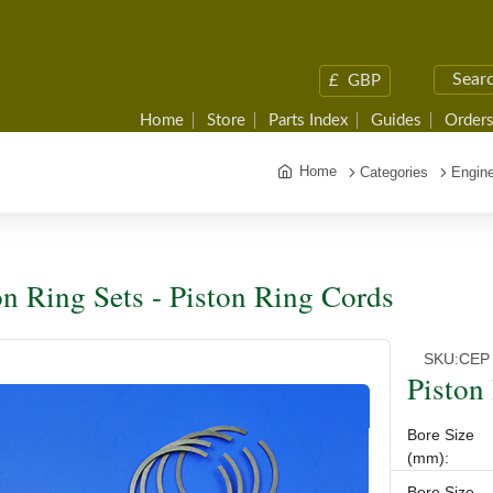
£
GBP
Home
Store
Parts Index
Guides
Orders
Home
Categories
Engine
on Ring Sets - Piston Ring Cords
SKU:
CEP
Piston
Bore Size
(mm):
Bore Size