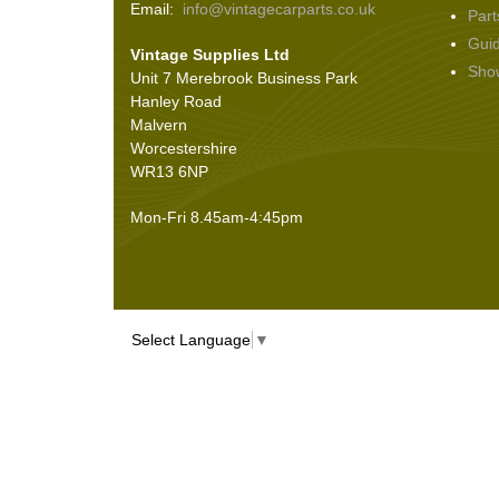
Email:
info@vintagecarparts.co.uk
Part
Screws and Washers
(36)
Gui
Vintage Supplies Ltd
Seals
(61)
Sho
Unit 7 Merebrook Business Park
Sheet Materials
(9)
Hanley Road
Adhesives
(5)
Malvern
Worcestershire
WR13 6NP
Mon-Fri 8.45am-4:45pm
Select Language
▼