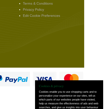
Terms & Conditions
Privacy Policy
Edit Cookie Preferences
Cookies & privacy
Cookies enable you to use shopping carts and to
personalize your experience on our sites, tell us
which parts of our websites people have visited,
s
help us measure the effectiveness of ads and web
searches, and give us insights into user behaviour