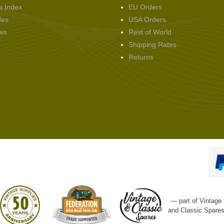
s Index
EU Orders
des
USA Orders
ws
Rest of World
Shipping Rates
Returns
— part of Vintage
and Classic Spare