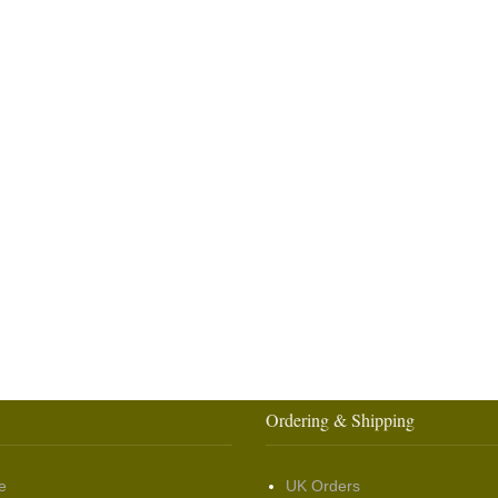
Ordering & Shipping
e
UK Orders