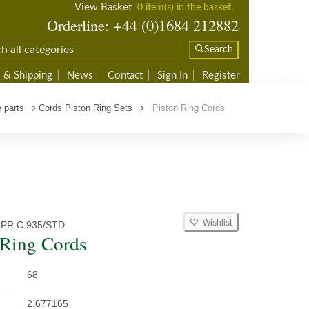
View Basket
0 item(s) in the basket.
Orderline: +44 (0)1684 212882
Search
 & Shipping
News
Contact
Sign In
Register
 parts
Cords Piston Ring Sets
Piston Ring Cords
Wishlist
 PR C 935/STD
 Ring Cords
68
2.677165