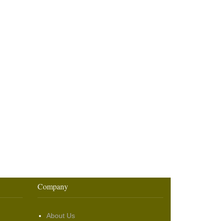
Company
About Us