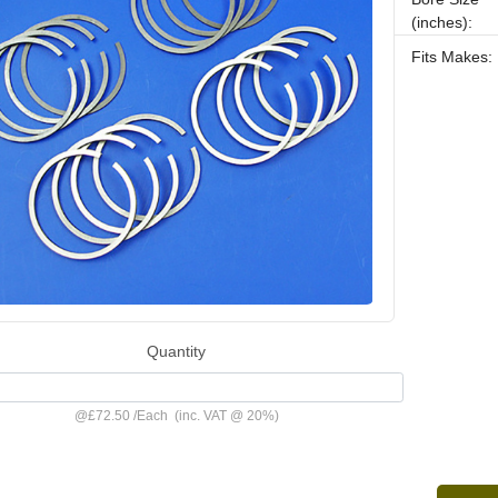
(inches):
Fits Makes:
Quantity
@
£72.50
/
Each
(inc. VAT @ 20%)