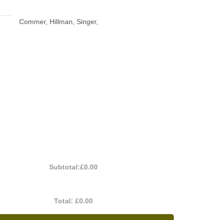
Commer, Hillman, Singer,
Subtotal:
£0.00
Total:
£0.00