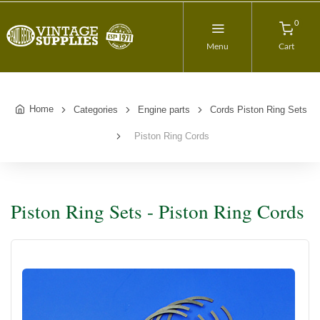
0
Menu
Cart
Home
Categories
Engine parts
Cords Piston Ring Sets
Piston Ring Cords
Piston Ring Sets - Piston Ring Cords