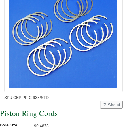
SKU:
CEP PR C 938/STD
Wishlist
Piston Ring Cords
Bore Size
90.4875