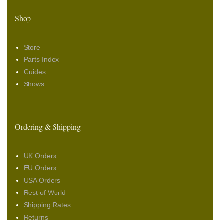
Shop
Store
Parts Index
Guides
Shows
Ordering & Shipping
UK Orders
EU Orders
USA Orders
Rest of World
Shipping Rates
Returns