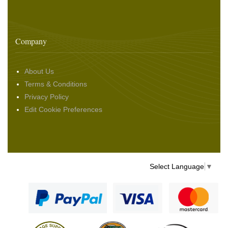
Company
About Us
Terms & Conditions
Privacy Policy
Edit Cookie Preferences
Select Language
▼