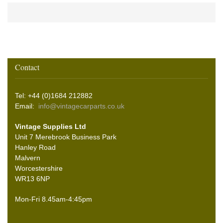
Contact
Tel: +44 (0)1684 212882
Email:
info@vintagecarparts.co.uk
Vintage Supplies Ltd
Unit 7 Merebrook Business Park
Hanley Road
Malvern
Worcestershire
WR13 6NP
Mon-Fri 8.45am-4:45pm