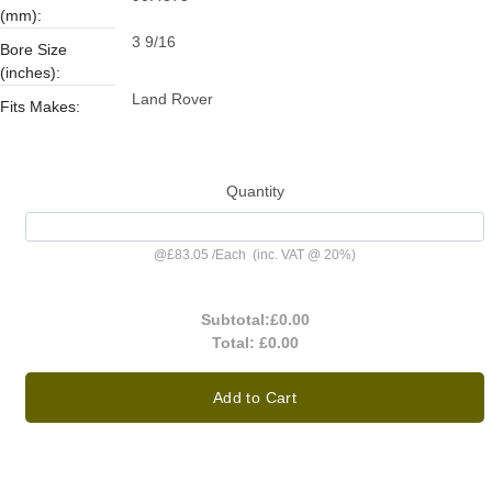
(mm):
3 9/16
Bore Size
(inches):
Land Rover
Fits Makes:
Quantity
@
£83.05
/
Each
(inc. VAT @ 20%)
Subtotal:
£0.00
Total:
£0.00
Add to Cart