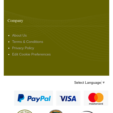
Company
About Us
Terms & Conditions
Privacy Policy
Edit Cookie Preferences
Select Language
▼