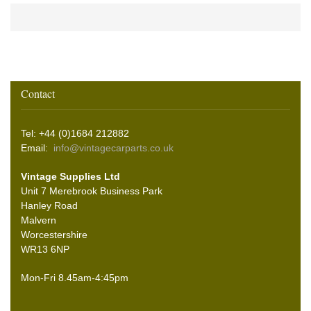
Contact
Tel: +44 (0)1684 212882
Email:
info@vintagecarparts.co.uk
Vintage Supplies Ltd
Unit 7 Merebrook Business Park
Hanley Road
Malvern
Worcestershire
WR13 6NP
Mon-Fri 8.45am-4:45pm