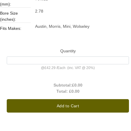
(mm):
2.78
Bore Size
(inches):
Austin, Morris, Mini, Wolseley
Fits Makes:
Quantity
@
£42.29
/
Each
(inc. VAT @ 20%)
Subtotal:
£0.00
Total:
£0.00
Add to Cart