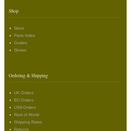
Shop
Store
Parts Index
Guides
Shows
Ordering & Shipping
UK Orders
EU Orders
USA Orders
Rest of World
Shipping Rates
Returns