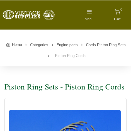
0
Menu
Cart
Home
Categories
Engine parts
Cords Piston Ring Sets
Piston Ring Cords
Piston Ring Sets - Piston Ring Cords