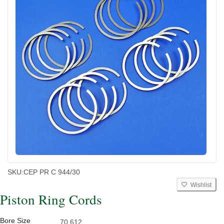
SKU:
CEP PR C 944/30
Wishlist
Piston Ring Cords
Bore Size
70.612