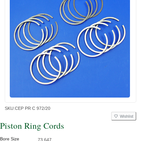
SKU:
CEP PR C 972/20
Wishlist
Piston Ring Cords
Bore Size
73.647