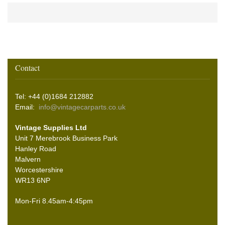
Contact
Tel: +44 (0)1684 212882
Email:
info@vintagecarparts.co.uk
Vintage Supplies Ltd
Unit 7 Merebrook Business Park
Hanley Road
Malvern
Worcestershire
WR13 6NP
Mon-Fri 8.45am-4:45pm