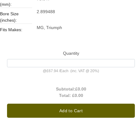
(mm):
2.899488
Bore Size
(inches):
MG, Triumph
Fits Makes:
Quantity
@
£67.94
/
Each
(inc. VAT @ 20%)
Subtotal:
£0.00
Total:
£0.00
Add to Cart