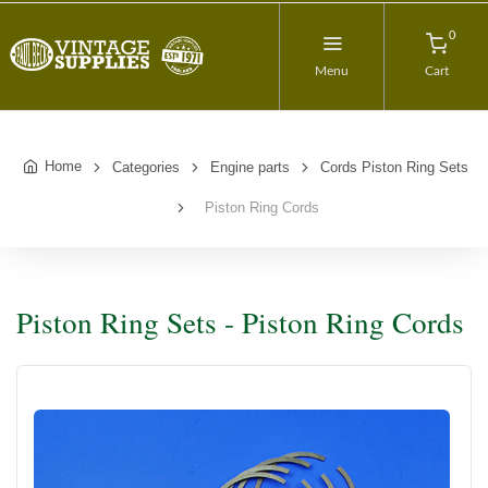
0
Menu
Cart
Home
Categories
Engine parts
Cords Piston Ring Sets
Piston Ring Cords
Piston Ring Sets - Piston Ring Cords