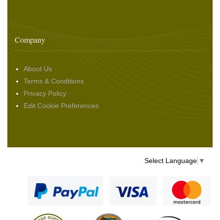
Company
About Us
Terms & Conditions
Privacy Policy
Edit Cookie Preferences
Select Language
▼