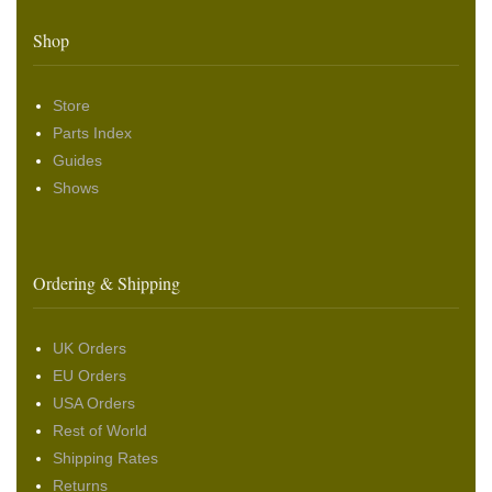
Shop
Store
Parts Index
Guides
Shows
Ordering & Shipping
UK Orders
EU Orders
USA Orders
Rest of World
Shipping Rates
Returns