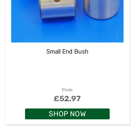
Small End Bush
From
£52.97
SHOP NOW