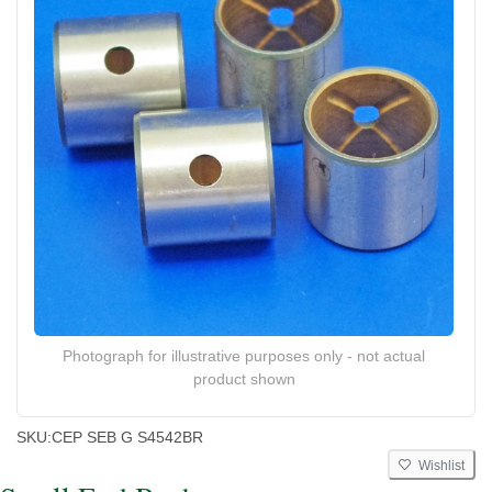
Photograph for illustrative purposes only - not actual
product shown
SKU:
CEP SEB G S4542BR
Wishlist