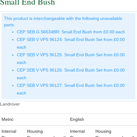
Small End Bush
This product is interchangeable with the following unavailable
parts:
CEP SEB G S6534BR: Small End Bush from £0.00 each
CEP SEB V VPS 96124: Small End Bush Set from £0.00
each
CEP SEB V VPS 96125: Small End Bush Set from £0.00
each
CEP SEB V VPS 96126: Small End Bush Set from £0.00
each
CEP SEB V VPS 96127: Small End Bush Set from £0.00
each
Landrover
Metric
English
Internal
Housing
Internal
Housing