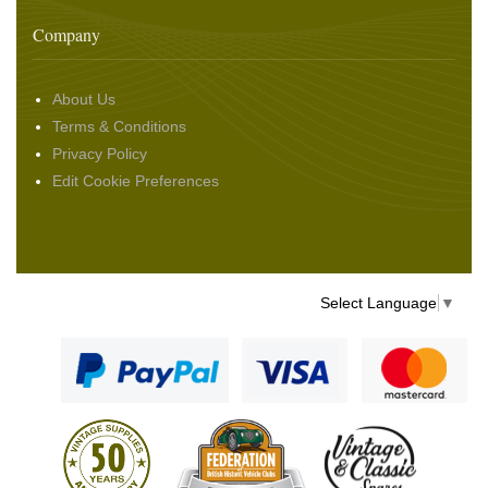
Company
About Us
Terms & Conditions
Privacy Policy
Edit Cookie Preferences
Select Language
▼