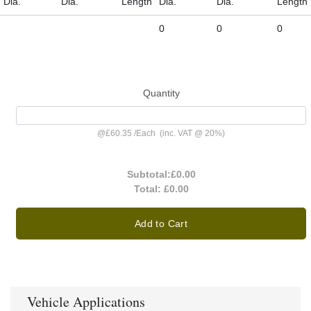
Dia.
Dia.
Length
Dia.
Dia.
Length
0
0
0
Quantity
@
£60.35
/
Each
(inc. VAT @ 20%)
Subtotal:
£0.00
Total:
£0.00
Add to Cart
Vehicle Applications