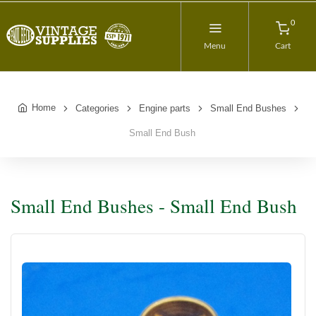
0
Menu
Cart
Home
Categories
Engine parts
Small End Bushes
Small End Bush
Small End Bushes - Small End Bush