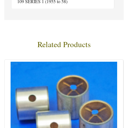
109 SERIES 1 (1955 to 58)
Related Products