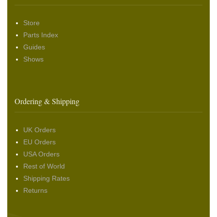
Store
Parts Index
Guides
Shows
Ordering & Shipping
UK Orders
EU Orders
USA Orders
Rest of World
Shipping Rates
Returns