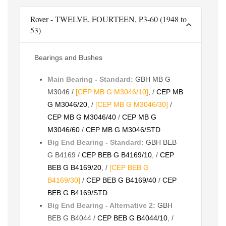
Rover - TWELVE, FOURTEEN, P3-60 (1948 to
53)
Bearings and Bushes
Main Bearing - Standard:
GBH MB G
M3046 /
[CEP MB G M3046/10]
, /
CEP MB
G M3046/20
, /
[CEP MB G M3046/30]
/
CEP MB G M3046/40
/
CEP MB G
M3046/60
/
CEP MB G M3046/STD
Big End Bearing - Standard:
GBH BEB
G B4169 /
CEP BEB G B4169/10
, /
CEP
BEB G B4169/20
, /
[CEP BEB G
B4169/30]
/
CEP BEB G B4169/40
/
CEP
BEB G B4169/STD
Big End Bearing - Alternative 2:
GBH
BEB G B4044 /
CEP BEB G B4044/10
, /