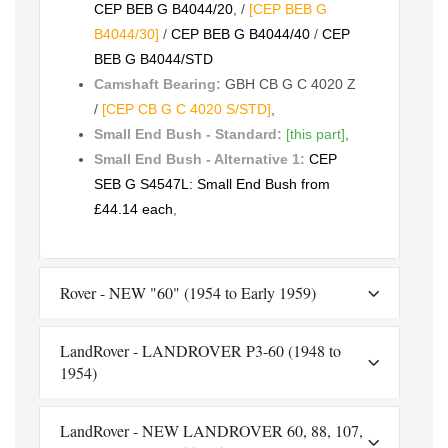
CEP BEB G B4044/20
, /
[CEP BEB G
B4044/30]
/
CEP BEB G B4044/40
/
CEP
BEB G B4044/STD
Camshaft Bearing:
GBH CB G C 4020 Z
/
[CEP CB G C 4020 S/STD]
,
Small End Bush - Standard:
[this part]
,
Small End Bush - Alternative 1:
CEP
SEB G S4547L: Small End Bush from
£44.14 each
,
Rover - NEW "60" (1954 to Early 1959)
LandRover - LANDROVER P3-60 (1948 to
1954)
LandRover - NEW LANDROVER 60, 88, 107,