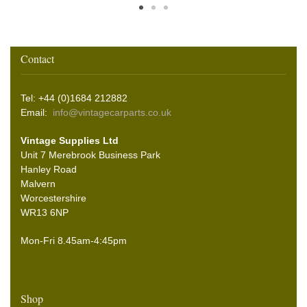
Contact
Tel: +44 (0)1684 212882
Email:
info@vintagecarparts.co.uk
Vintage Supplies Ltd
Unit 7 Merebrook Business Park
Hanley Road
Malvern
Worcestershire
WR13 6NP
Mon-Fri 8.45am-4:45pm
Shop