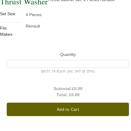
Thrust Washer
Set Size:
4 Pieces
Renault
Fits
Makes:
Quantity
@
£37.74
/
Each
(inc. VAT @ 20%)
Subtotal:
£0.00
Total:
£0.00
Add to Cart