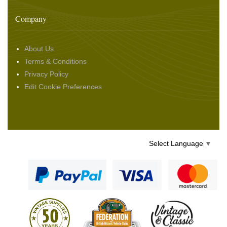
Company
About Us
Terms & Conditions
Privacy Policy
Edit Cookie Preferences
Select Language
▼