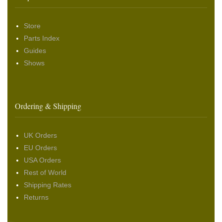
Store
Parts Index
Guides
Shows
Ordering & Shipping
UK Orders
EU Orders
USA Orders
Rest of World
Shipping Rates
Returns