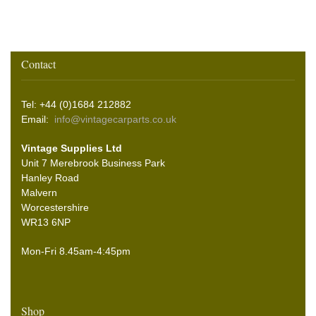
Contact
Tel: +44 (0)1684 212882
Email:
info@vintagecarparts.co.uk
Vintage Supplies Ltd
Unit 7 Merebrook Business Park
Hanley Road
Malvern
Worcestershire
WR13 6NP
Mon-Fri 8.45am-4:45pm
Shop