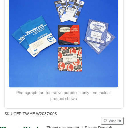
Photograph for illustrative purposes only - not actual
product shown
SKU:
CEP TW AE W2037/005
Wishlist
Thrust washer set. 4 Pieces Renault