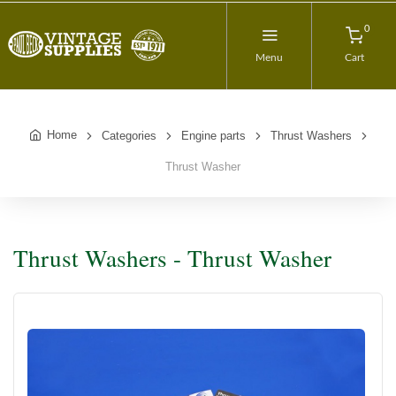
0
Menu
Cart
Home
Categories
Engine parts
Thrust Washers
Thrust Washer
Thrust Washers - Thrust Washer