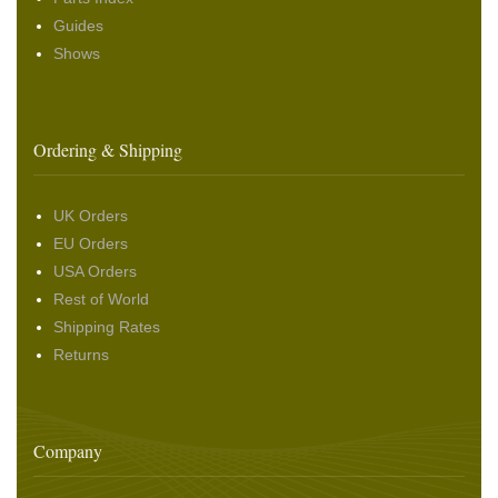
Guides
Shows
Ordering & Shipping
UK Orders
EU Orders
USA Orders
Rest of World
Shipping Rates
Returns
Company