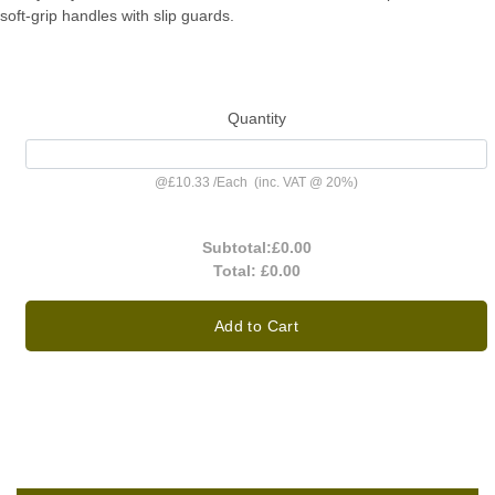
soft-grip handles with slip guards.
Quantity
@
£10.33
/
Each
(inc. VAT @ 20%)
Subtotal:
£0.00
Total:
£0.00
Add to Cart