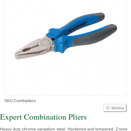
SKU:
Combipliers
Wishlist
Expert Combination Pliers
Heavy duty chrome vanadium steel. Hardened and tempered. 2-tone