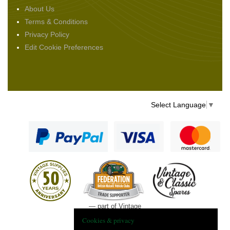
About Us
Terms & Conditions
Privacy Policy
Edit Cookie Preferences
Select Language
▼
— part of Vintage
and Classic Spares
Cookies & privacy