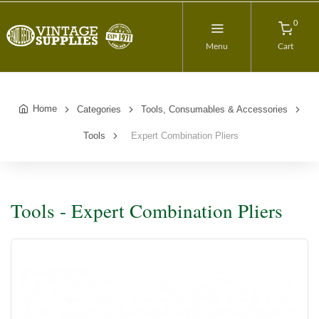
0
Menu
Cart
Home
Categories
Tools, Consumables & Accessories
Tools
Expert Combination Pliers
Tools - Expert Combination Pliers