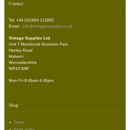
Contact
Tel: +44 (0)1684 212882
Email:
info@vintagecarparts.co.uk
Vintage Supplies Ltd
Unit 7 Merebrook Business Park
Hanley Road
Malvern
Worcestershire
WR13 6NP
Mon-Fri 8.45am-4:45pm
Shop
Store
Parts Index