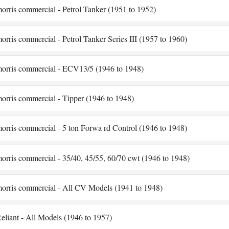
orris commercial - Petrol Tanker (1951 to 1952)
orris commercial - Petrol Tanker Series III (1957 to 1960)
orris commercial - ECV13/5 (1946 to 1948)
orris commercial - Tipper (1946 to 1948)
orris commercial - 5 ton Forwa rd Control (1946 to 1948)
orris commercial - 35/40, 45/55, 60/70 cwt (1946 to 1948)
orris commercial - All CV Models (1941 to 1948)
eliant - All Models (1946 to 1957)