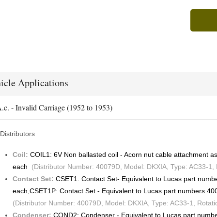
icle Applications
.c. - Invalid Carriage (1952 to 1953)
Distributors
Coil:
COIL1: 6V Non ballasted coil - Acorn nut cable attachment
each
(Distributor Number: 40079D, Model: DKXIA, Type: AC33-1, R
Contact Set:
CSET1: Contact Set- Equivalent to Lucas part num
each
,
CSET1P: Contact Set - Equivalent to Lucas part numbers 4
(Distributor Number: 40079D, Model: DKXIA, Type: AC33-1, Rotati
Condenser:
COND2: Condenser - Equivalent to Lucas part num