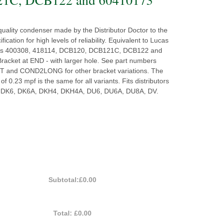
quality condenser made by the Distributor Doctor to the
ification for high levels of reliability. Equivalent to Lucas
rs 400308, 418114, DCB120, DCB121C, DCB122 and
racket at END - with larger hole. See part numbers
and COND2LONG for other bracket variations. The
of 0.23 mpf is the same for all variants. Fits distributors
 DK6, DK6A, DKH4, DKH4A, DU6, DU6A, DU8A, DV.
Subtotal:
£0.00
Total:
£0.00