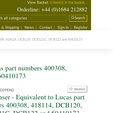
View Basket
0 item(s) in the basket.
Orderline: +44 (0)1684 212882
Search
 & Shipping
News
Contact
Sign In
Register
0308, 418114, DCB120, DCB121C, DCB122 and 60410173
as part numbers 400308,
60410173
Wishlist
D2PEND
ser - Equivalent to Lucas part
rs 400308, 418114, DCB120,
1C, DCB122 and 60410173