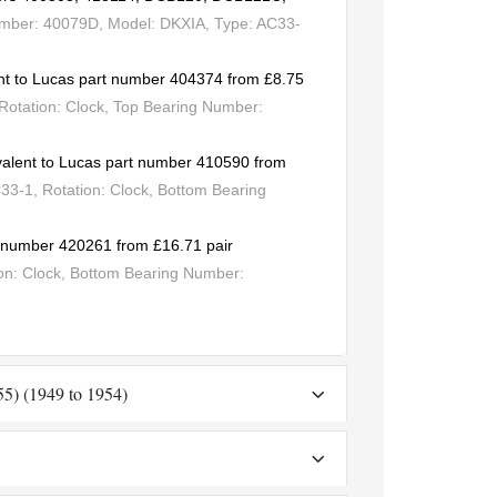
umber: 40079D, Model: DKXIA, Type: AC33-
nt to Lucas part number 404374 from £8.75
Rotation: Clock, Top Bearing Number:
valent to Lucas part number 410590 from
3-1, Rotation: Clock, Bottom Bearing
rt number 420261 from £16.71 pair
on: Clock, Bottom Bearing Number:
-55) (1949 to 1954)