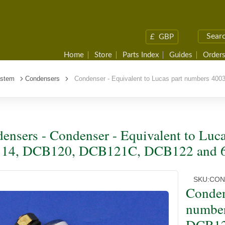
£
GBP
Home
Store
Parts Index
Guides
Orders
ystem
Condensers
Condenser - Equivalent to Lucas part numbers 40
ensers - Condenser - Equivalent to Luc
114, DCB120, DCB121C, DCB122 and 
SKU:
CON
Conden
numbe
DCB12