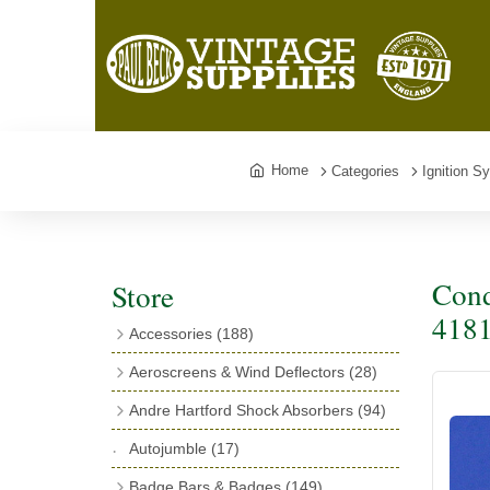
Home
Categories
Ignition S
Cond
Store
418
Accessories
(188)
Catalogues
(3)
Aeroscreens & Wind Deflectors
(28)
Exhaust Fish Tails
(4)
Aeroscreen Spares & Accessories
(10)
Andre Hartford Shock Absorbers
(94)
Boyce Motometers
(13)
Wind Deflectors
(4)
Chassis Mounting Bolts, Centre bolts &
Autojumble
(17)
Motometer Wings
(12)
Bushes
(23)
Aeroscreens
(14)
Badge Bars & Badges
(149)