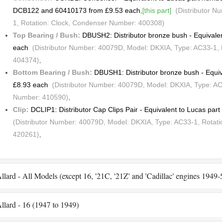
DCB122 and 60410173 from £9.53 each
,
[this part]
(Distributor N
1, Rotation: Clock, Condenser Number: 400308)
Top Bearing / Bush:
DBUSH2: Distributor bronze bush - Equivale
each
(Distributor Number: 40079D, Model: DKXIA, Type: AC33-1, 
404374)
,
Bottom Bearing / Bush:
DBUSH1: Distributor bronze bush - Equi
£8.93 each
(Distributor Number: 40079D, Model: DKXIA, Type: AC3
Number: 410590)
,
Clip:
DCLIP1: Distributor Cap Clips Pair - Equivalent to Lucas pa
(Distributor Number: 40079D, Model: DKXIA, Type: AC33-1, Rotati
420261)
,
llard - All Models (except 16, '21C, '21Z' and 'Cadillac' engines 1949
llard - 16 (1947 to 1949)