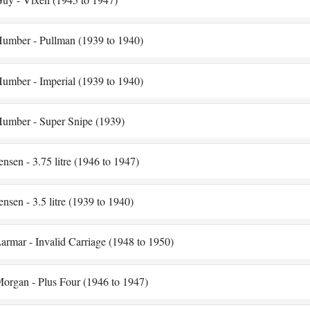
umber - Pullman (1939 to 1940)
umber - Imperial (1939 to 1940)
umber - Super Snipe (1939)
ensen - 3.75 litre (1946 to 1947)
ensen - 3.5 litre (1939 to 1940)
armar - Invalid Carriage (1948 to 1950)
organ - Plus Four (1946 to 1947)