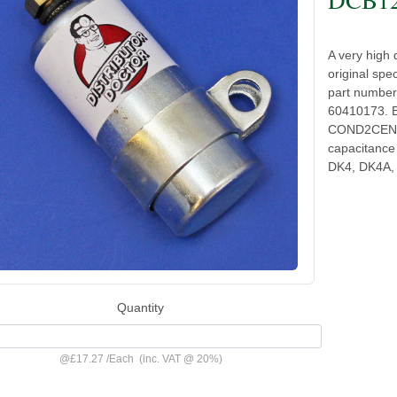
A very high 
original spec
part numbe
60410173. B
COND2CENT 
capacitance 
DK4, DK4A,
Quantity
@
£17.27
/
Each
(inc. VAT @ 20%)