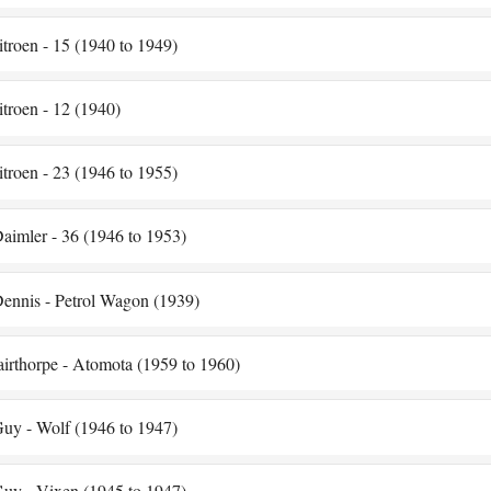
itroen - 15 (1940 to 1949)
itroen - 12 (1940)
itroen - 23 (1946 to 1955)
aimler - 36 (1946 to 1953)
ennis - Petrol Wagon (1939)
airthorpe - Atomota (1959 to 1960)
uy - Wolf (1946 to 1947)
uy - Vixen (1945 to 1947)