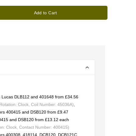
Add to Cart
 as Lucas DLB112 and 401648 from £34.56
otation: Clock, Coil Number: 45036A)
,
bers 400415 and DSB120 from £9.47
00415 and DSB120 from £13.12 each
on: Clock, Contact Number: 400415)
bers 400308, 418114, DCB120, DCB121C,