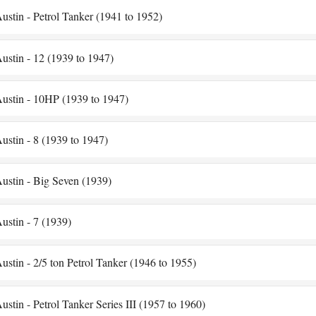
ustin - Petrol Tanker (1941 to 1952)
ustin - 12 (1939 to 1947)
ustin - 10HP (1939 to 1947)
ustin - 8 (1939 to 1947)
ustin - Big Seven (1939)
ustin - 7 (1939)
ustin - 2/5 ton Petrol Tanker (1946 to 1955)
ustin - Petrol Tanker Series III (1957 to 1960)