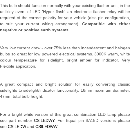
This bulb should function normally with your existing flasher unit, in the
unlikley event of LED 'Hyper flash' an electronic flasher relay will be
required of the correct polarity for your vehicle (also pin configuration,
to suit your current wiring arrangment).
Compatible with either
negative or positive earth systems.
Very low current draw - over 75% less than incandescent and halogen
bulbs so great for low powered electrical systems. 3000K warm, white
colour temperature for sidelight, bright amber for indicator. Very
Flexible application.
A great compact and bright solution for easily converting classic
sidelights to sidelight/indicator functionality. 18mm maximum diameter,
47mm total bulb height.
For a bright white version of this great combination LED lamp please
see part number
CSILEDWY
. For Equal pin BA15D versions pleas
see
CSILEDW
and
CSILEDWW
.