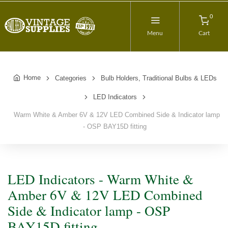
0
Menu
Cart
Home
Categories
Bulb Holders, Traditional Bulbs & LEDs
LED Indicators
Warm White & Amber 6V & 12V LED Combined Side & Indicator lamp
- OSP BAY15D fitting
LED Indicators - Warm White &
Amber 6V & 12V LED Combined
Side & Indicator lamp - OSP
BAY15D fitting