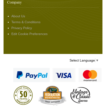
Company
About Us
Terms & Conditions
Privacy Policy
Edit Cookie Preferences
Select Language
▼