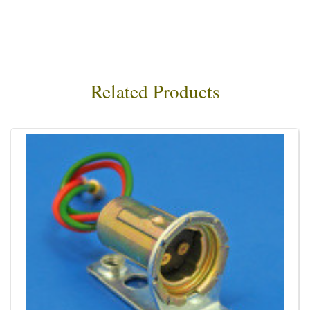
Related Products