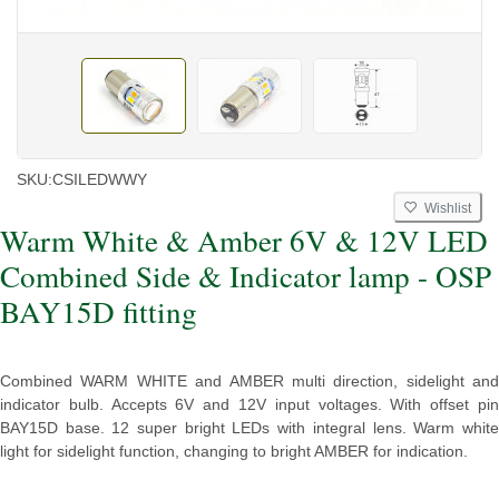
SKU:
CSILEDWWY
Wishlist
Warm White & Amber 6V & 12V LED
Combined Side & Indicator lamp - OSP
BAY15D fitting
Combined WARM WHITE and AMBER multi direction, sidelight and
indicator bulb. Accepts 6V and 12V input voltages. With offset pin
BAY15D base. 12 super bright LEDs with integral lens. Warm white
light for sidelight function, changing to bright AMBER for indication.