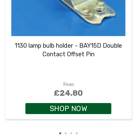
1130 lamp bulb holder - BAY15D Double
Contact Offset Pin
From
£24.80
SHOP NOW