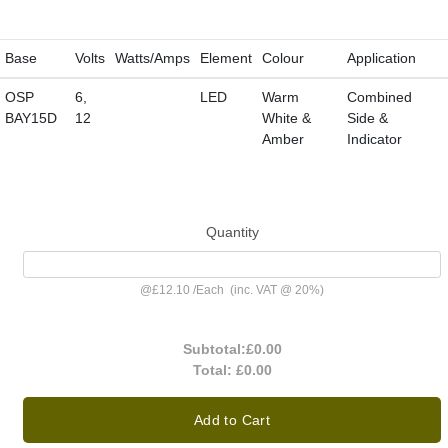
Base
Volts
Watts/Amps
Element
Colour
Application
OSP
6,
LED
Warm
Combined
BAY15D
12
White &
Side &
Amber
Indicator
Quantity
@
£12.10
/
Each
(inc. VAT @ 20%)
Subtotal:
£0.00
Total:
£0.00
Add to Cart