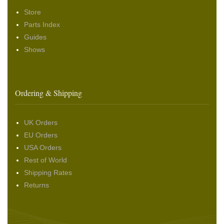
Store
Parts Index
Guides
Shows
Ordering & Shipping
UK Orders
EU Orders
USA Orders
Rest of World
Shipping Rates
Returns