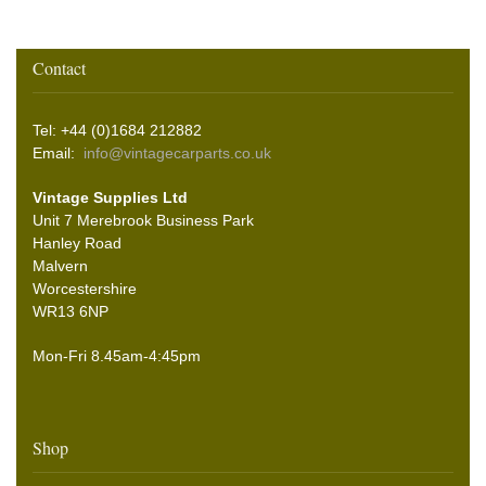
Contact
Tel: +44 (0)1684 212882
Email:
info@vintagecarparts.co.uk
Vintage Supplies Ltd
Unit 7 Merebrook Business Park
Hanley Road
Malvern
Worcestershire
WR13 6NP
Mon-Fri 8.45am-4:45pm
Shop