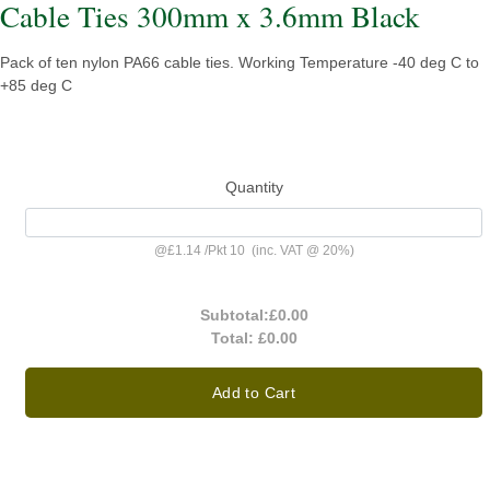
Cable Ties 300mm x 3.6mm Black
Pack of ten nylon PA66 cable ties. Working Temperature -40 deg C to
+85 deg C
Quantity
@
£1.14
/
Pkt 10
(inc. VAT @ 20%)
Subtotal:
£0.00
Total:
£0.00
Add to Cart