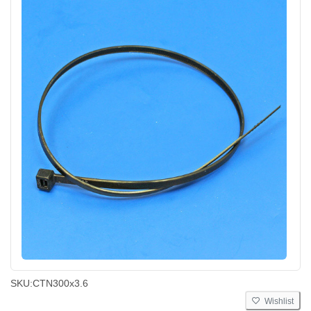
SKU:
CTN300x3.6
Wishlist