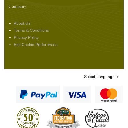
Company
About Us
Terms & Conditions
Privacy Policy
Edit Cookie Preferences
Select Language
▼