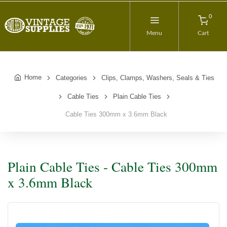
0
Menu
Cart
Home
Categories
Clips, Clamps, Washers, Seals & Ties
Cable Ties
Plain Cable Ties
Cable Ties 300mm x 3.6mm Black
Plain Cable Ties - Cable Ties 300mm
x 3.6mm Black