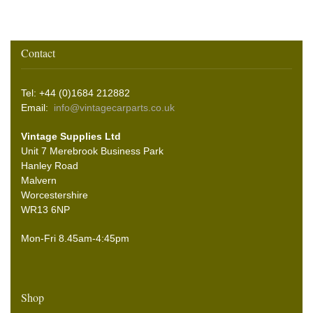
Contact
Tel: +44 (0)1684 212882
Email:
info@vintagecarparts.co.uk
Vintage Supplies Ltd
Unit 7 Merebrook Business Park
Hanley Road
Malvern
Worcestershire
WR13 6NP
Mon-Fri 8.45am-4:45pm
Shop