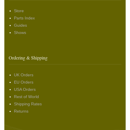
Store
Parts Index
Guides
Shows
Ordering & Shipping
UK Orders
EU Orders
USA Orders
Rest of World
Shipping Rates
Returns