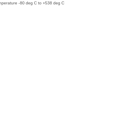
perature -80 deg C to +538 deg C