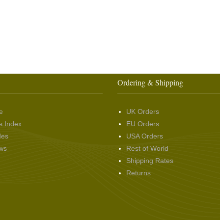
Ordering & Shipping
e
UK Orders
s Index
EU Orders
des
USA Orders
ws
Rest of World
Shipping Rates
Returns