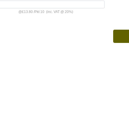
@
£13.80
/
Pkt 10
(inc. VAT @ 20%)