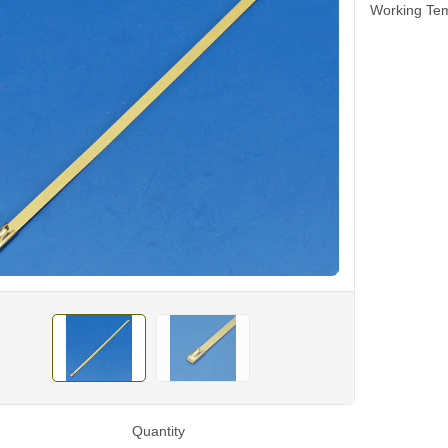
Working Tem
Quantity