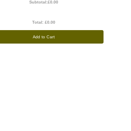
Subtotal:
£0.00
Total:
£0.00
Add to Cart