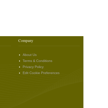
Company
About Us
Terms & Conditions
Privacy Policy
Edit Cookie Preferences