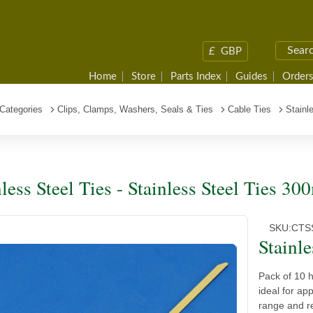
£
GBP
Home
Store
Parts Index
Guides
Orders
Categories
Clips, Clamps, Washers, Seals & Ties
Cable Ties
Stainl
nless Steel Ties - Stainless Steel Ties 
SKU:
CTS
Stainl
Pack of 10 
ideal for ap
range and re