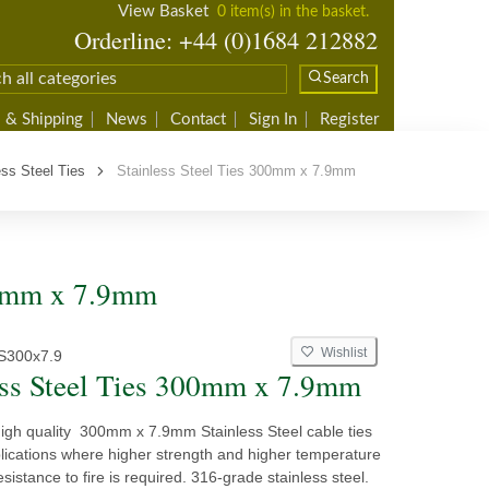
View Basket
0 item(s) in the basket.
Orderline: +44 (0)1684 212882
Search
 & Shipping
News
Contact
Sign In
Register
ess Steel Ties
Stainless Steel Ties 300mm x 7.9mm
300mm x 7.9mm
Wishlist
S300x7.9
ess Steel Ties 300mm x 7.9mm
high quality 300mm x 7.9mm Stainless Steel cable ties
plications where higher strength and higher temperature
sistance to fire is required. 316-grade stainless steel.