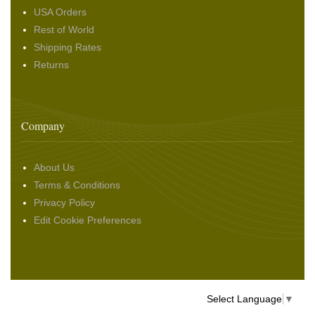
USA Orders
Rest of World
Shipping Rates
Returns
Company
About Us
Terms & Conditions
Privacy Policy
Edit Cookie Preferences
Select Language
▼