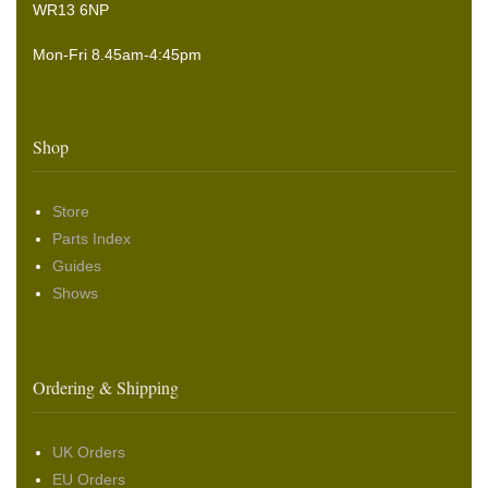
WR13 6NP
Mon-Fri 8.45am-4:45pm
Shop
Store
Parts Index
Guides
Shows
Ordering & Shipping
UK Orders
EU Orders