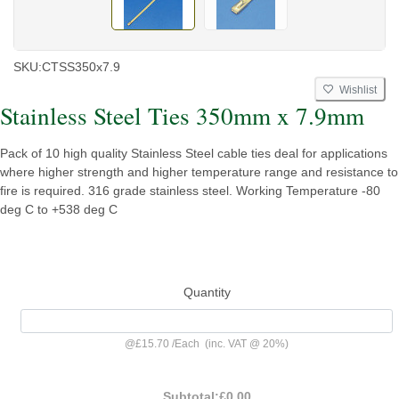
SKU:
CTSS350x7.9
Wishlist
Stainless Steel Ties 350mm x 7.9mm
Pack of 10 high quality Stainless Steel cable ties deal for applications
where higher strength and higher temperature range and resistance to
fire is required. 316 grade stainless steel. Working Temperature -80
deg C to +538 deg C
Quantity
@
£15.70
/
Each
(inc. VAT @ 20%)
Subtotal:
£0.00