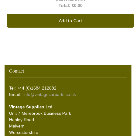
Total:
£0.00
Add to Cart
Contact
Tel: +44 (0)1684 212882
Email:
info@vintagecarparts.co.uk
Vintage Supplies Ltd
Unit 7 Merebrook Business Park
Hanley Road
Malvern
Worcestershire