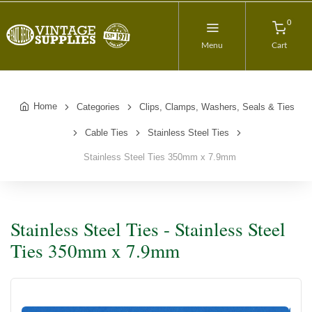
0
Menu
Cart
Home
Categories
Clips, Clamps, Washers, Seals & Ties
Cable Ties
Stainless Steel Ties
Stainless Steel Ties 350mm x 7.9mm
Stainless Steel Ties - Stainless Steel
Ties 350mm x 7.9mm