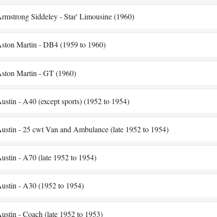
rmstrong Siddeley - Star' Limousine (1960)
ston Martin - DB4 (1959 to 1960)
ston Martin - GT (1960)
ustin - A40 (except sports) (1952 to 1954)
ustin - 25 cwt Van and Ambulance (late 1952 to 1954)
ustin - A70 (late 1952 to 1954)
ustin - A30 (1952 to 1954)
ustin - Coach (late 1952 to 1953)