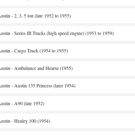
ustin - 2, 3, 5 ton (late 1952 to 1955)
ustin - Series III Trucks (high speed engine) (1953 to 1959)
ustin - Cargo Truck (1954 to 1955)
ustin - Ambulance and Hearse (1955)
ustin - Austin 135 Princess (later 1954)
ustin - A90 (late 1952)
ustin - Healey 100 (1954)