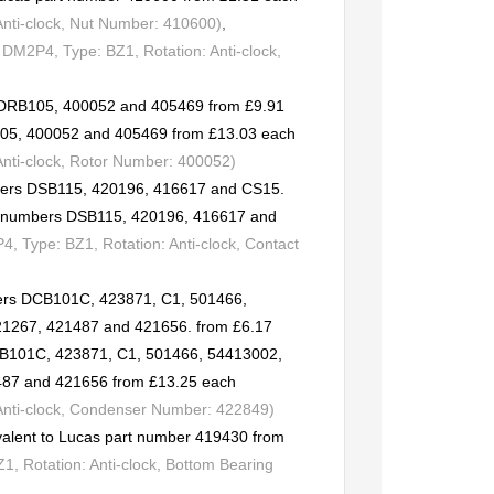
Anti-clock, Nut Number: 410600)
,
DM2P4, Type: BZ1, Rotation: Anti-clock,
s DRB105, 400052 and 405469 from £9.91
105, 400052 and 405469 from £13.03 each
Anti-clock, Rotor Number: 400052)
mbers DSB115, 420196, 416617 and CS15.
rt numbers DSB115, 420196, 416617 and
 Type: BZ1, Rotation: Anti-clock, Contact
ers DCB101C, 423871, C1, 501466,
21267, 421487 and 421656. from £6.17
CB101C, 423871, C1, 501466, 54413002,
487 and 421656 from £13.25 each
 Anti-clock, Condenser Number: 422849)
valent to Lucas part number 419430 from
, Rotation: Anti-clock, Bottom Bearing