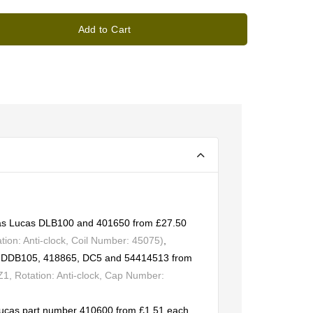
Add to Cart
t as Lucas DLB100 and 401650 from £27.50
ion: Anti-clock, Coil Number: 45075)
,
rs DDB105, 418865, DC5 and 54414513 from
, Rotation: Anti-clock, Cap Number:
Lucas part number 410600 from £1.51 each