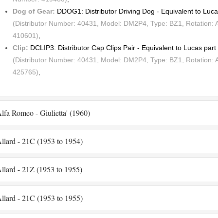
Dog of Gear:
DDOG1: Distributor Driving Dog - Equivalent to Lu
(Distributor Number: 40431, Model: DM2P4, Type: BZ1, Rotation: 
410601)
,
Clip:
DCLIP3: Distributor Cap Clips Pair - Equivalent to Lucas pa
(Distributor Number: 40431, Model: DM2P4, Type: BZ1, Rotation: 
425765)
,
lfa Romeo - Giulietta' (1960)
llard - 21C (1953 to 1954)
llard - 21Z (1953 to 1955)
llard - 21C (1953 to 1955)