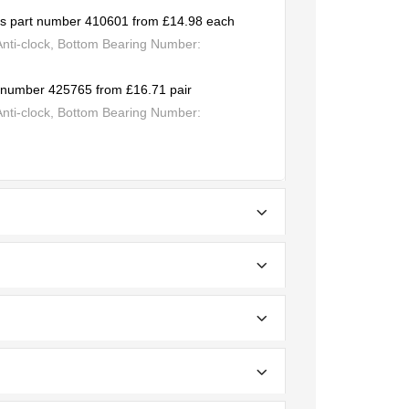
cas part number 410601 from £14.98 each
Anti-clock, Bottom Bearing Number:
rt number 425765 from £16.71 pair
Anti-clock, Bottom Bearing Number: