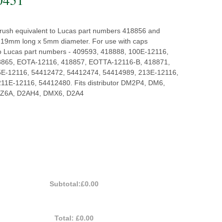
 brush equivalent to Lucas part numbers 418856 and
19mm long x 5mm diameter. For use with caps
to Lucas part numbers - 409593, 418888, 100E-12116,
8865, EOTA-12116, 418857, EOTTA-12116-B, 418871,
5E-12116, 54412472, 54412474, 54414989, 213E-12116,
11E-12116, 54412480. Fits distributor DM2P4, DM6,
Z6A, D2AH4, DMX6, D2A4
Subtotal:
£0.00
Total:
£0.00