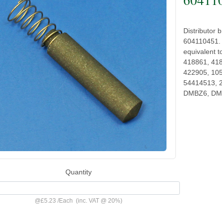
Distributor
604110451. 
equivalent 
418861, 41
422905, 10
54414513, 2
DMBZ6, DM
Quantity
@
£5.23
/
Each
(inc. VAT @ 20%)