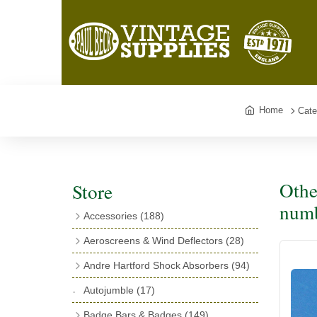
Home
Cate
Othe
Store
numb
Accessories
(188)
Catalogues
(3)
Aeroscreens & Wind Deflectors
(28)
Exhaust Fish Tails
(4)
Aeroscreen Spares & Accessories
(10)
Andre Hartford Shock Absorbers
(94)
Boyce Motometers
(13)
Wind Deflectors
(4)
Chassis Mounting Bolts, Centre bolts &
Autojumble
(17)
Motometer Wings
(12)
Bushes
(23)
Aeroscreens
(14)
Badge Bars & Badges
(149)