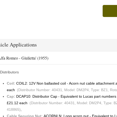
icle Applications
lfa Romeo - Giulietta' (1955)
Distributors
Coil:
COIL2: 12V Non ballasted coil - Acorn nut cable attachmen
each
(Distributor Number: 40431, Model: DM2P4, Type: BZ1, Rotat
Cap:
DCAP10: Distributor Cap - Equivalent to Lucas part numbe
£21.12 each
(Distributor Number: 40431, Model: DM2P4, Type: BZ1
418865)
,
Cable Securing Nut:
ACORNLN: Long acorn nut - Equivalent to 