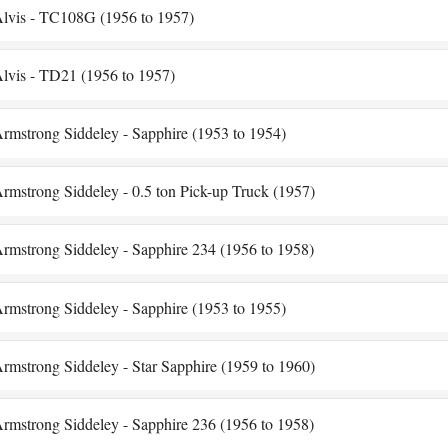
lvis - TC108G (1956 to 1957)
lvis - TD21 (1956 to 1957)
rmstrong Siddeley - Sapphire (1953 to 1954)
rmstrong Siddeley - 0.5 ton Pick-up Truck (1957)
rmstrong Siddeley - Sapphire 234 (1956 to 1958)
rmstrong Siddeley - Sapphire (1953 to 1955)
rmstrong Siddeley - Star Sapphire (1959 to 1960)
rmstrong Siddeley - Sapphire 236 (1956 to 1958)