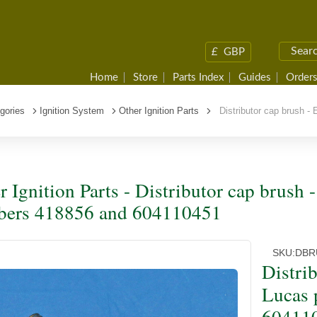
£
GBP
Home
Store
Parts Index
Guides
Orders
gories
Ignition System
Other Ignition Parts
Distributor cap brush -
r Ignition Parts - Distributor cap brush 
ers 418856 and 604110451
SKU:
DBR
Distri
Lucas 
60411