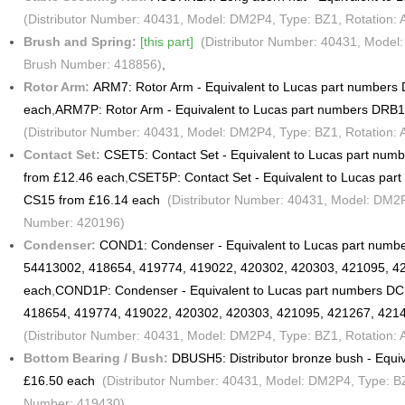
(Distributor Number: 40431, Model: DM2P4, Type: BZ1, Rotation: 
Brush and Spring:
[this part]
(Distributor Number: 40431, Model: 
Brush Number: 418856)
,
Rotor Arm:
ARM7: Rotor Arm - Equivalent to Lucas part number
each
,
ARM7P: Rotor Arm - Equivalent to Lucas part numbers DRB
(Distributor Number: 40431, Model: DM2P4, Type: BZ1, Rotation: 
Contact Set:
CSET5: Contact Set - Equivalent to Lucas part nu
from £12.46 each
,
CSET5P: Contact Set - Equivalent to Lucas pa
CS15 from £16.14 each
(Distributor Number: 40431, Model: DM2P4,
Number: 420196)
Condenser:
COND1: Condenser - Equivalent to Lucas part numb
54413002, 418654, 419774, 419022, 420302, 420303, 421095, 4
each
,
COND1P: Condenser - Equivalent to Lucas part numbers D
418654, 419774, 419022, 420302, 420303, 421095, 421267, 421
(Distributor Number: 40431, Model: DM2P4, Type: BZ1, Rotation:
Bottom Bearing / Bush:
DBUSH5: Distributor bronze bush - Equi
£16.50 each
(Distributor Number: 40431, Model: DM2P4, Type: BZ1
Number: 419430)
,