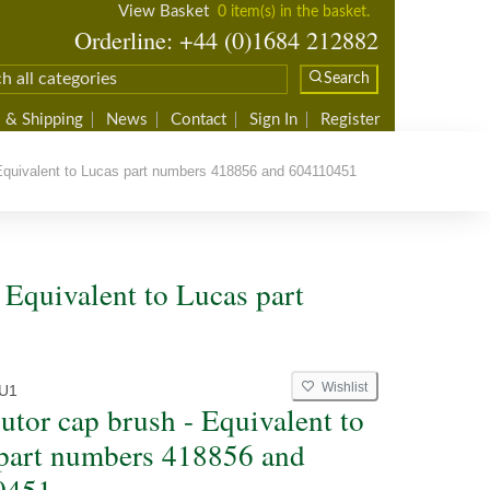
View Basket
0 item(s) in the basket.
Orderline: +44 (0)1684 212882
Search
 & Shipping
News
Contact
Sign In
Register
 Equivalent to Lucas part numbers 418856 and 604110451
- Equivalent to Lucas part
Wishlist
U1
butor cap brush - Equivalent to
part numbers 418856 and
0451