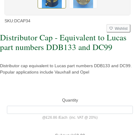
SKU:
DCAP34
Wishlist
Distributor Cap - Equivalent to Lucas
part numbers DDB133 and DC99
Distributor cap equivalent to Lucas part numbers DDB133 and DC99.
Popular applications include Vauxhall and Opel
Quantity
@
£26.86
/
Each
(inc. VAT @ 20%)