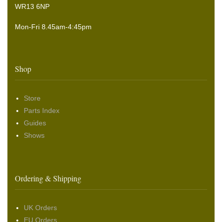
WR13 6NP
Mon-Fri 8.45am-4:45pm
Shop
Store
Parts Index
Guides
Shows
Ordering & Shipping
UK Orders
EU Orders