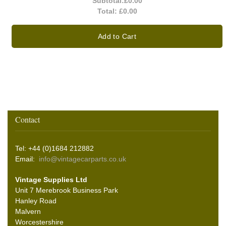
Subtotal:
£0.00
Total:
£0.00
Add to Cart
Contact
Tel: +44 (0)1684 212882
Email:
info@vintagecarparts.co.uk
Vintage Supplies Ltd
Unit 7 Merebrook Business Park
Hanley Road
Malvern
Worcestershire