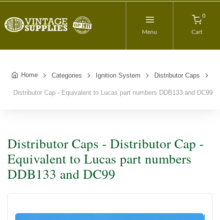
0
Menu
Cart
Home
Categories
Ignition System
Distributor Caps
Distributor Cap - Equivalent to Lucas part numbers DDB133 and DC99
Distributor Caps - Distributor Cap -
Equivalent to Lucas part numbers
DDB133 and DC99