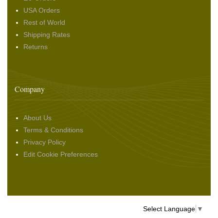
USA Orders
Rest of World
Shipping Rates
Returns
Company
About Us
Terms & Conditions
Privacy Policy
Edit Cookie Preferences
Select Language
▼