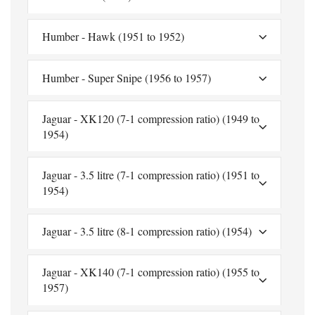
Humber - Hawk (1951 to 1952)
Humber - Super Snipe (1956 to 1957)
Jaguar - XK120 (7-1 compression ratio) (1949 to
1954)
Jaguar - 3.5 litre (7-1 compression ratio) (1951 to
1954)
Jaguar - 3.5 litre (8-1 compression ratio) (1954)
Jaguar - XK140 (7-1 compression ratio) (1955 to
1957)