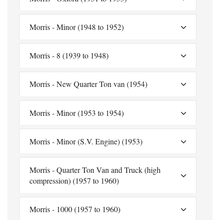
Morris - Minor (1948 to 1952)
Morris - 8 (1939 to 1948)
Morris - New Quarter Ton van (1954)
Morris - Minor (1953 to 1954)
Morris - Minor (S.V. Engine) (1953)
Morris - Quarter Ton Van and Truck (high
compression) (1957 to 1960)
Morris - 1000 (1957 to 1960)