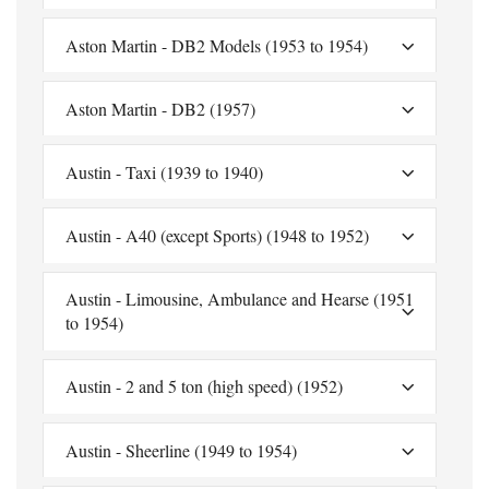
Aston Martin - DB2 Models (1953 to 1954)
Aston Martin - DB2 (1957)
Austin - Taxi (1939 to 1940)
Austin - A40 (except Sports) (1948 to 1952)
Austin - Limousine, Ambulance and Hearse (1951
to 1954)
Austin - 2 and 5 ton (high speed) (1952)
Austin - Sheerline (1949 to 1954)