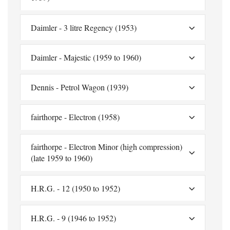
Daimler - 3 litre Regency (1953)
Daimler - Majestic (1959 to 1960)
Dennis - Petrol Wagon (1939)
fairthorpe - Electron (1958)
fairthorpe - Electron Minor (high compression)
(late 1959 to 1960)
H.R.G. - 12 (1950 to 1952)
H.R.G. - 9 (1946 to 1952)