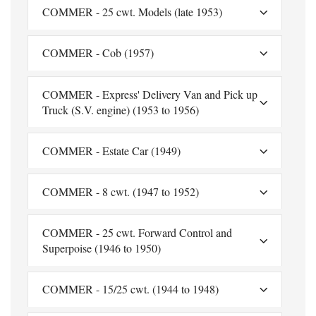
COMMER - 25 cwt. Models (late 1953)
COMMER - Cob (1957)
COMMER - Express' Delivery Van and Pick up
Truck (S.V. engine) (1953 to 1956)
COMMER - Estate Car (1949)
COMMER - 8 cwt. (1947 to 1952)
COMMER - 25 cwt. Forward Control and
Superpoise (1946 to 1950)
COMMER - 15/25 cwt. (1944 to 1948)