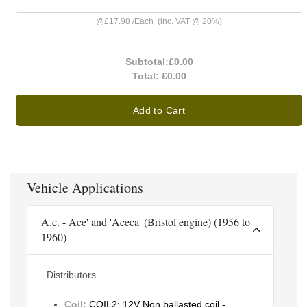
@
£17.98
/
Each
(inc. VAT @ 20%)
Subtotal:
£0.00
Total:
£0.00
Add to Cart
Vehicle Applications
A.c. - Ace' and 'Aceca' (Bristol engine) (1956 to
1960)
Distributors
Coil:
COIL2: 12V Non ballasted coil -