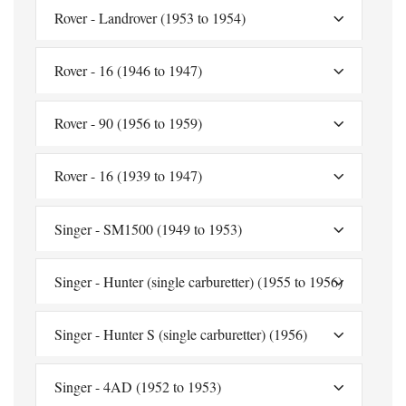
Rover - Landrover (1953 to 1954)
Rover - 16 (1946 to 1947)
Rover - 90 (1956 to 1959)
Rover - 16 (1939 to 1947)
Singer - SM1500 (1949 to 1953)
Singer - Hunter (single carburetter) (1955 to 1956)
Singer - Hunter S (single carburetter) (1956)
Singer - 4AD (1952 to 1953)