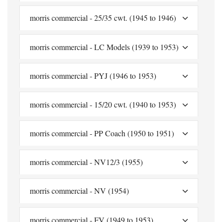
morris commercial - 25/35 cwt. (1945 to 1946)
morris commercial - LC Models (1939 to 1953)
morris commercial - PYJ (1946 to 1953)
morris commercial - 15/20 cwt. (1940 to 1953)
morris commercial - PP Coach (1950 to 1951)
morris commercial - NV12/3 (1955)
morris commercial - NV (1954)
morris commercial - FV (1949 to 1953)