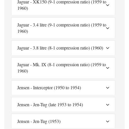
Jaguar - XK150 (9-1 compression ratio) (1959 to
1960)
Jaguar - 3.4 litre (9-1 compression ratio) (1959 to
1960)
Jaguar - 3.8 litre (8-1 compression ratio) (1960)
Jaguar - Mk. IX (8-1 compression ratio) (1959 to
1960)
Jensen - Interceptor (1950 to 1954)
Jensen - Jen-Tug (late 1953 to 1954)
Jensen - Jen-Tug (1953)