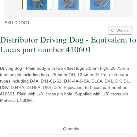
SKU:
DDOG1
Wishlist
Distributor Driving Dog - Equivalent to
Lucas part number 410601
Driving dog - Plain body with two offset lugs 5.5mm high. 20.75mm
total height including lugs, 25.5mm OD, 12.4mm ID. For distributor
types including D4A, D41-61-62, DJ4-4A-6-6A, DL6A, DV1, DK, DU,
DSV, DJ4HA, DLH8A, DS4, DJV. Equivalent to Lucas part number
410601. Plain with 1/8" cross pin hole. Supplied with 1/8" cross pin.
Material EN8DM.
Quantity