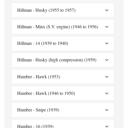
Hillman - Husky (1955 to 1957)
Hillman - Minx (S.V. engine) (1946 to 1956)
Hillman - 14 (1939 to 1940)
Hillman - Husky (high compression) (1959)
Humber - Hawk (1953)
Humber - Hawk (1946 to 1950)
Humber - Snipe (1939)
Humber - 16 (1939)