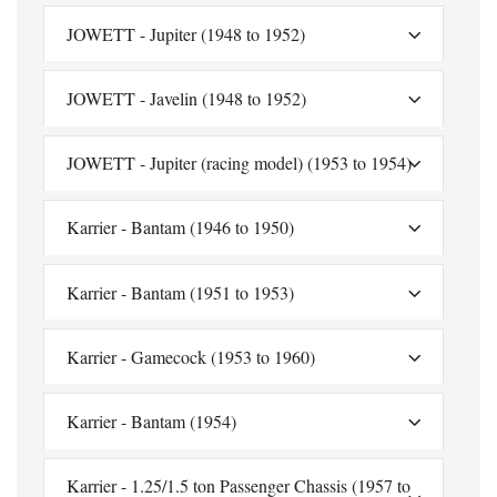
JOWETT - Jupiter (1948 to 1952)
JOWETT - Javelin (1948 to 1952)
JOWETT - Jupiter (racing model) (1953 to 1954)
Karrier - Bantam (1946 to 1950)
Karrier - Bantam (1951 to 1953)
Karrier - Gamecock (1953 to 1960)
Karrier - Bantam (1954)
Karrier - 1.25/1.5 ton Passenger Chassis (1957 to