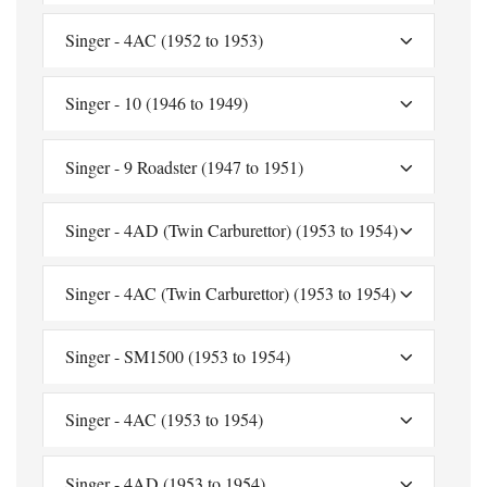
Singer - 4AC (1952 to 1953)
Singer - 10 (1946 to 1949)
Singer - 9 Roadster (1947 to 1951)
Singer - 4AD (Twin Carburettor) (1953 to 1954)
Singer - 4AC (Twin Carburettor) (1953 to 1954)
Singer - SM1500 (1953 to 1954)
Singer - 4AC (1953 to 1954)
Singer - 4AD (1953 to 1954)