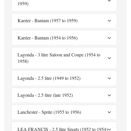
1959)
Karrier - Bantam (1957 to 1959)
Karrier - Bantam (1954 to 1956)
Lagonda - 3 litre Saloon and Coupe (1954 to
1958)
Lagonda - 2.5 litre (1949 to 1952)
Lagonda - 2.5 litre (late 1952)
Lanchester - Sprite (1955 to 1956)
LEA FRANCIS - 2.5 litre Sports (1952 to 1954)