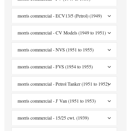
morris commercial - ECV13/5 (Petrol) (1949)
morris commercial - CV Models (1949 to 1951)
morris commercial - NVS (1951 to 1955)
morris commercial - FVS (1954 to 1955)
morris commercial - Petrol Tanker (1951 to 1952)
morris commercial - J' Van (1951 to 1953)
morris commercial - 15/25 cwt. (1939)