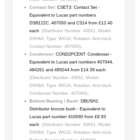
Contact Set:
CSET3: Contact Set -
Equivalent to Lucas part numbers
DSB122C, 407050 and CS14 from £12.40
each
(Distributor Number: 40551, Model:
DXH6A, Type: WG16, Rotation: Anti-clock,
Contact Number: 407050)
,
Condenser:
COND2PCENT: Condenser -
Equivalent to Lucas part numbers 407044,
484261 and 489244 from £14.39 each
(Distributor Number: 40551, Model:
DXH6A, Type: WG16, Rotation: Anti-clock,
Condenser Number: 407044)
,
Bottom Bearing / Bush:
DBUSH1:
Distributor bronze bush - Equivalent to
Lucas part number 410590 from £8.93
each
(Distributor Number: 40551, Model:
DXH6A, Type: WG16, Rotation: Anti-clock,