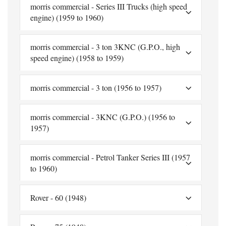
morris commercial - Series III Trucks (high speed
engine) (1959 to 1960)
morris commercial - 3 ton 3KNC (G.P.O., high
speed engine) (1958 to 1959)
morris commercial - 3 ton (1956 to 1957)
morris commercial - 3KNC (G.P.O.) (1956 to
1957)
morris commercial - Petrol Tanker Series III (1957
to 1960)
Rover - 60 (1948)