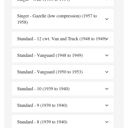
Singer - Gazelle (low compression) (1957 to
1958)
Standard - 12 cwt. Van and Truck (1948 to 1949)
Standard - Vanguard (1948 to 1949)
Standard - Vanguard (1950 to 1953)
Standard - 10 (1939 to 1940)
Standard - 9 (1939 to 1940)
Standard - 8 (1939 to 1940)