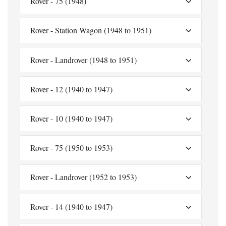
Rover - 75 (1948)
Rover - Station Wagon (1948 to 1951)
Rover - Landrover (1948 to 1951)
Rover - 12 (1940 to 1947)
Rover - 10 (1940 to 1947)
Rover - 75 (1950 to 1953)
Rover - Landrover (1952 to 1953)
Rover - 14 (1940 to 1947)