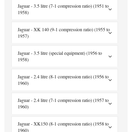
Jaguar - 3.5 litre (7-1 compression ratio) (1951 to
1958)
Jaguar - XK 140 (9-1 compression ratio) (1955 to
1957)
Jaguar - 3.5 litre (special equipment) (1956 to
1958)
Jaguar - 2.4 litre (8-1 compression ratio) (1956 to
1960)
Jaguar - 2.4 litre (7-1 compression ratio) (1957 to
1960)
Jaguar - XK150 (8-1 compression ratio) (1958 to
1960)