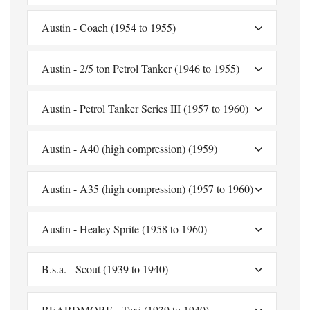
Austin - Coach (1954 to 1955)
Austin - 2/5 ton Petrol Tanker (1946 to 1955)
Austin - Petrol Tanker Series III (1957 to 1960)
Austin - A40 (high compression) (1959)
Austin - A35 (high compression) (1957 to 1960)
Austin - Healey Sprite (1958 to 1960)
B.s.a. - Scout (1939 to 1940)
BEARDMORE - Taxi (1939 to 1940)