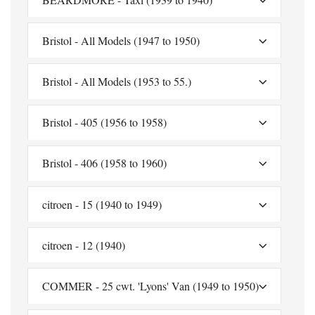
Bristol - All Models (1947 to 1950)
Bristol - All Models (1953 to 55.)
Bristol - 405 (1956 to 1958)
Bristol - 406 (1958 to 1960)
citroen - 15 (1940 to 1949)
citroen - 12 (1940)
COMMER - 25 cwt. 'Lyons' Van (1949 to 1950)