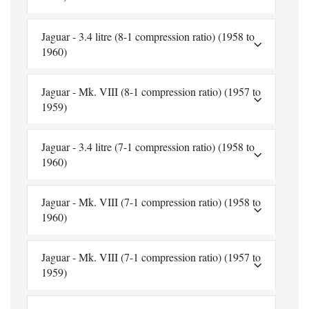
Jaguar - 3.4 litre (8-1 compression ratio) (1958 to
1960)
Jaguar - Mk. VIII (8-1 compression ratio) (1957 to
1959)
Jaguar - 3.4 litre (7-1 compression ratio) (1958 to
1960)
Jaguar - Mk. VIII (7-1 compression ratio) (1958 to
1960)
Jaguar - Mk. VIII (7-1 compression ratio) (1957 to
1959)