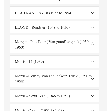
LEA FRANCIS - 18 (1952 to 1954)
LLOYD - Roadster (1948 to 1950)
Morgan - Plus Four ('Van-guard' engine) (1959 to
1960)
Morris - 12 (1939)
Morris - Cowley Van and Pick-up Truck (1951 to
1953)
Morris - 5 cwt. Van (1946 to 1953)
Morris - Oxford (1951 to 1953)