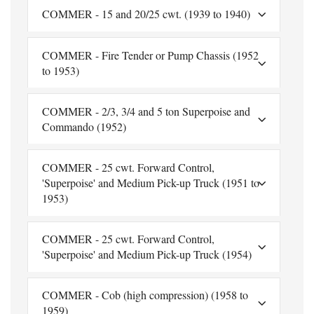
COMMER - 15 and 20/25 cwt. (1939 to 1940)
COMMER - Fire Tender or Pump Chassis (1952
to 1953)
COMMER - 2/3, 3/4 and 5 ton Superpoise and
Commando (1952)
COMMER - 25 cwt. Forward Control,
'Superpoise' and Medium Pick-up Truck (1951 to
1953)
COMMER - 25 cwt. Forward Control,
'Superpoise' and Medium Pick-up Truck (1954)
COMMER - Cob (high compression) (1958 to
1959)