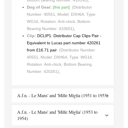
Bottom Bearing Number: 410590)
,
Dog of Gear:
[this part]
(Distributor
Number: 40551, Model: DXH6A, Type:
WG16, Rotation: Anti-clock, Bottom
Bearing Number: 410601)
,
Clip:
DCLIP1: Distributor Cap Clips Pair -
Equivalent to Lucas part number 420261
from £16.71 pair
(Distributor Number:
40551, Model: DXH6A, Type: WG16,
Rotation: Anti-clock, Bottom Bearing
Number: 420261)
,
A.f.n. - Le Mans' and 'Mille Miglia (1951 to 1953)
A.f.n. - Le Mans' and 'Mille Miglia' (1953 to
1954)