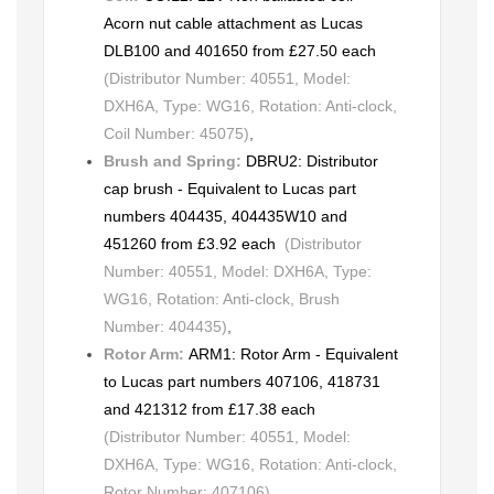
Acorn nut cable attachment as Lucas
DLB100 and 401650 from £27.50 each
(Distributor Number: 40551, Model:
DXH6A, Type: WG16, Rotation: Anti-clock,
Coil Number: 45075)
,
Brush and Spring:
DBRU2: Distributor
cap brush - Equivalent to Lucas part
numbers 404435, 404435W10 and
451260 from £3.92 each
(Distributor
Number: 40551, Model: DXH6A, Type:
WG16, Rotation: Anti-clock, Brush
Number: 404435)
,
Rotor Arm:
ARM1: Rotor Arm - Equivalent
to Lucas part numbers 407106, 418731
and 421312 from £17.38 each
(Distributor Number: 40551, Model:
DXH6A, Type: WG16, Rotation: Anti-clock,
Rotor Number: 407106)
,