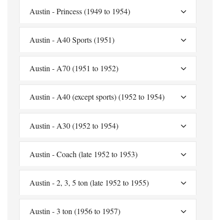
Austin - Princess (1949 to 1954)
Austin - A40 Sports (1951)
Austin - A70 (1951 to 1952)
Austin - A40 (except sports) (1952 to 1954)
Austin - A30 (1952 to 1954)
Austin - Coach (late 1952 to 1953)
Austin - 2, 3, 5 ton (late 1952 to 1955)
Austin - 3 ton (1956 to 1957)