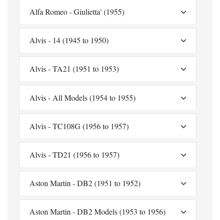
Alfa Romeo - Giulietta' (1955)
Alvis - 14 (1945 to 1950)
Alvis - TA21 (1951 to 1953)
Alvis - All Models (1954 to 1955)
Alvis - TC108G (1956 to 1957)
Alvis - TD21 (1956 to 1957)
Aston Martin - DB2 (1951 to 1952)
Aston Martin - DB2 Models (1953 to 1956)