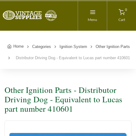
0
Menu
Cart
Home
Categories
Ignition System
Other Ignition Parts
Distributor Driving Dog - Equivalent to Lucas part number 410601
Other Ignition Parts - Distributor
Driving Dog - Equivalent to Lucas
part number 410601