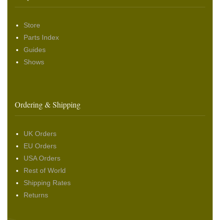
Store
Parts Index
Guides
Shows
Ordering & Shipping
UK Orders
EU Orders
USA Orders
Rest of World
Shipping Rates
Returns