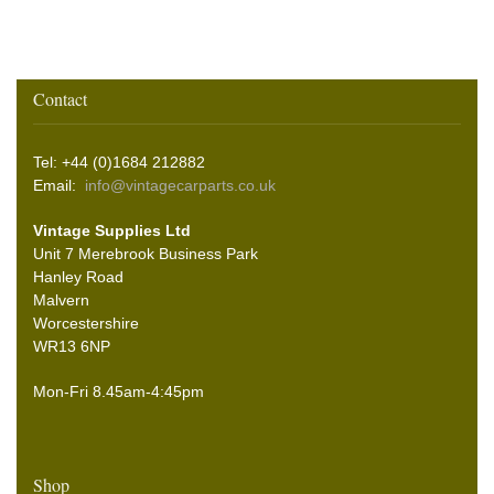
Contact
Tel: +44 (0)1684 212882
Email:
info@vintagecarparts.co.uk
Vintage Supplies Ltd
Unit 7 Merebrook Business Park
Hanley Road
Malvern
Worcestershire
WR13 6NP
Mon-Fri 8.45am-4:45pm
Shop