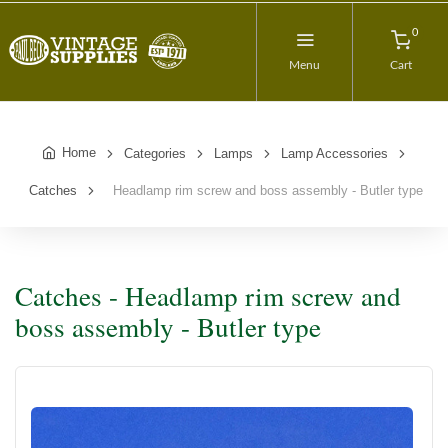
0
Menu
Cart
Home
Categories
Lamps
Lamp Accessories
Catches
Headlamp rim screw and boss assembly - Butler type
Catches - Headlamp rim screw and
boss assembly - Butler type