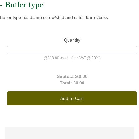
- Butler type
Butler type headlamp screw/stud and catch barrel/boss.
Quantity
@
£13.80
/
each
(inc. VAT @ 20%)
Subtotal:
£0.00
Total:
£0.00
Add to Cart