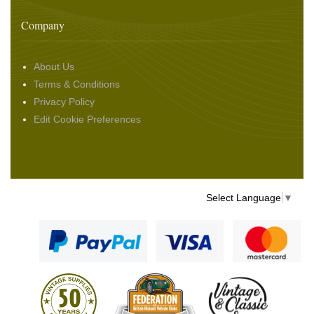
Company
About Us
Terms & Conditions
Privacy Policy
Edit Cookie Preferences
Select Language
▼