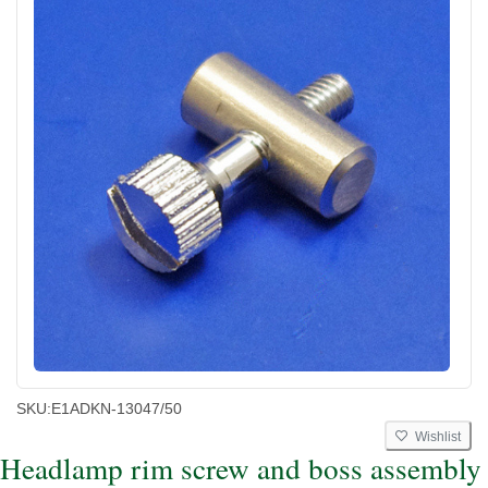
SKU:
E1ADKN-13047/50
Wishlist
Headlamp rim screw and boss assembly