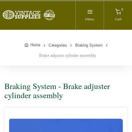
0
Menu
Cart
Home
Categories
Braking System
Brake adjuster cylinder assembly
Braking System - Brake adjuster
cylinder assembly