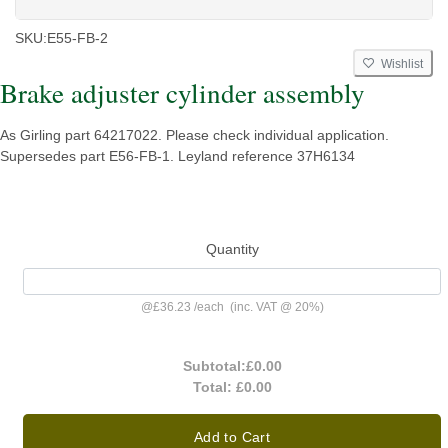
SKU:
E55-FB-2
Wishlist
Brake adjuster cylinder assembly
As Girling part 64217022. Please check individual application.
Supersedes part E56-FB-1. Leyland reference 37H6134
Quantity
@
£36.23
/
each
(inc. VAT @ 20%)
Subtotal:
£0.00
Total:
£0.00
Add to Cart