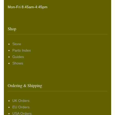
Mon-Fri 8.45am-4:45pm
Shop
Store
Parts Index
Guides
Shows
Ordering & Shipping
UK Orders
EU Orders
USA Orders