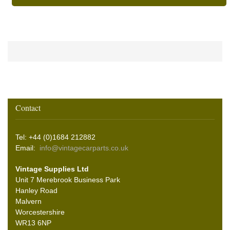
Contact
Tel: +44 (0)1684 212882
Email:
info@vintagecarparts.co.uk
Vintage Supplies Ltd
Unit 7 Merebrook Business Park
Hanley Road
Malvern
Worcestershire
WR13 6NP