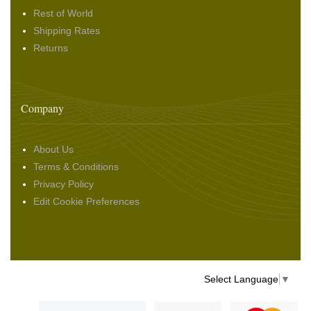
Rest of World
Shipping Rates
Returns
Company
About Us
Terms & Conditions
Privacy Policy
Edit Cookie Preferences
Select Language
▼