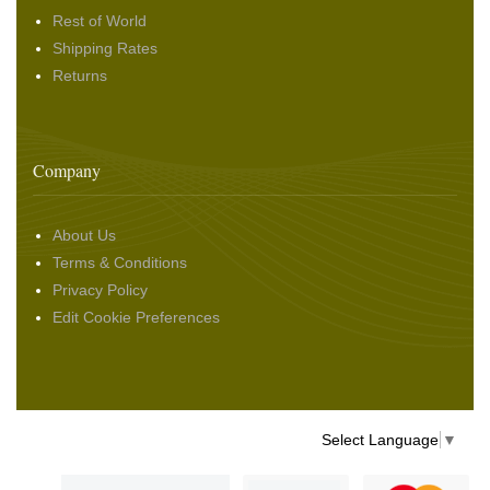
Rest of World
Shipping Rates
Returns
Company
About Us
Terms & Conditions
Privacy Policy
Edit Cookie Preferences
Select Language
▼