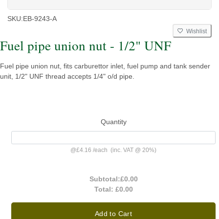
SKU:
EB-9243-A
Wishlist
Fuel pipe union nut - 1/2" UNF
Fuel pipe union nut, fits carburettor inlet, fuel pump and tank sender
unit, 1/2" UNF thread accepts 1/4" o/d pipe.
Quantity
@
£4.16
/
each
(inc. VAT @ 20%)
Subtotal:
£0.00
Total:
£0.00
Add to Cart