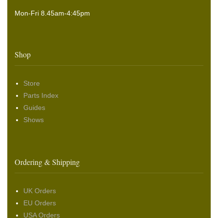
Mon-Fri 8.45am-4:45pm
Shop
Store
Parts Index
Guides
Shows
Ordering & Shipping
UK Orders
EU Orders
USA Orders