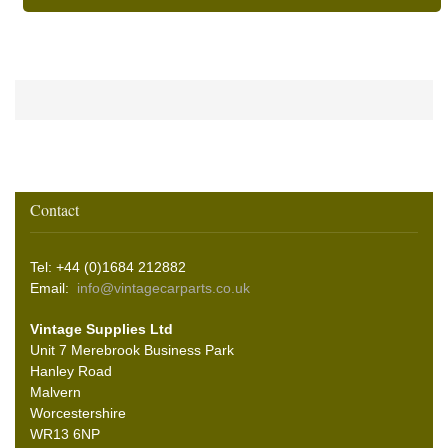
Contact
Tel: +44 (0)1684 212882
Email:
info@vintagecarparts.co.uk
Vintage Supplies Ltd
Unit 7 Merebrook Business Park
Hanley Road
Malvern
Worcestershire
WR13 6NP