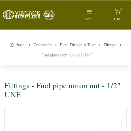
0
Menu
Cart
Home
Categories
Pipe, Fittings & Taps
Fittings
Fuel pipe union nut - 1/2" UNF
Fittings - Fuel pipe union nut - 1/2"
UNF