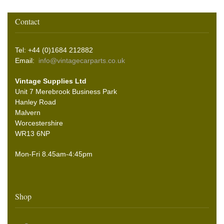
Contact
Tel: +44 (0)1684 212882
Email:
info@vintagecarparts.co.uk
Vintage Supplies Ltd
Unit 7 Merebrook Business Park
Hanley Road
Malvern
Worcestershire
WR13 6NP
Mon-Fri 8.45am-4:45pm
Shop