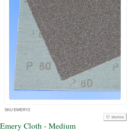
SKU:
EMERY2
Wishlist
Emery Cloth - Medium