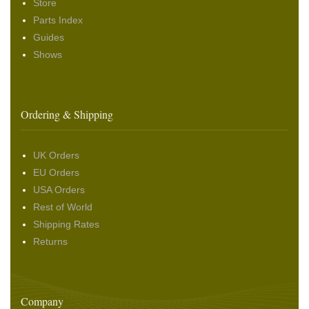
Store
Parts Index
Guides
Shows
Ordering & Shipping
UK Orders
EU Orders
USA Orders
Rest of World
Shipping Rates
Returns
Company