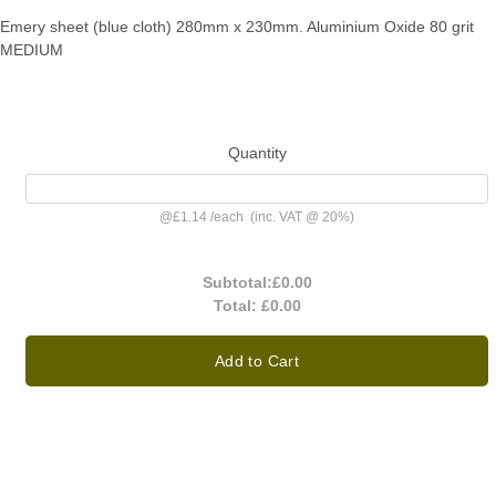
Emery sheet (blue cloth) 280mm x 230mm. Aluminium Oxide 80 grit
MEDIUM
Quantity
@
£1.14
/
each
(inc. VAT @ 20%)
Subtotal:
£0.00
Total:
£0.00
Add to Cart