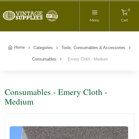
0
Menu
Cart
Home
Categories
Tools, Consumables & Accessories
Consumables
Emery Cloth - Medium
Consumables - Emery Cloth -
Medium