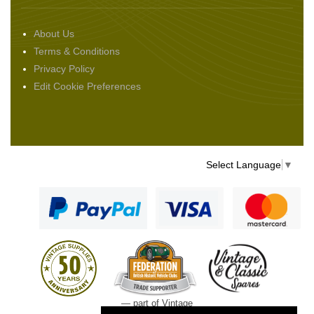
About Us
Terms & Conditions
Privacy Policy
Edit Cookie Preferences
Select Language
▼
— part of Vintage